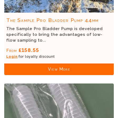
The Sample Pro Bladder Pump 44mm
The Sample Pro Bladder Pump is developed
specifically to bring the advantages of low-
flow sampling to...
£158.55
From
Login
for loyalty discount
View More