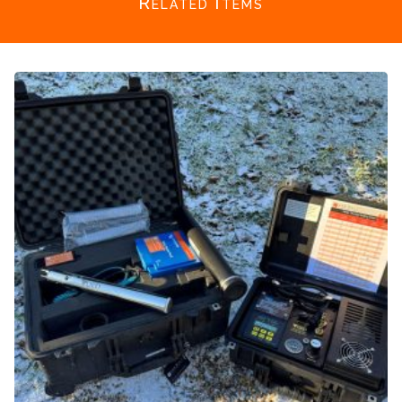
Related Items