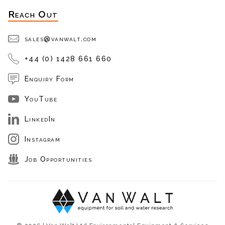
Reach Out
sales@vanwalt.com
+44 (0) 1428 661 660
Enquiry Form
YouTube
LinkedIn
Instagram
Job Opportunities