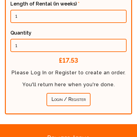
Length of Rental (in weeks)
*
Quantity
Calculated
£17.53
Price:
Please Log In or Register to create an order.
You'll return here when you're done.
Login / Register