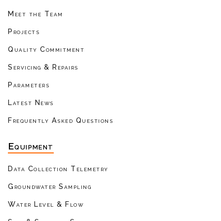
Meet the Team
Projects
Quality Commitment
Servicing & Repairs
Parameters
Latest News
Frequently Asked Questions
Equipment
Data Collection Telemetry
Groundwater Sampling
Water Level & Flow