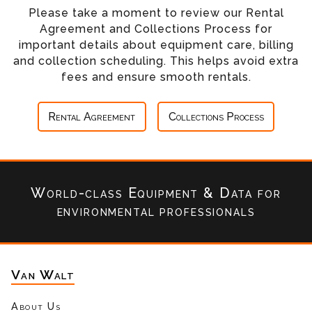
Please take a moment to review our Rental
Agreement and Collections Process for
important details about equipment care, billing
and collection scheduling. This helps avoid extra
fees and ensure smooth rentals.
Rental Agreement
Collections Process
World-class Equipment & Data
for
environmental professionals
Van Walt
About Us