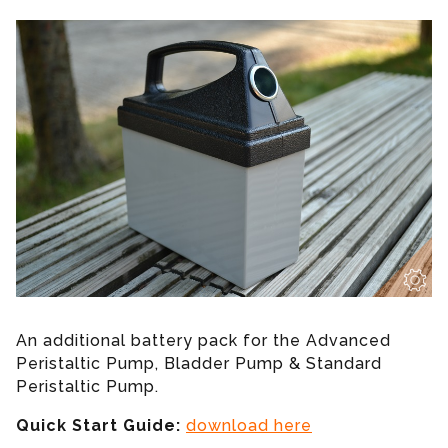
An additional battery pack for the Advanced
Peristaltic Pump, Bladder Pump & Standard
Peristaltic Pump.
Quick Start Guide:
download here