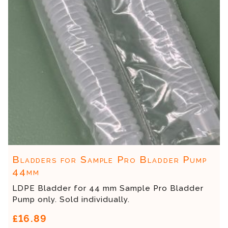
Bladders for Sample Pro Bladder Pump
44mm
LDPE Bladder for 44 mm Sample Pro Bladder
Pump only. Sold individually.
£16.89