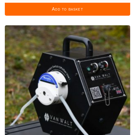
Add to basket