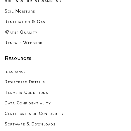
Soil & Sediment Sampling
Soil Moisture
Remediation & Gas
Water Quality
Rentals Webshop
Resources
Insurance
Registered Details
Terms & Conditions
Data Confidentiality
Certificates of Conformity
Software & Downloads