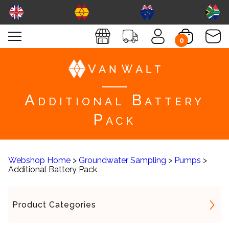
0
Additional Battery
Pack
Webshop Home
>
Groundwater Sampling
>
Pumps
>
Additional Battery Pack
Product Categories