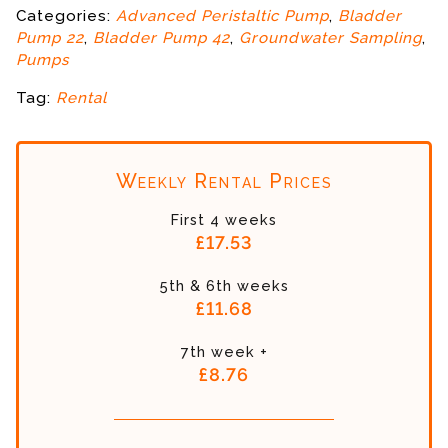
Categories:
Advanced Peristaltic Pump
,
Bladder
Pump 22
,
Bladder Pump 42
,
Groundwater Sampling
,
Pumps
Tag:
Rental
Weekly Rental Prices
First 4 weeks
£17.53
5th & 6th weeks
£11.68
7th week +
£8.76