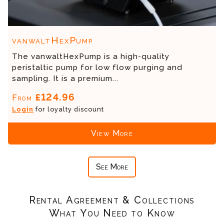
vanwaltHexPump
The vanwaltHexPump is a high-quality
peristaltic pump for low flow purging and
sampling. It is a premium...
£124.96
From
Login
for loyalty discount
View More
See More
Rental Agreement & Collections
What You Need to Know