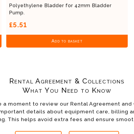
Polyethylene Bladder for 42mm Bladder
Pump.
£5.51
Add to basket
Rental Agreement & Collections
What You Need to Know
e a moment to review our Rental Agreement and 
important details about equipment care, billing a
g. This helps avoid extra fees and ensure smoot