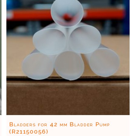
Bladders for 42 mm Bladder Pump
(R21150056)