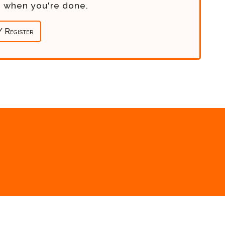
re when you're done.
/ Register