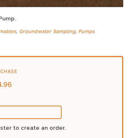
 Pump.
mables
,
Groundwater Sampling
,
Pumps
chase
4.96
ster to create an order.