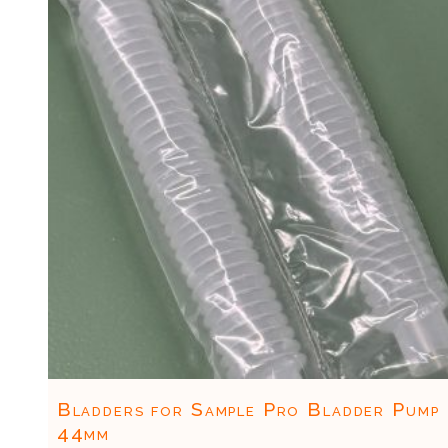
Bladders for Sample Pro Bladder Pump
44mm