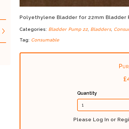
Polyethylene Bladder for 22mm Bladder
Categories:
Bladder Pump 22
,
Bladders
,
Consu
Tag:
Consumable
Pur
£
Quantity
Please Log In or Regi