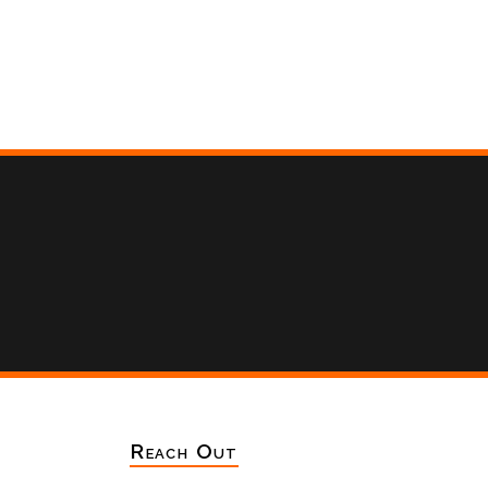
Reach Out