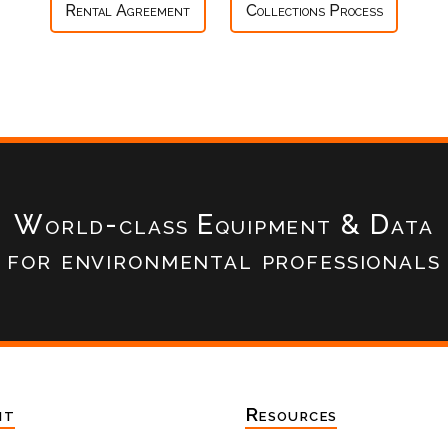
Rental Agreement
Collections Process
World-class Equipment & Data
for environmental professionals
nt
Resources