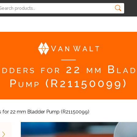
dders for 22 mm Bla
Pump (R21150099)
s for 22 mm Bladder Pump (R21150099)