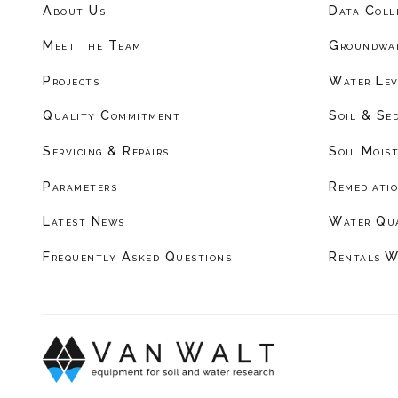
About Us
Data Coll
Meet the Team
Groundwat
Projects
Water Lev
Quality Commitment
Soil & Se
Servicing & Repairs
Soil Mois
Parameters
Remediati
Latest News
Water Qu
Frequently Asked Questions
Rentals W