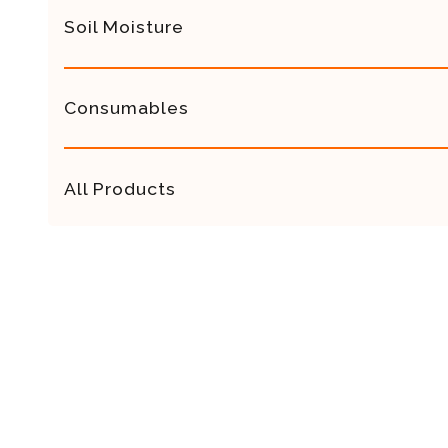
Soil Moisture
Consumables
All Products