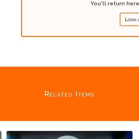
You'll return he
Login 
Related Items