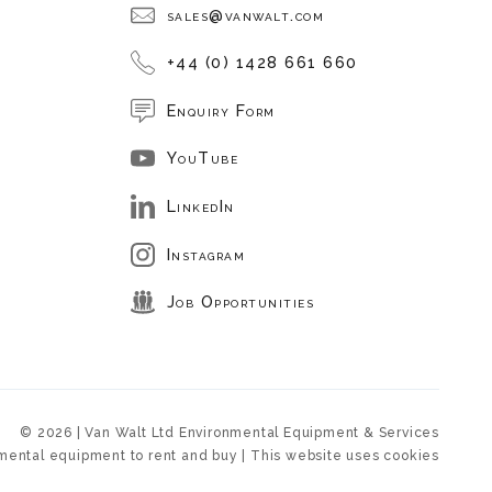
sales@vanwalt.com
+44 (0) 1428 661 660
Enquiry Form
YouTube
LinkedIn
Instagram
Job Opportunities
© 2026 | Van Walt Ltd Environmental Equipment & Services
mental equipment to rent and buy | This website uses cookies