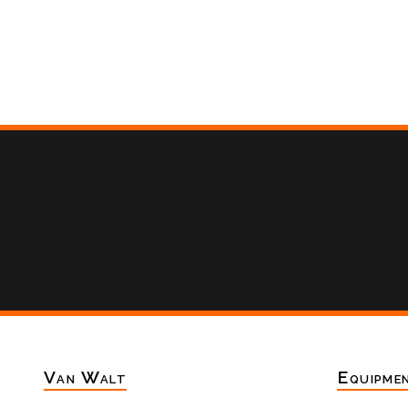
Van Walt
Equipme