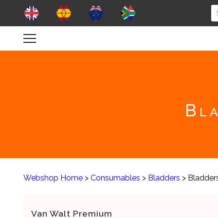
Bla
Webshop Home
>
Consumables
>
Bladders
> Bladder
Van Walt Premium