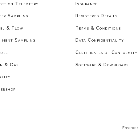
ection Telemetry
Insurance
er Sampling
Registered Details
el & Flow
Terms & Conditions
diment Sampling
Data Confidentiality
ture
Certificates of Conformity
on & Gas
Software & Downloads
ality
ebshop
Environ