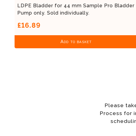
LDPE Bladder for 44 mm Sample Pro Bladder
Pump only. Sold individually.
£16.89
Add to basket
Please tak
Process for 
schedulin