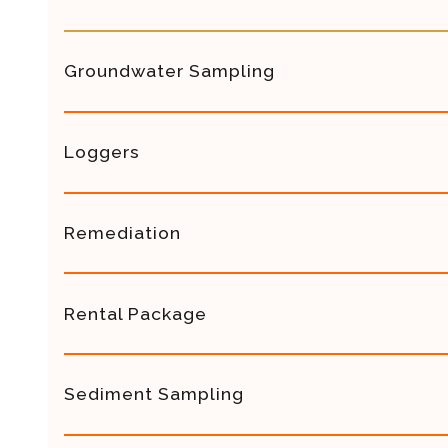
Groundwater Sampling
Loggers
Remediation
Rental Package
Sediment Sampling