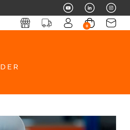
0
dder