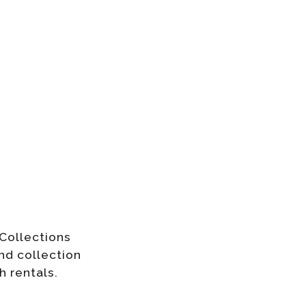
Collections
nd collection
h rentals.