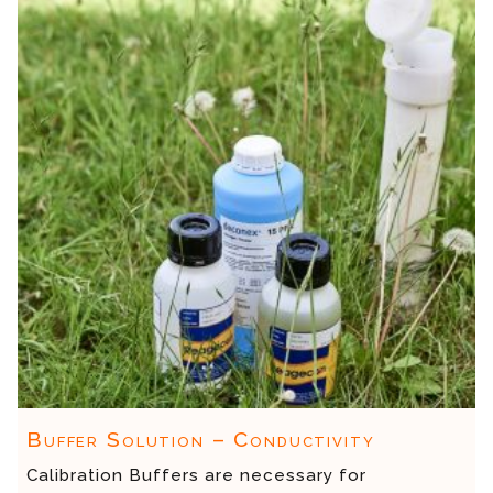
Buffer Solution – Conductivity
Calibration Buffers are necessary for