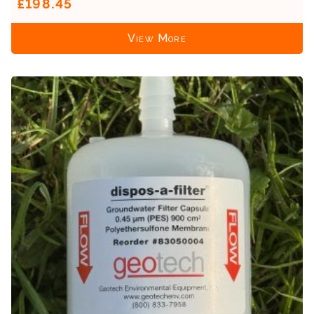
£198.45
View More