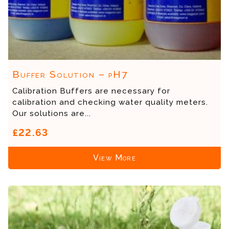
Buffer Solution – pH7
Calibration Buffers are necessary for
calibration and checking water quality meters.
Our solutions are...
£22.63
View More