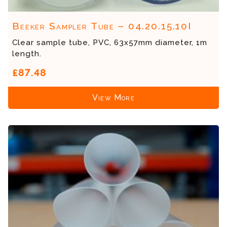
Beeker Sampler Tube – 04.20.15.10I
Clear sample tube, PVC, 63x57mm diameter, 1m
length.
£87.48
View More