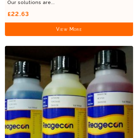
Our solutions are...
£22.63
View More