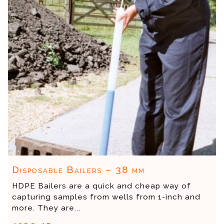
Disposable Bailers – 38 mm
HDPE Bailers are a quick and cheap way of
capturing samples from wells from 1-inch and
more. They are...