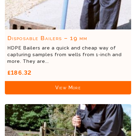
Disposable Bailers – 19 mm
HDPE Bailers are a quick and cheap way of
capturing samples from wells from 1-inch and
more. They are...
£186.32
View More