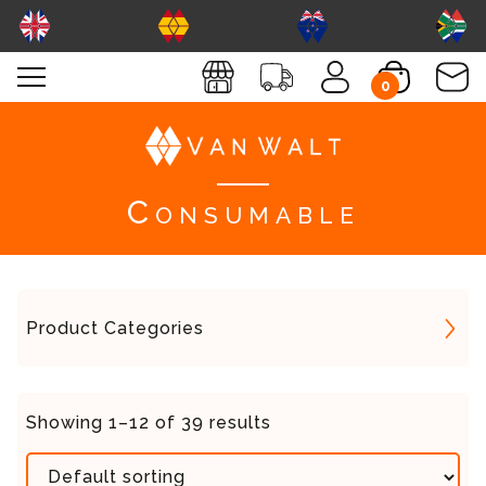
0
Consumable
Product Categories
Showing 1–12 of 39 results