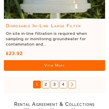
Disposable In-Line Large Filter
On site in-line filtration is required when
sampling or monitoring groundwater for
contamination and...
£23.92
View More
1
2
3
4
Rental Agreement & Collections