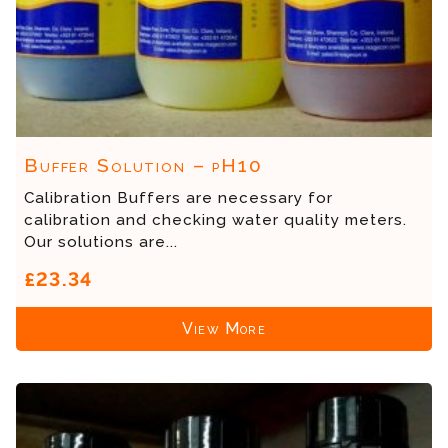
Buffer Solution – pH10
Calibration Buffers are necessary for
calibration and checking water quality meters.
Our solutions are...
£23.34
View More