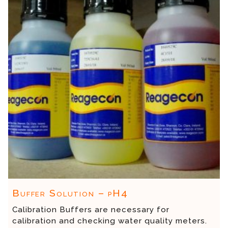
Buffer Solution – pH4
Calibration Buffers are necessary for
calibration and checking water quality meters.