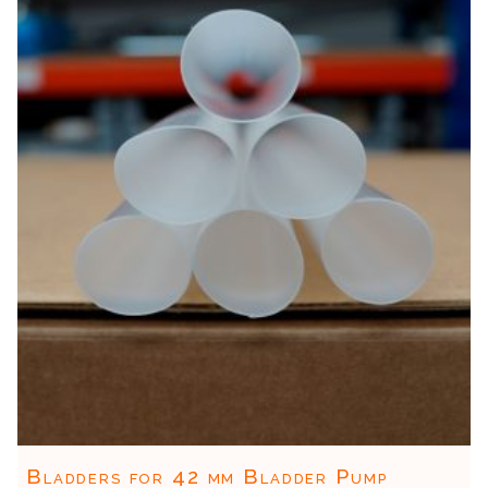
Bladders for 42 mm Bladder Pump