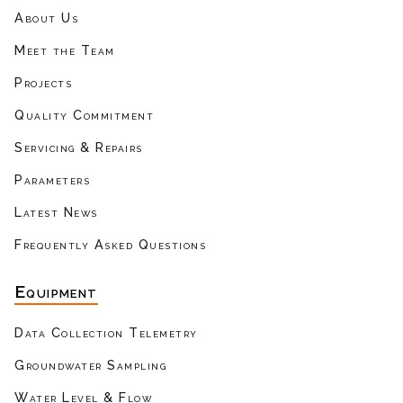
About Us
Meet the Team
Projects
Quality Commitment
Servicing & Repairs
Parameters
Latest News
Frequently Asked Questions
Equipment
Data Collection Telemetry
Groundwater Sampling
Water Level & Flow