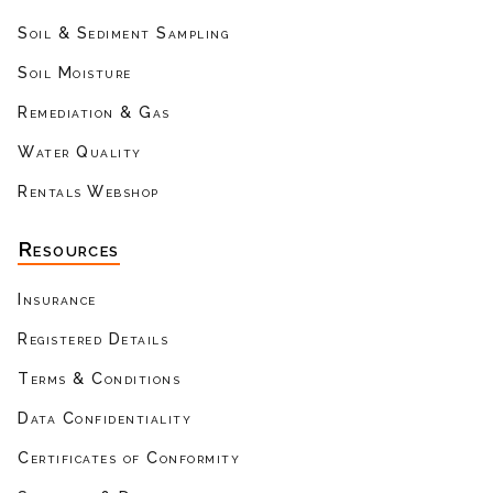
Soil & Sediment Sampling
Soil Moisture
Remediation & Gas
Water Quality
Rentals Webshop
Resources
Insurance
Registered Details
Terms & Conditions
Data Confidentiality
Certificates of Conformity