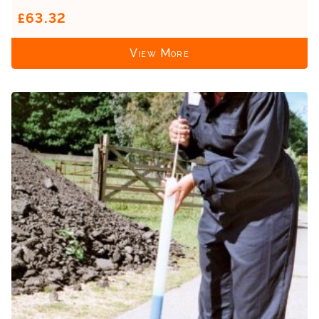
£63.32
View More