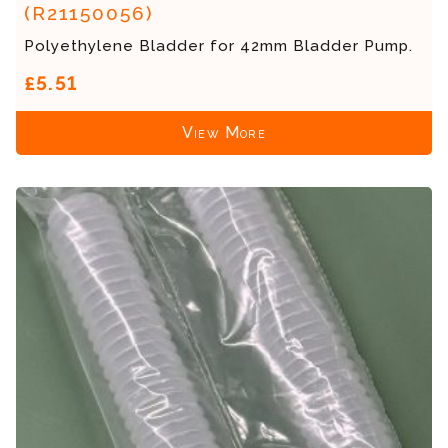
(R21150056)
Polyethylene Bladder for 42mm Bladder Pump.
£5.51
View More