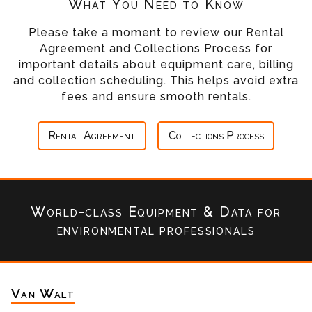
What You Need to Know
Please take a moment to review our Rental
Agreement and Collections Process for
important details about equipment care, billing
and collection scheduling. This helps avoid extra
fees and ensure smooth rentals.
Rental Agreement
Collections Process
World-class Equipment & Data
for
environmental professionals
Van Walt