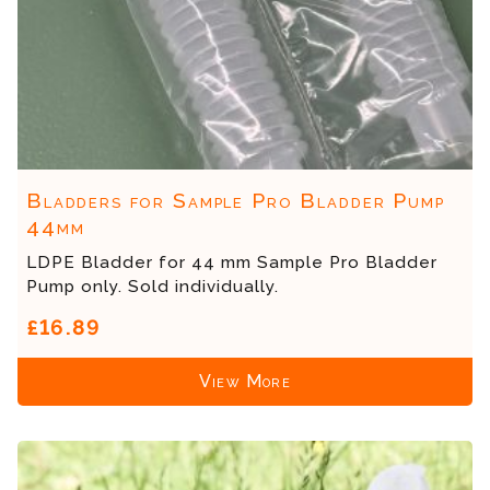
Bladders for Sample Pro Bladder Pump
44mm
LDPE Bladder for 44 mm Sample Pro Bladder
Pump only. Sold individually.
£16.89
View More