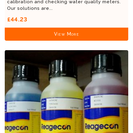
calibration and checking water quality meters.
Our solutions are...
£44.23
View More