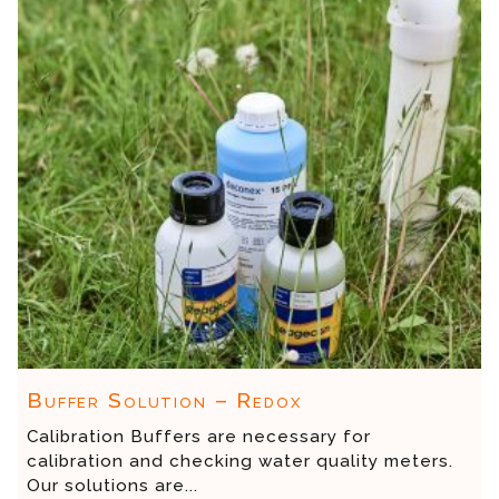
Buffer Solution – Redox
Calibration Buffers are necessary for
calibration and checking water quality meters.
Our solutions are...