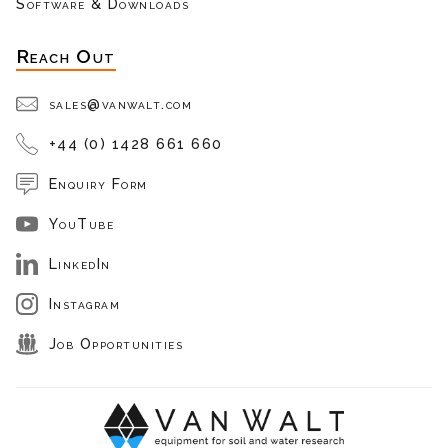
Software & Downloads
Reach Out
sales@vanwalt.com
+44 (0) 1428 661 660
Enquiry Form
YouTube
LinkedIn
Instagram
Job Opportunities