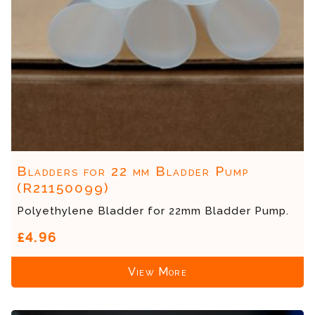
Bladders for 22 mm Bladder Pump
(R21150099)
Polyethylene Bladder for 22mm Bladder Pump.
£4.96
View More