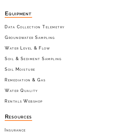
Equipment
Data Collection Telemetry
Groundwater Sampling
Water Level & Flow
Soil & Sediment Sampling
Soil Moisture
Remediation & Gas
Water Quality
Rentals Webshop
Resources
Insurance