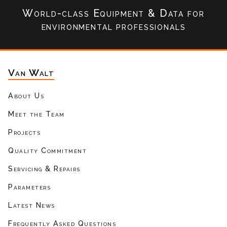
World-class Equipment & Data
for
environmental professionals
Van Walt
About Us
Meet the Team
Projects
Quality Commitment
Servicing & Repairs
Parameters
Latest News
Frequently Asked Questions