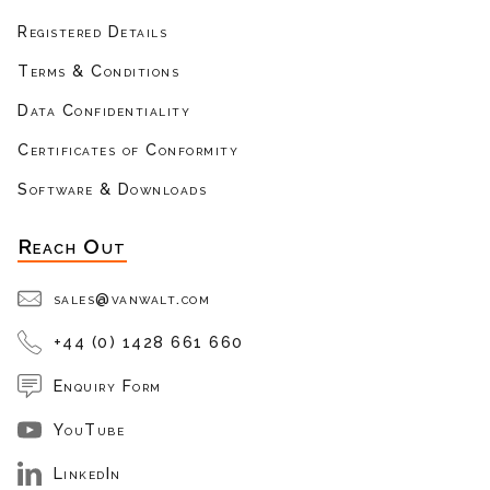
Registered Details
Terms & Conditions
Data Confidentiality
Certificates of Conformity
Software & Downloads
Reach Out
sales@vanwalt.com
+44 (0) 1428 661 660
Enquiry Form
YouTube
LinkedIn