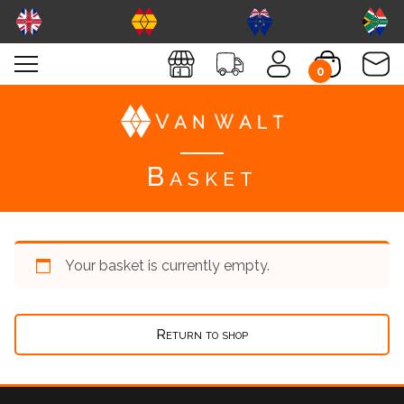
0
Basket
Your basket is currently empty.
Return to shop