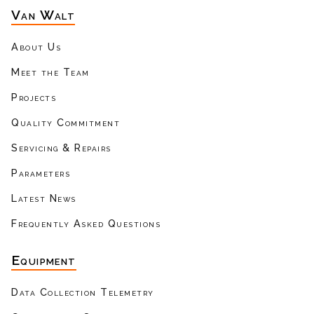
Van Walt
About Us
Meet the Team
Projects
Quality Commitment
Servicing & Repairs
Parameters
Latest News
Frequently Asked Questions
Equipment
Data Collection Telemetry