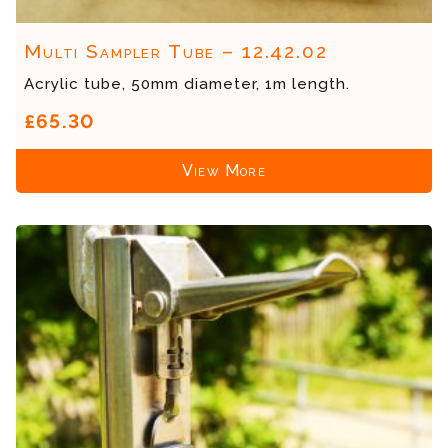
Multi Sampler Tube – 12.42.02
Acrylic tube, 50mm diameter, 1m length.
£65.30
View More