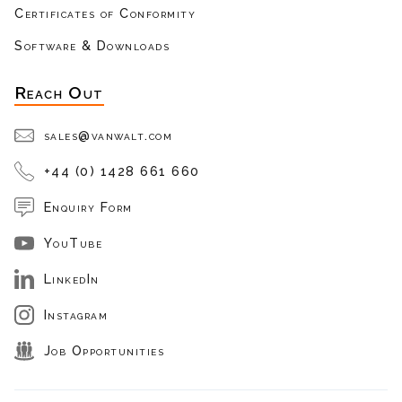
Certificates of Conformity
Software & Downloads
Reach Out
sales@vanwalt.com
+44 (0) 1428 661 660
Enquiry Form
YouTube
LinkedIn
Instagram
Job Opportunities