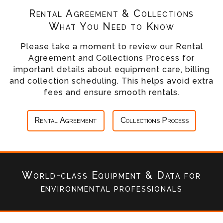
Rental Agreement & Collections
What You Need to Know
Please take a moment to review our Rental
Agreement and Collections Process for
important details about equipment care, billing
and collection scheduling. This helps avoid extra
fees and ensure smooth rentals.
Rental Agreement
Collections Process
World-class Equipment & Data
for
environmental professionals