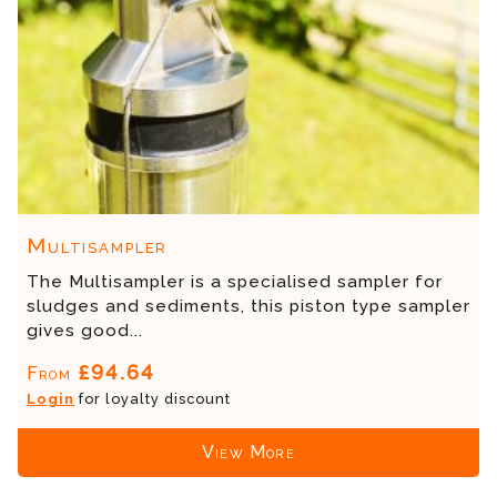
Multisampler
The Multisampler is a specialised sampler for
sludges and sediments, this piston type sampler
gives good...
£94.64
From
Login
for loyalty discount
View More