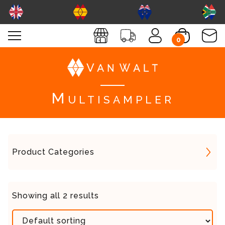
0
Multisampler
Product Categories
Showing all 2 results