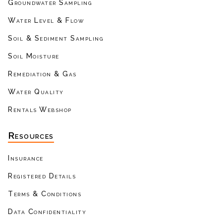
Groundwater Sampling
Water Level & Flow
Soil & Sediment Sampling
Soil Moisture
Remediation & Gas
Water Quality
Rentals Webshop
Resources
Insurance
Registered Details
Terms & Conditions
Data Confidentiality