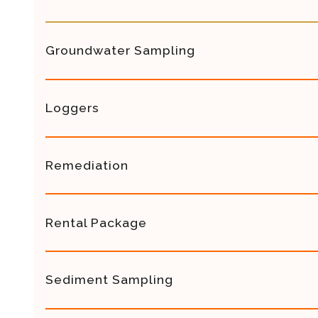
Groundwater Sampling
Loggers
Remediation
Rental Package
Sediment Sampling