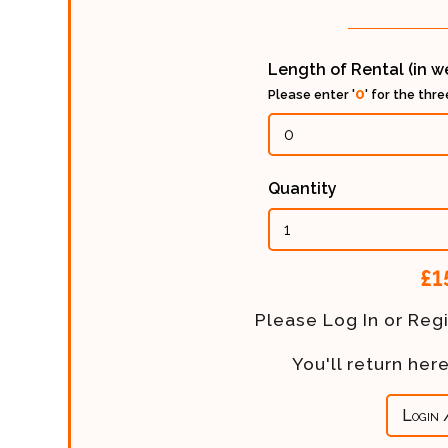
Length of Rental (in 
0
Please enter '
' for the thr
Quantity
Calculated
£1
Price:
Please Log In or Regi
You'll return he
Login 