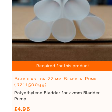
Required for this product
Bladders for 22 mm Bladder Pump
(R21150099)
Polyethylene Bladder for 22mm Bladder
Pump.
£4.96