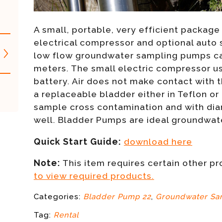
A small, portable, very efficient package 
electrical compressor and optional auto
low flow groundwater sampling pumps ca
meters. The small electric compressor u
battery. Air does not make contact with t
a replaceable bladder either in Teflon or
sample cross contamination and with diame
well. Bladder Pumps are ideal groundwa
Quick Start Guide:
download here
Note:
This item requires certain other p
to view required products.
Categories:
Bladder Pump 22
,
Groundwater Sa
Tag:
Rental