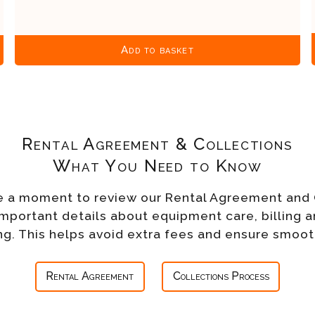
Add to basket
Rental Agreement & Collections
What You Need to Know
e a moment to review our Rental Agreement and 
important details about equipment care, billing a
g. This helps avoid extra fees and ensure smoot
Rental Agreement
Collections Process