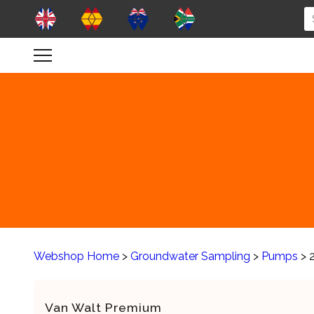
Webshop Home
>
Groundwater Sampling
>
Pumps
> 
Van Walt Premium