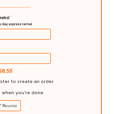
weeks)
*
ee day express rental
58.55
ster to create an order.
re when you're done.
/ Register