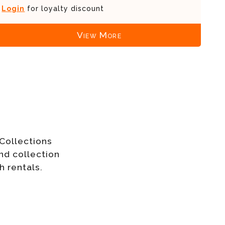
Login
for loyalty discount
View More
Collections
nd collection
h rentals.