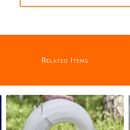
Related Items