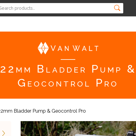
22mm Bladder Pump 
Geocontrol Pro
22mm Bladder Pump & Geocontrol Pro