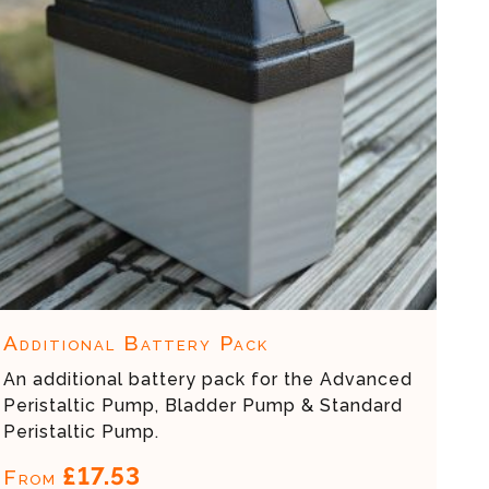
Additional Battery Pack
An additional battery pack for the Advanced
Peristaltic Pump, Bladder Pump & Standard
Peristaltic Pump.
£17.53
From