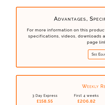
Advantages, Speci
For more information on this product
specifications, videos, downloads 
page li
See Equ
Weekly Re
3 Day Express
First 4 weeks
£158.55
£206.82