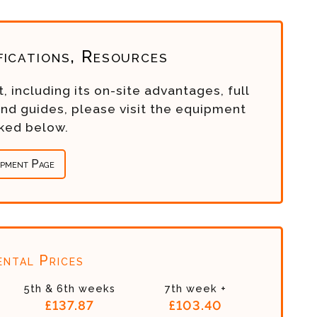
fications, Resources
, including its on-site advantages, full
and guides, please visit the equipment
nked below.
ipment Page
ntal Prices
5th & 6th weeks
7th week +
£137.87
£103.40