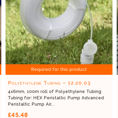
Required for this product
Polyethylene Tubing – 12.20.03
4x6mm, 100m roll of Polyethylene Tubing
Tubing for: HEX Peristaltic Pump Advanced
Peristaltic Pump Air...
£45.48