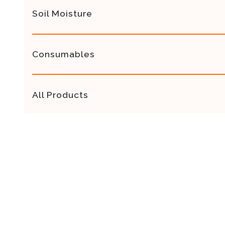
Soil Moisture
Consumables
All Products