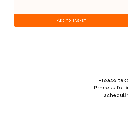
Add to basket
Please tak
Process for 
schedulin