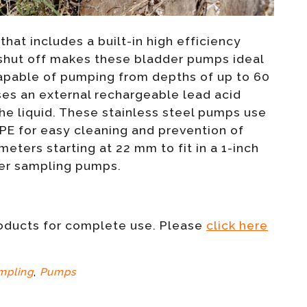
that includes a built-in high efficiency
 shut off makes these bladder pumps ideal
pable of pumping from depths of up to 60
ses an external rechargeable lead acid
he liquid. These stainless steel pumps use
 PE for easy cleaning and prevention of
ters starting at 22 mm to fit in a 1-inch
ter sampling pumps.
roducts for complete use. Please
click here
mpling
,
Pumps