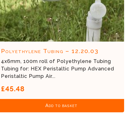
Polyethylene Tubing – 12.20.03
4x6mm, 100m roll of Polyethylene Tubing
Tubing for: HEX Peristaltic Pump Advanced
Peristaltic Pump Air...
£45.48
Add to basket