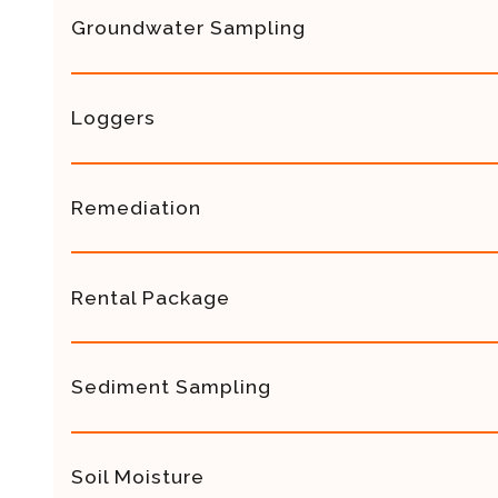
Groundwater Sampling
Loggers
Remediation
Rental Package
Sediment Sampling
Soil Moisture