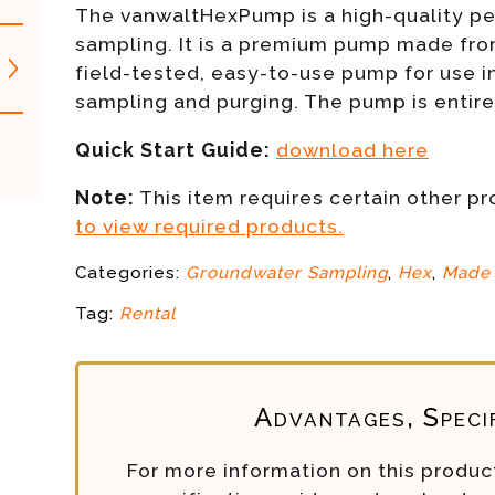
The vanwaltHexPump is a high-quality per
sampling. It is a premium pump made from
field-tested, easy-to-use pump for use i
sampling and purging. The pump is entir
Quick Start Guide:
download here
Note:
This item requires certain other p
to view required products.
Categories:
Groundwater Sampling
,
Hex
,
Made 
Tag:
Rental
Advantages, Speci
For more information on this product