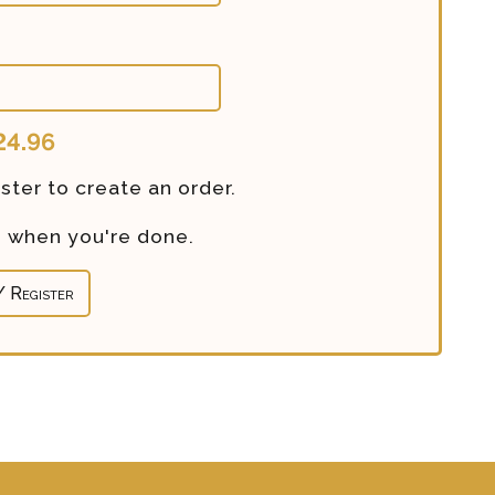
24.96
ster to create an order.
re when you're done.
/ Register