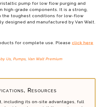
istaltic pump for low flow purging and
 high-grade components. It is a strong,
n the toughest conditions for low-flow
ely designed and manufactured by Van Walt.
roducts for complete use. Please
click here
by Us
,
Pumps
,
Van Walt Premium
fications, Resources
, including its on-site advantages, full