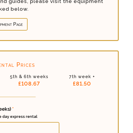
and guides, please visit the equipment
nked below.
ipment Page
ntal Prices
5th & 6th weeks
7th week +
£108.67
£81.50
weeks)
*
ee day express rental