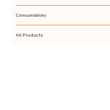
Consumables
All Products