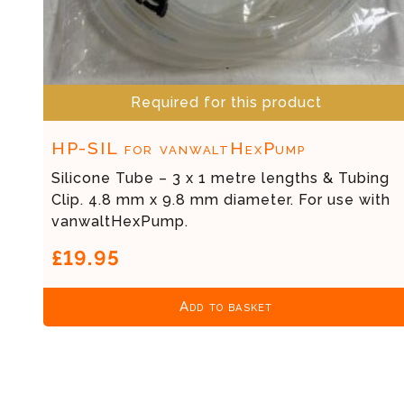
Required for this product
HP-SIL for vanwaltHexPump
Silicone Tube – 3 x 1 metre lengths & Tubing
Clip. 4.8 mm x 9.8 mm diameter. For use with
vanwaltHexPump.
£19.95
Add to basket