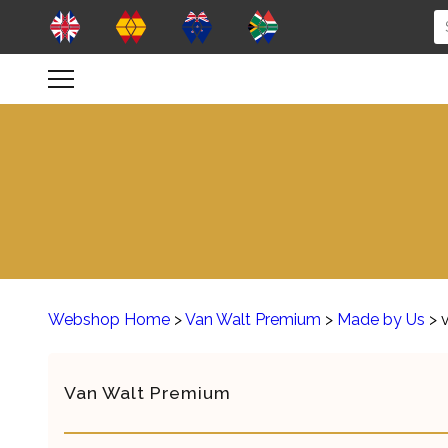
Webshop Home
>
Van Walt Premium
>
Made by Us
> 
Van Walt Premium