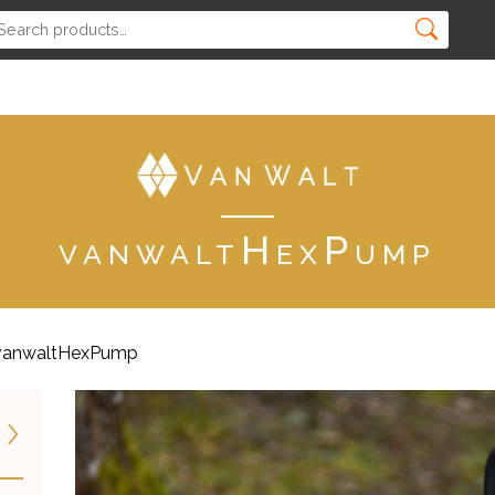
vanwaltHexPump
vanwaltHexPump