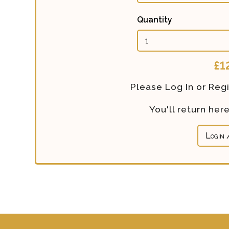
Quantity
Calculated
£1
Price:
Please Log In or Regi
You'll return he
Login 