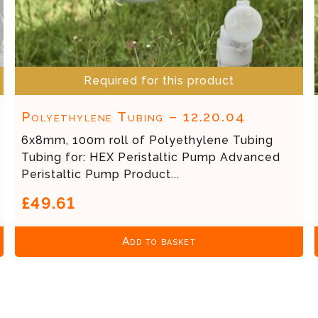
Required for this product
Polyethylene Tubing – 12.20.04
6x8mm, 100m roll of Polyethylene Tubing
Tubing for: HEX Peristaltic Pump Advanced
Peristaltic Pump Product...
£49.61
Add to basket