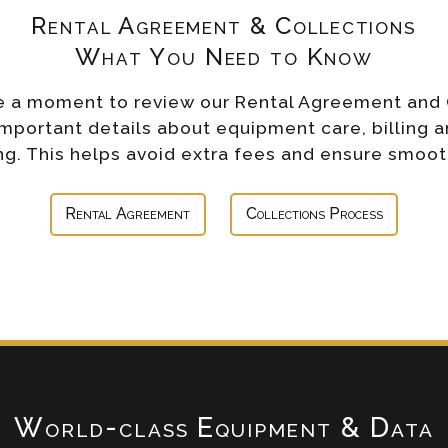
Rental Agreement & Collections
What You Need to Know
e a moment to review our Rental Agreement and 
important details about equipment care, billing a
g. This helps avoid extra fees and ensure smoot
Rental Agreement
Collections Process
World-class Equipment & Data