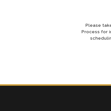
Please tak
Process for 
schedulin