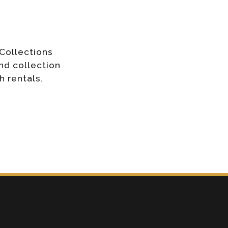
Collections
nd collection
h rentals.