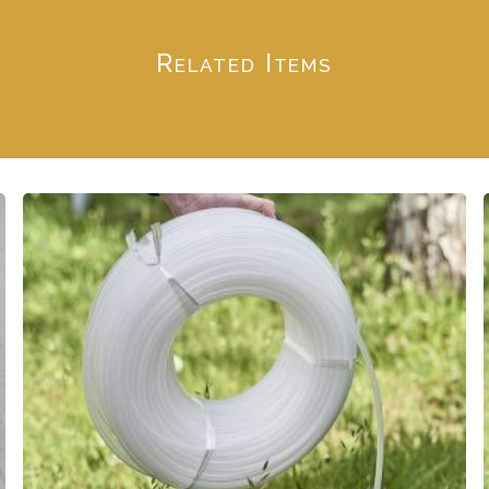
Related Items