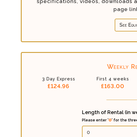
specifications, videos, downloads 
page li
See Equ
Weekly Re
3 Day Express
First 4 weeks
£124.96
£163.00
Length of Rental (in 
0
Please enter '
' for the thr