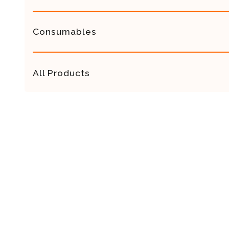
Consumables
All Products