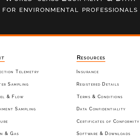
for environmental professionals
nt
Resources
ection Telemetry
Insurance
er Sampling
Registered Details
el & Flow
Terms & Conditions
diment Sampling
Data Confidentiality
ture
Certificates of Conformity
on & Gas
Software & Downloads