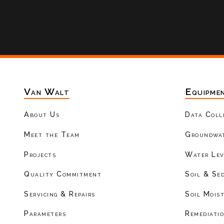
Van Walt
Equipme
About Us
Data Coll
Meet the Team
Groundwat
Projects
Water Lev
Quality Commitment
Soil & Se
Servicing & Repairs
Soil Mois
Parameters
Remediati