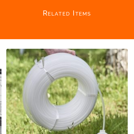
Related Items