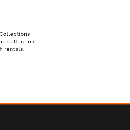
Collections
nd collection
h rentals.