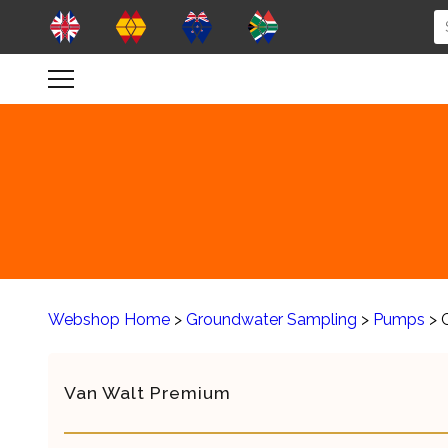
Webshop Home
>
Groundwater Sampling
>
Pumps
> 
Van Walt Premium