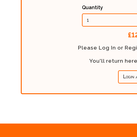
Quantity
Calculated
£1
Price:
Please Log In or Regi
You'll return he
Login 