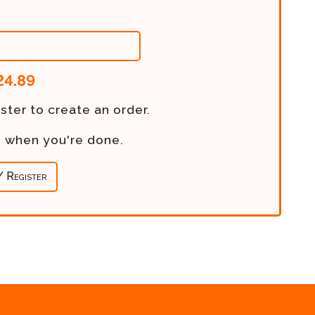
24.89
ster to create an order.
re when you're done.
/ Register