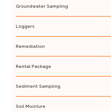
Groundwater Sampling
Loggers
Remediation
Rental Package
Sediment Sampling
Soil Moisture