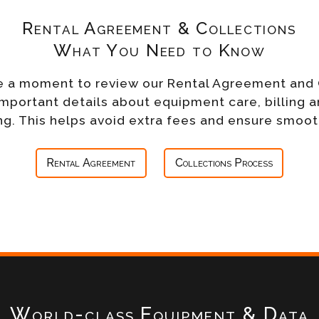
Rental Agreement & Collections
What You Need to Know
e a moment to review our Rental Agreement and 
important details about equipment care, billing a
g. This helps avoid extra fees and ensure smoot
Rental Agreement
Collections Process
World-class Equipment & Data