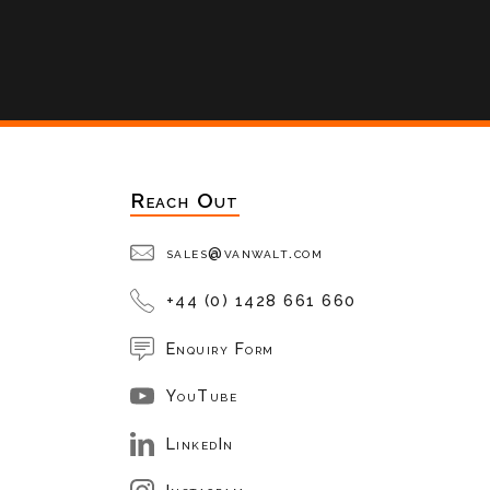
Reach Out
sales@vanwalt.com
+44 (0) 1428 661 660
Enquiry Form
YouTube
LinkedIn