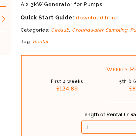
A 2.3kW Generator for Pumps.
Quick Start Guide:
download here
Categories:
Geosub
,
Groundwater Sampling
,
P
Tag:
Rental
Weekly Re
First 4 weeks
5th & 
£124.89
£8
Length of Rental (in 