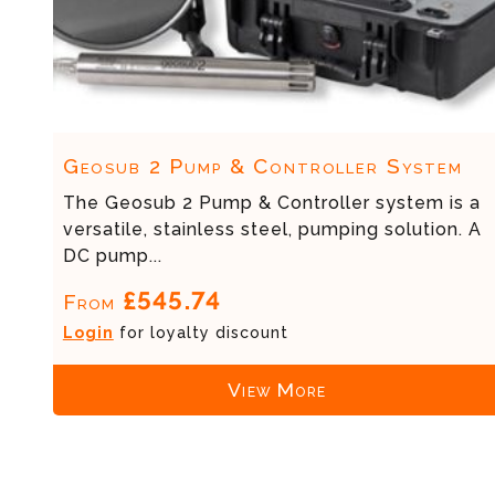
Geosub 2 Pump & Controller System
The Geosub 2 Pump & Controller system is a
versatile, stainless steel, pumping solution. A
DC pump...
£545.74
From
Login
for loyalty discount
View More