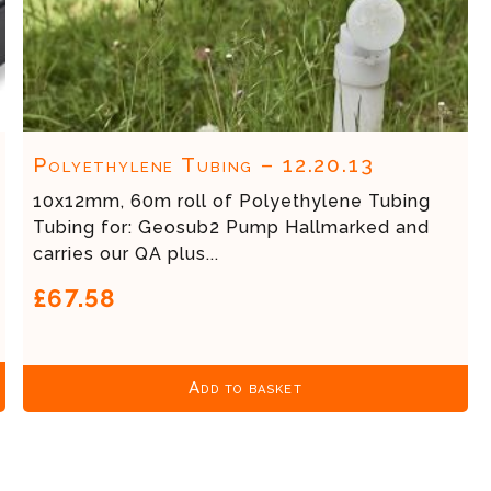
Polyethylene Tubing – 12.20.13
10x12mm, 60m roll of Polyethylene Tubing
Tubing for: Geosub2 Pump Hallmarked and
carries our QA plus...
£67.58
Add to basket