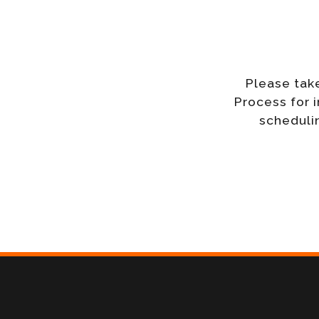
Please tak
Process for 
schedulin