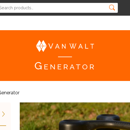
Generator
Generator