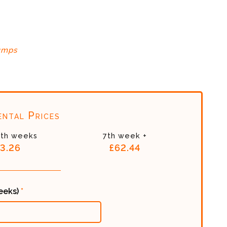
umps
ntal Prices
6th weeks
7th week +
3.26
£62.44
weeks)
*