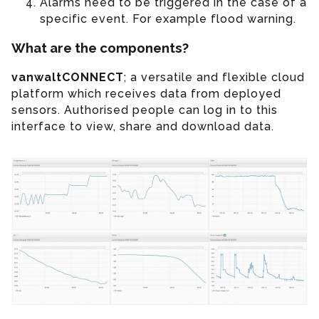
Alarms need to be triggered in the case of a
specific event. For example flood warning.
What are the components?
vanwaltCONNECT
; a versatile and flexible cloud
platform which receives data from deployed
sensors. Authorised people can log in to this
interface to view, share and download data.