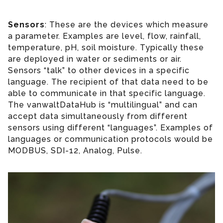
Sensors
: These are the devices which measure
a parameter. Examples are level, flow, rainfall,
temperature, pH, soil moisture. Typically these
are deployed in water or sediments or air.
Sensors “talk” to other devices in a specific
language. The recipient of that data need to be
able to communicate in that specific language.
The vanwaltDataHub is “multilingual” and can
accept data simultaneously from different
sensors using different “languages”. Examples of
languages or communication protocols would be
MODBUS, SDI-12, Analog, Pulse.