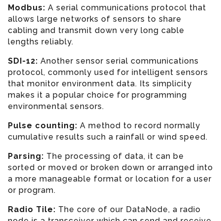
Modbus:
A serial communications protocol that
allows large networks of sensors to share
cabling and transmit down very long cable
lengths reliably.
SDI-12:
Another sensor serial communications
protocol, commonly used for intelligent sensors
that monitor environment data. Its simplicity
makes it a popular choice for programming
environmental sensors.
Pulse counting:
A method to record normally
cumulative results such a rainfall or wind speed.
Parsing
:
The processing of data, it can be
sorted or moved or broken down or arranged into
a more manageable format or location for a user
or program.
Radio Tile:
The core of our DataNode, a radio
node is a transceiver which can send and receive