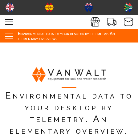
Environmental data to your desktop by telemetry. An
elementary overview.
Environmental data to
your desktop by
telemetry. An
elementary overview.