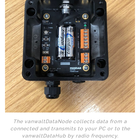
The vanwaltDataNode collects data from a
connected and transmits to your PC or to the
vanwaltDataHub by radio frequency.