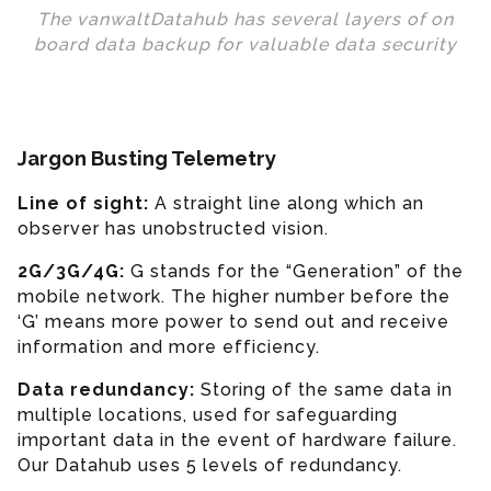
The vanwaltDatahub has several layers of on
board data backup for valuable data security
Jargon Busting Telemetry
Line of sight:
A straight line along which an
observer has unobstructed vision.
2G/3G/4G:
G stands for the “Generation” of the
mobile network. The higher number before the
‘G’ means more power to send out and receive
information and more efficiency.
Data redundancy:
Storing of the same data in
multiple locations, used for safeguarding
important data in the event of hardware failure.
Our Datahub uses 5 levels of redundancy.