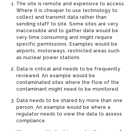
The site is remote and expensive to access.
Where it is cheaper to use technology to
collect and transmit data rather than
sending staff to site. Some sites are very
inaccessible and to gather data would be
very time consuming and might require
specific permissions. Examples would be
airports, motorways, restricted areas such
as nuclear power stations.
Data is critical and needs to be frequently
reviewed. An example would be
contaminated sites where the flow of the
contaminant might need to be monitored.
Data needs to be shared by more than one
person. An example would be where a
regulator needs to view the data to assess
compliance.