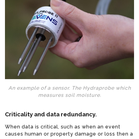
An example of a sensor. The Hydraprobe which
measures soil moisture.
Criticality and data redundancy.
When data is critical, such as when an event
causes human or property damage or loss then a