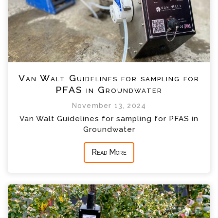
Van Walt Guidelines for sampling for
PFAS in Groundwater
November 13, 2024
Van Walt Guidelines for sampling for PFAS in
Groundwater
Read More