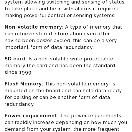
system allowing switching and sensing of status
to take place and tie in with alarms if required,
making powerful control or sensing systems.
Non-volatile memory:
A type of memory that
can retrieve stored information even after
having been power cycled, this can be a very
important form of data redundancy.
SD card:
Is a non-volatile write protectable
memory the card and has been the standard
since 1999.
Flash Memory:
This non-volatile memory is
mounted on the board and can hold data ready
for parsing or can be another form of data
redundancy.
Power requirement:
The power requirements
can rapidly increase depending on how much you
demand from your system, the more frequent