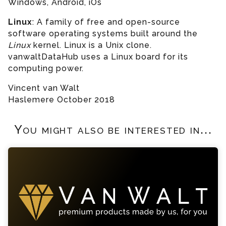
Windows, Android, iOs
Linux
:
A family of free and open-source
software operating systems built around the
Linux
kernel. Linux is a Unix clone.
vanwaltDataHub uses a Linux board for its
computing power.
Vincent van Walt
Haslemere October 2018
You might also be interested in...