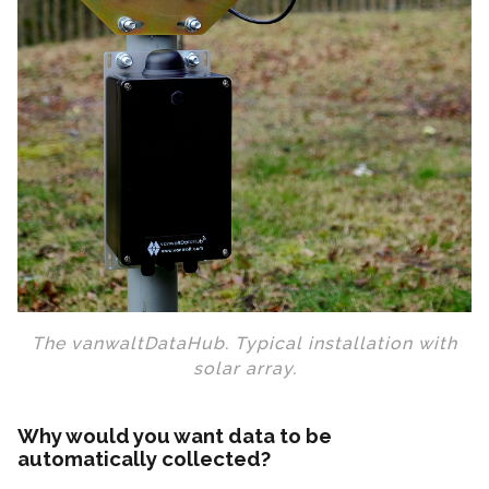
The vanwaltDataHub. Typical installation with
solar array.
Why would you want data to be
automatically collected?