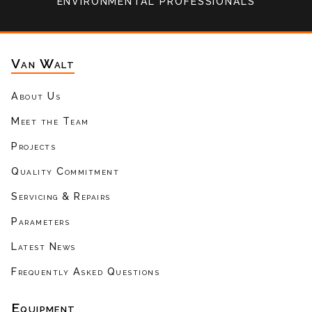
environmental professionals
Van Walt
About Us
Meet the Team
Projects
Quality Commitment
Servicing & Repairs
Parameters
Latest News
Frequently Asked Questions
Equipment