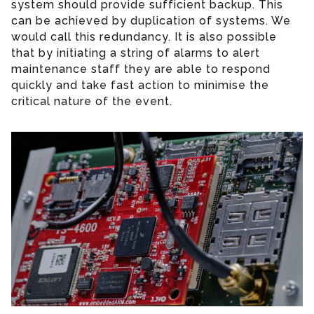
system should provide sufficient backup. This
can be achieved by duplication of systems. We
would call this redundancy. It is also possible
that by initiating a string of alarms to alert
maintenance staff they are able to respond
quickly and take fast action to minimise the
critical nature of the event.