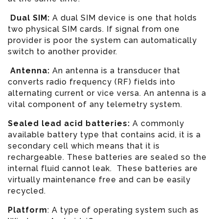
Dual SIM:
A dual SIM device is one that holds
two physical SIM cards. If signal from one
provider is poor the system can automatically
switch to another provider.
Antenna:
An antenna is a transducer that
converts radio frequency (RF) fields into
alternating current or vice versa. An antenna is a
vital component of any telemetry system.
Sealed lead acid batteries:
A commonly
available battery type that contains acid, it is a
secondary cell which means that it is
rechargeable. These batteries are sealed so the
internal fluid cannot leak. These batteries are
virtually maintenance free and can be easily
recycled.
Platform
: A type of operating system such as