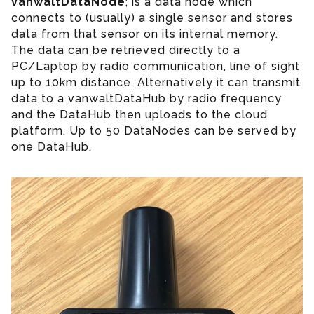
vanwaltDataNode
; is a data node which
connects to (usually) a single sensor and stores
data from that sensor on its internal memory.
The data can be retrieved directly to a
PC/Laptop by radio communication, line of sight
up to 10km distance. Alternatively it can transmit
data to a vanwaltDataHub by radio frequency
and the DataHub then uploads to the cloud
platform. Up to 50 DataNodes can be served by
one DataHub.