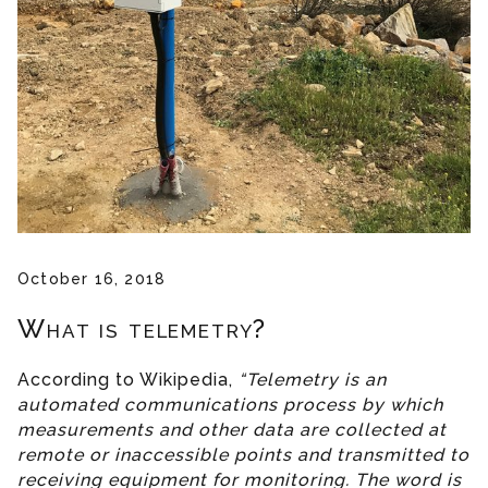
October 16, 2018
What is telemetry?
According to Wikipedia,
“Telemetry is an
automated communications process by which
measurements and other data are collected at
remote or inaccessible points and transmitted to
receiving equipment for monitoring. The word is