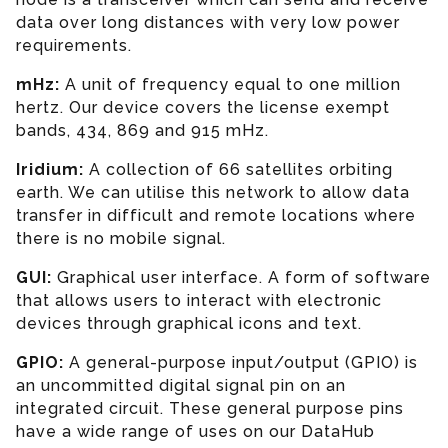
data over long distances with very low power
requirements.
mHz:
A unit of frequency equal to one million
hertz. Our device covers the license exempt
bands, 434, 869 and 915 mHz.
Iridium:
A collection of 66 satellites orbiting
earth. We can utilise this network to allow data
transfer in difficult and remote locations where
there is no mobile signal.
GUI:
Graphical user interface. A form of software
that allows users to interact with electronic
devices through graphical icons and text.
GPIO:
A general-purpose input/output (GPIO) is
an uncommitted digital signal pin on an
integrated circuit. These general purpose pins
have a wide range of uses on our DataHub