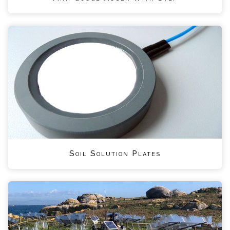
Soil Solution Plates