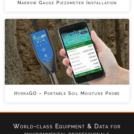
Narrow Gauge Piezometer Installation
HydraGO – Portable Soil Moisture Probe
World-class Equipment & Data
for