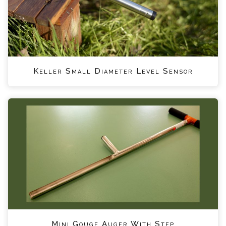
Keller Small Diameter Level Sensor
Mini Gouge Auger With Step