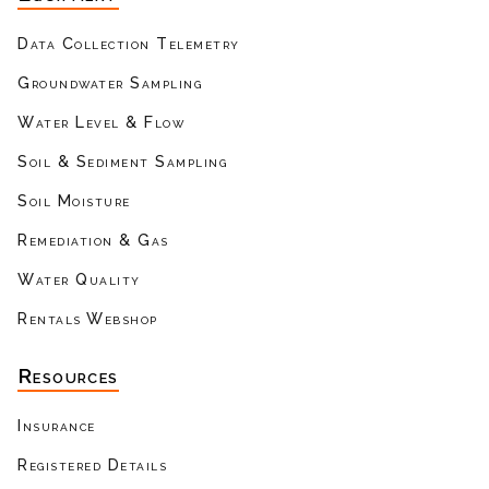
Data Collection Telemetry
Groundwater Sampling
Water Level & Flow
Soil & Sediment Sampling
Soil Moisture
Remediation & Gas
Water Quality
Rentals Webshop
Resources
Insurance
Registered Details