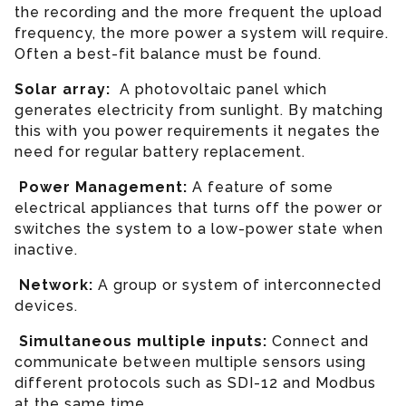
the recording and the more frequent the upload
frequency, the more power a system will require.
Often a best-fit balance must be found.
Solar array:
A photovoltaic panel which
generates electricity from sunlight. By matching
this with you power requirements it negates the
need for regular battery replacement.
Power Management:
A feature of some
electrical appliances that turns off the power or
switches the system to a low-power state when
inactive.
Network:
A group or system of interconnected
devices.
Simultaneous multiple inputs:
Connect and
communicate between multiple sensors using
different protocols such as SDI-12 and Modbus
at the same time.