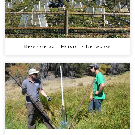
Be-spoke Soil Moisture Networks