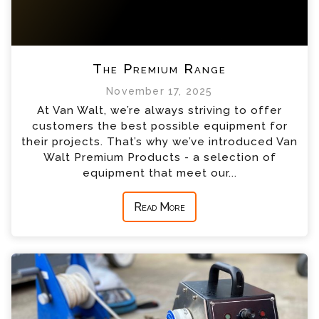
The Premium Range
November 17, 2025
At Van Walt, we’re always striving to offer
customers the best possible equipment for
their projects. That’s why we’ve introduced Van
Walt Premium Products - a selection of
equipment that meet our...
Read More