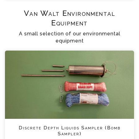
Van Walt Environmental
Equipment
A small selection of our environmental
equipment
Discrete Depth Liquids Sampler (Bomb
Sampler)