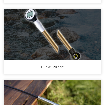
Flow Probe