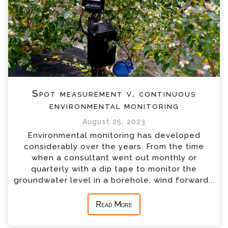
Spot measurement v. continuous
environmental monitoring
August 25, 2023
Environmental monitoring has developed
considerably over the years. From the time
when a consultant went out monthly or
quarterly with a dip tape to monitor the
groundwater level in a borehole, wind forward...
Read More