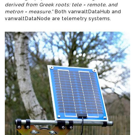
derived from Greek roots: tele = remote, and
metron = measure.”
Both vanwaltDataHub and
vanwaltDataNode are telemetry systems.