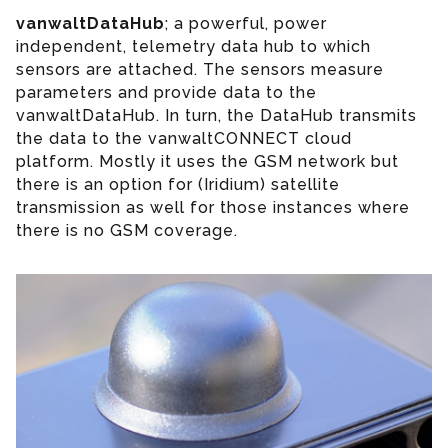
vanwaltDataHub
; a powerful, power
independent, telemetry data hub to which
sensors are attached. The sensors measure
parameters and provide data to the
vanwaltDataHub. In turn, the DataHub transmits
the data to the vanwaltCONNECT cloud
platform. Mostly it uses the GSM network but
there is an option for (Iridium) satellite
transmission as well for those instances where
there is no GSM coverage.