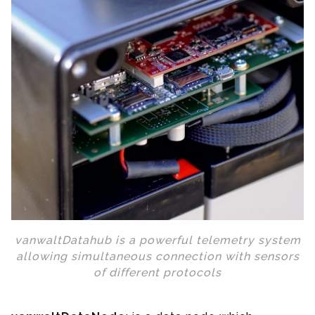
vanwaltDatahub is a powerful telemetry system
allowing simultaneous connection with sensors
of different protocols