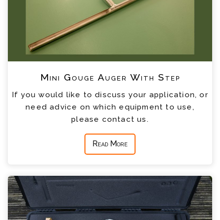
Mini Gouge Auger With Step
If you would like to discuss your application, or
need advice on which equipment to use,
please contact us.
Read More