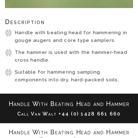
Description
Handle with beating head for hammering in
gouge augers and core type samplers.
The hammer is used with the hammer-head
cross handle.
Suitable for hammering sampling
components into dry, hard-packed soils.
Handle With Beating Head and Hammer
Call Van Walt
+44 (0) 1428 661 660
Handle With Beating Head and Hammer