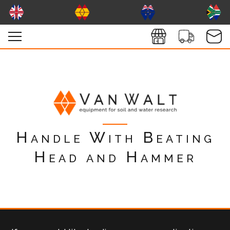
Handle With Beating
Head and Hammer