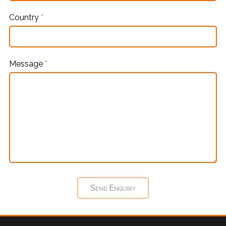
Country
*
Message
*