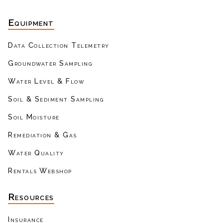
Equipment
Data Collection Telemetry
Groundwater Sampling
Water Level & Flow
Soil & Sediment Sampling
Soil Moisture
Remediation & Gas
Water Quality
Rentals Webshop
Resources
Insurance