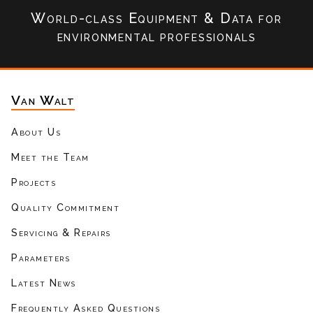
World-class Equipment & Data
for
environmental professionals
Van Walt
About Us
Meet the Team
Projects
Quality Commitment
Servicing & Repairs
Parameters
Latest News
Frequently Asked Questions