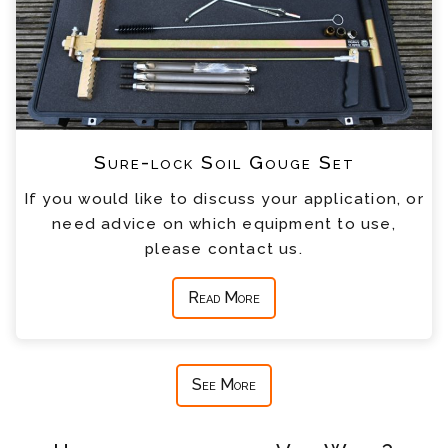
Sure-lock Soil Gouge Set
If you would like to discuss your application, or
need advice on which equipment to use,
please contact us.
Read More
See More