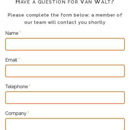
Have a question for Van Walt?
Please complete the form below; a member of
our team will contact you shortly
Name
*
Email
*
Telephone
*
Company
*