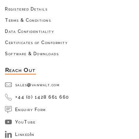
Registered Details
Terms & Conditions
Data Confidentiality
Certificates of Conformity
Software & Downloads
Reach Out
sales@vanwalt.com
+44 (0) 1428 661 660
Enquiry Form
YouTube
LinkedIn