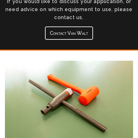
If you would like to discuss your application, or
need advice on which equipment to use, please
contact us.
Contact Van Walt