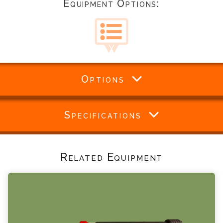
Equipment Options:
Options
Specifications
Related Equipment