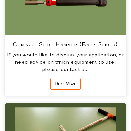
Compact Slide Hammer (Baby Slider)
If you would like to discuss your application, or
need advice on which equipment to use,
please contact us.
Read More