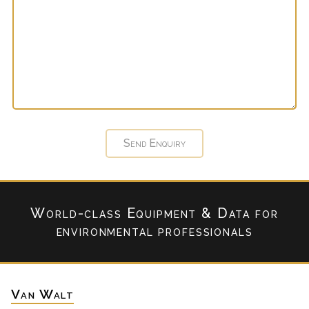
World-class Equipment & Data
for
environmental professionals
Van Walt