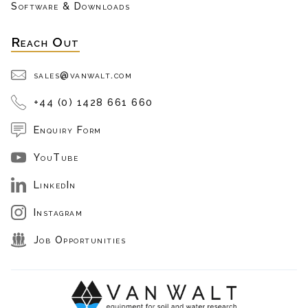
Software & Downloads
Reach Out
sales@vanwalt.com
+44 (0) 1428 661 660
Enquiry Form
YouTube
LinkedIn
Instagram
Job Opportunities