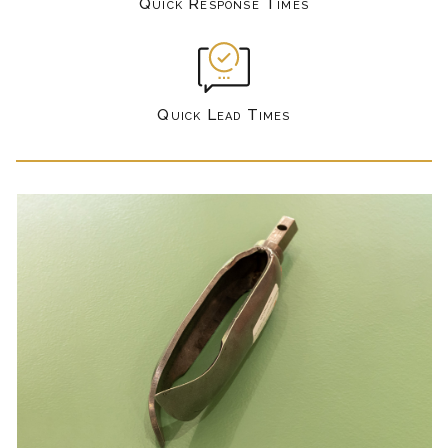
Quick Response Times
Quick Lead Times