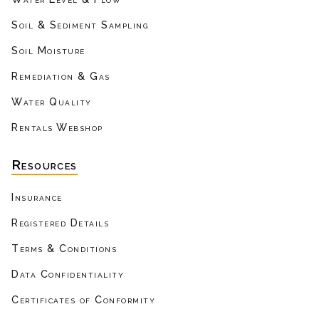
Soil & Sediment Sampling
Soil Moisture
Remediation & Gas
Water Quality
Rentals Webshop
Resources
Insurance
Registered Details
Terms & Conditions
Data Confidentiality
Certificates of Conformity