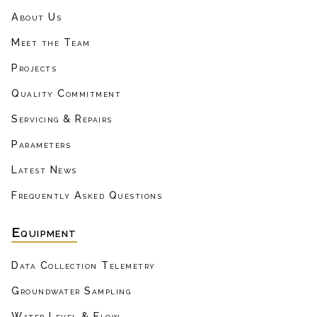
About Us
Meet the Team
Projects
Quality Commitment
Servicing & Repairs
Parameters
Latest News
Frequently Asked Questions
Equipment
Data Collection Telemetry
Groundwater Sampling
Water Level & Flow