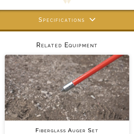
Specifications
Related Equipment
Fiberglass Auger Set