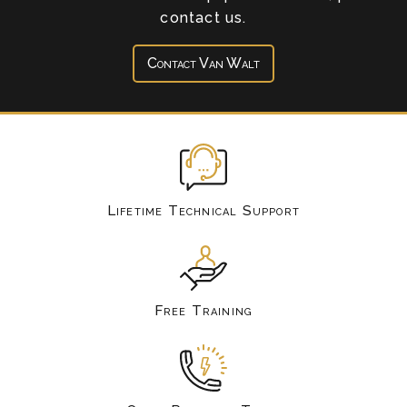
contact us.
Contact Van Walt
Lifetime Technical Support
Free Training