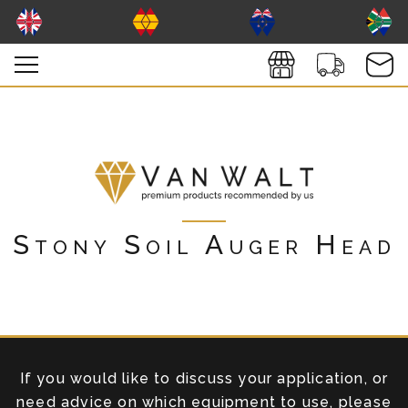
Stony Soil Auger Head
If you would like to discuss your application, or
need advice on which equipment to use, please