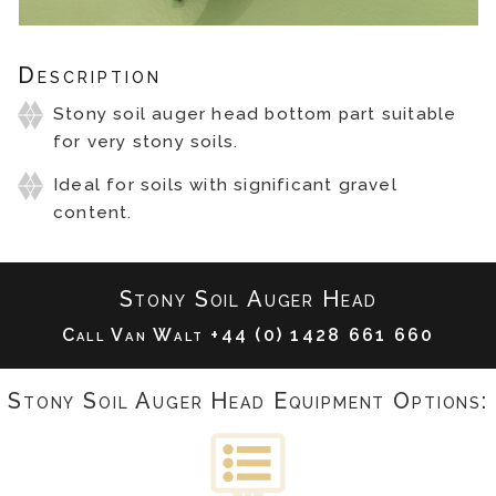
Description
Stony soil auger head bottom part suitable
for very stony soils.
Ideal for soils with significant gravel
content.
Stony Soil Auger Head
Call Van Walt
+44 (0) 1428 661 660
Stony Soil Auger Head Equipment Options: