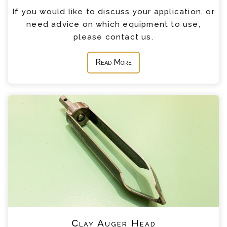
If you would like to discuss your application, or
need advice on which equipment to use,
please contact us.
Read More
Clay Auger Head