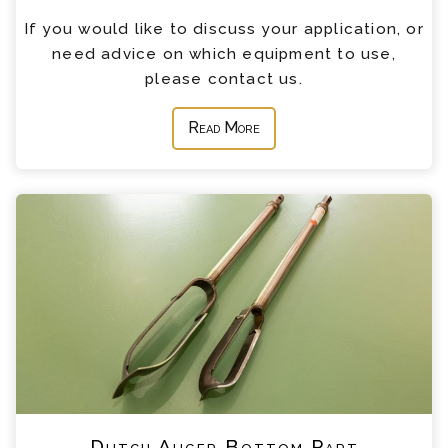
If you would like to discuss your application, or
need advice on which equipment to use,
please contact us.
Read More
Dutch Auger Bottom Part