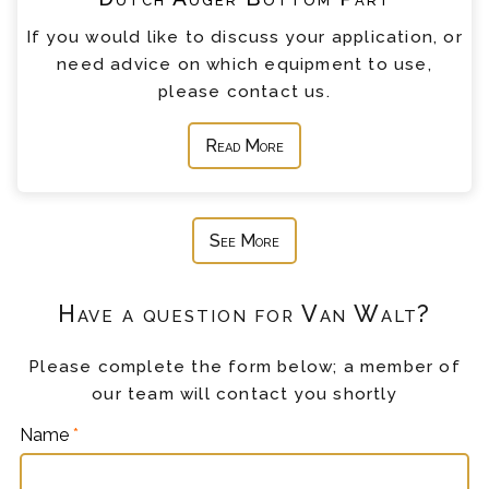
If you would like to discuss your application, or
need advice on which equipment to use,
please contact us.
Read More
See More
Have a question for Van Walt?
Please complete the form below; a member of
our team will contact you shortly
Name
*