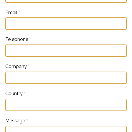
Email
*
Telephone
*
Company
*
Country
*
Message
*