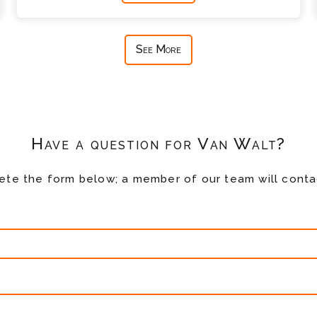
See More
Have a question for Van Walt?
te the form below; a member of our team will conta