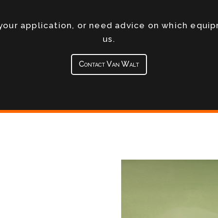
s your application, or need advice on which equi
us.
Contact Van Walt