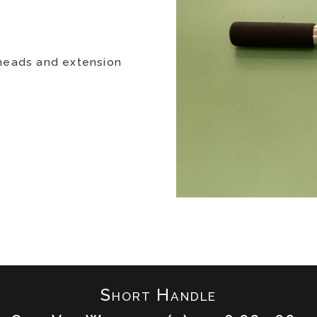
 heads and extension
Short Handle