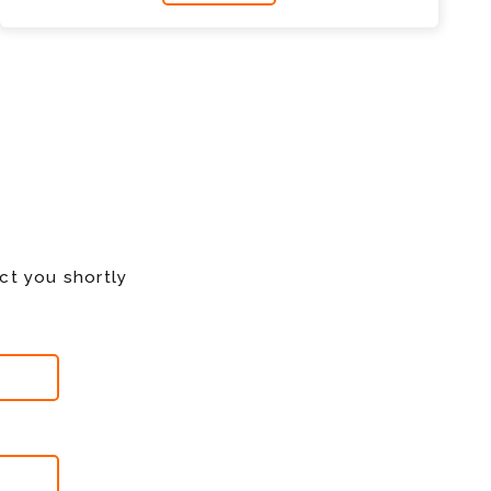
ct you shortly