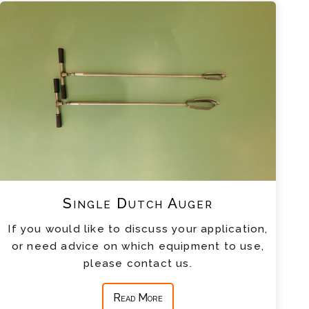
Single Dutch Auger
If you would like to discuss your application,
or need advice on which equipment to use,
please contact us.
Read More