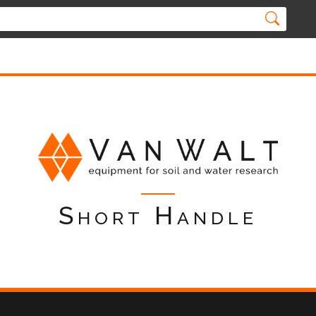
Short Handle