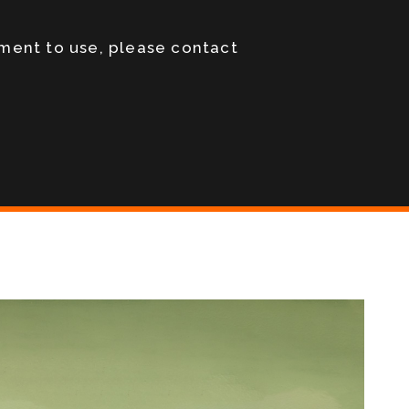
pment to use, please contact