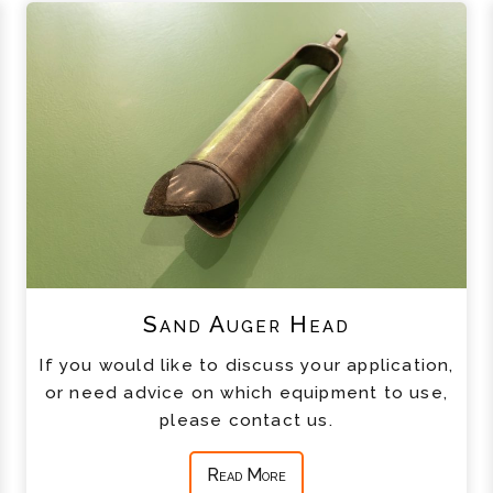
Sand Auger Head
If you would like to discuss your application,
or need advice on which equipment to use,
please contact us.
Read More