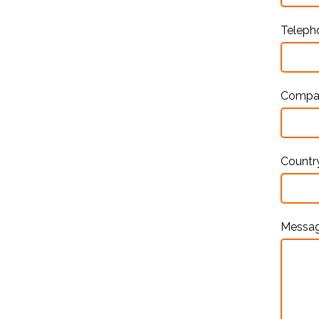
Telep
Comp
Countr
Messa