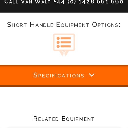
Call Van Walt
+44 (0) 1428 661 660
Short Handle Equipment Options:
Specifications
Related Equipment