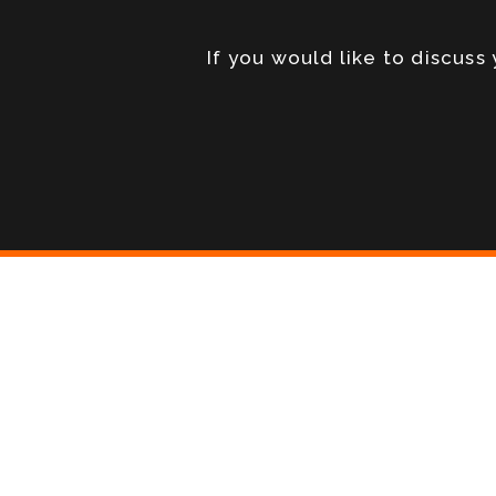
If you would like to discus