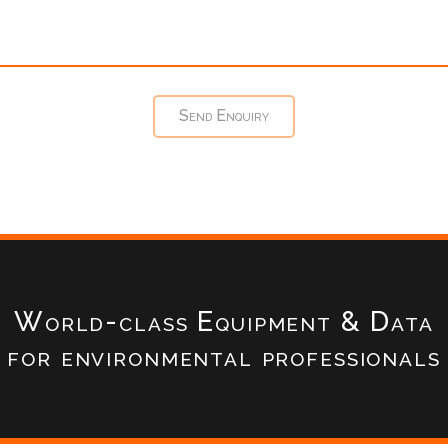
World-class Equipment & Data
for environmental professionals