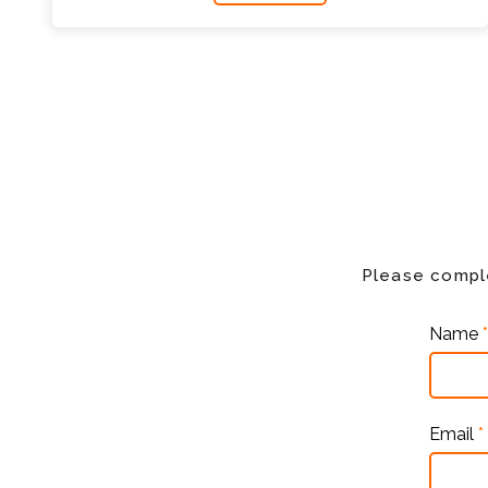
Please comple
Name
*
Email
*