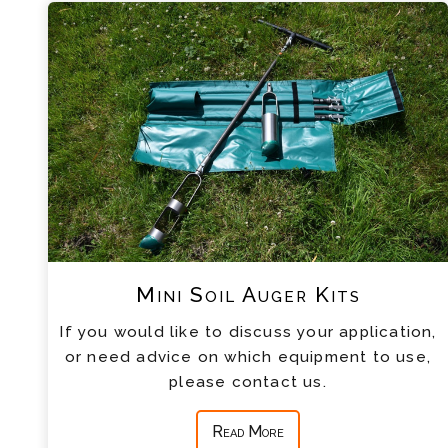
Mini Soil Auger Kits
If you would like to discuss your application,
or need advice on which equipment to use,
please contact us.
Read More