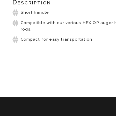
Description
Short handle
Compatible with our various HEX QP auger
rods.
Compact for easy transportation