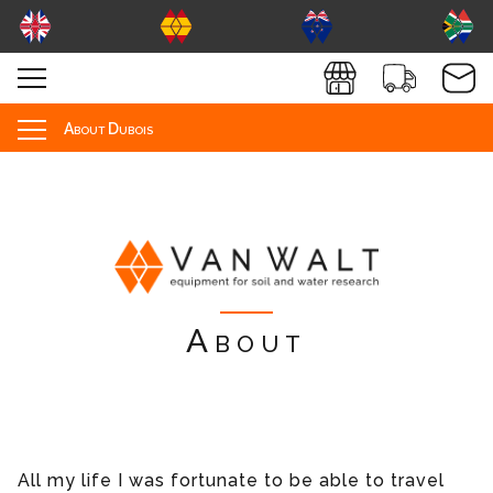
About Dubois
About
All my life I was fortunate to be able to travel