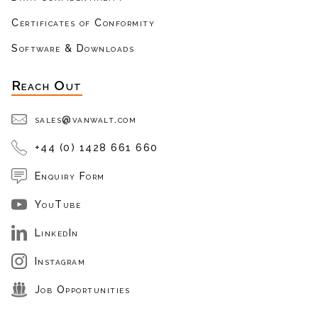
Certificates of Conformity
Software & Downloads
Reach Out
sales@vanwalt.com
+44 (0) 1428 661 660
Enquiry Form
YouTube
LinkedIn
Instagram
Job Opportunities