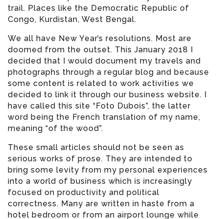
trail. Places like the Democratic Republic of
Congo, Kurdistan, West Bengal.
We all have New Year’s resolutions. Most are
doomed from the outset. This January 2018 I
decided that I would document my travels and
photographs through a regular blog and because
some content is related to work activities we
decided to link it through our business website. I
have called this site “Foto Dubois”, the latter
word being the French translation of my name,
meaning “of the wood”.
These small articles should not be seen as
serious works of prose. They are intended to
bring some levity from my personal experiences
into a world of business which is increasingly
focused on productivity and political
correctness. Many are written in haste from a
hotel bedroom or from an airport lounge while