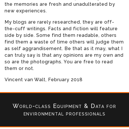
the memories are fresh and unadulterated by
new experiences.
My blogs are rarely researched, they are off-
the-cuff writings. Facts and fiction will feature
side by side. Some find them readable, others
find them a waste of time others will judge them
as self aggrandisement. Be that as it may, what I
can truly say is that any opinions are my own and
so are the photographs. You are free to read
them or not.
Vincent van Walt, February 2018
World-class Equipment & Data
for
environmental professionals