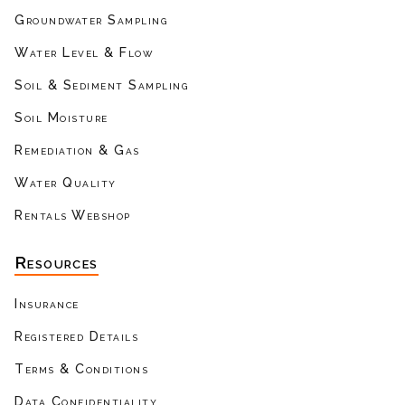
Groundwater Sampling
Water Level & Flow
Soil & Sediment Sampling
Soil Moisture
Remediation & Gas
Water Quality
Rentals Webshop
Resources
Insurance
Registered Details
Terms & Conditions
Data Confidentiality