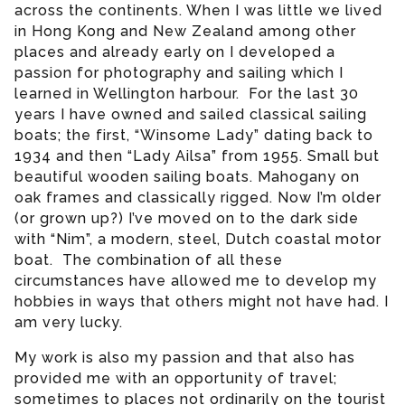
across the continents. When I was little we lived
in Hong Kong and New Zealand among other
places and already early on I developed a
passion for photography and sailing which I
learned in Wellington harbour. For the last 30
years I have owned and sailed classical sailing
boats; the first, “Winsome Lady” dating back to
1934 and then “Lady Ailsa” from 1955. Small but
beautiful wooden sailing boats. Mahogany on
oak frames and classically rigged. Now I’m older
(or grown up?) I’ve moved on to the dark side
with “Nim”, a modern, steel, Dutch coastal motor
boat. The combination of all these
circumstances have allowed me to develop my
hobbies in ways that others might not have had. I
am very lucky.
My work is also my passion and that also has
provided me with an opportunity of travel;
sometimes to places not ordinarily on the tourist