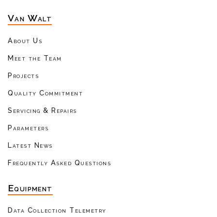
Van Walt
About Us
Meet the Team
Projects
Quality Commitment
Servicing & Repairs
Parameters
Latest News
Frequently Asked Questions
Equipment
Data Collection Telemetry