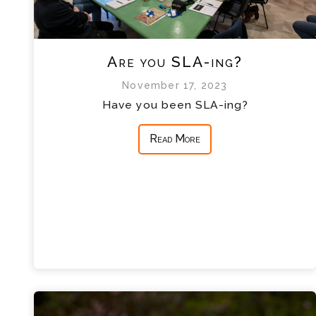
Are you SLA-ing?
November 17, 2023
Have you been SLA-ing?
Read More