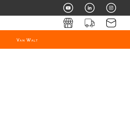
Van Walt