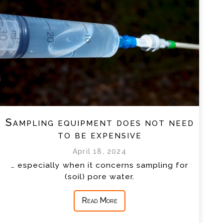
Sampling equipment does not need
to be expensive
April 18, 2024
… especially when it concerns sampling for
(soil) pore water.
Read More