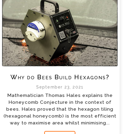
Why do Bees Build Hexagons?
September 23, 2021
Mathematician Thomas Hales explains the
Honeycomb Conjecture in the context of
bees. Hales proved that the hexagon tiling
(hexagonal honeycomb) is the most efficient
way to maximise area whilst minimising...