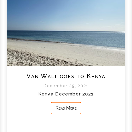
Van Walt goes to Kenya
December 29, 2021
Kenya December 2021
Read More