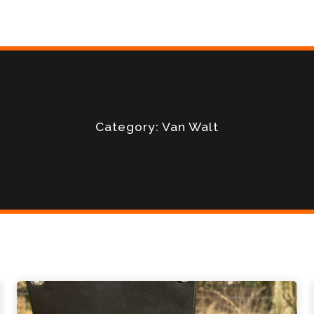
Category: Van Walt