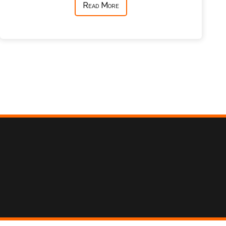
Read More