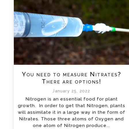
You need to measure Nitrates?
There are options!
January 25, 2022
Nitrogen is an essential food for plant
growth. In order to get that Nitrogen, plants
will assimilate it in a large way in the form of
Nitrates. Those three atoms of Oxygen and
one atom of Nitrogen produce...