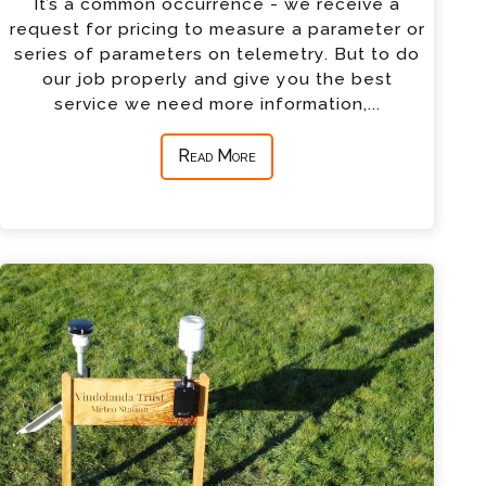
It’s a common occurrence - we receive a
request for pricing to measure a parameter or
series of parameters on telemetry. But to do
our job properly and give you the best
service we need more information,...
Read More