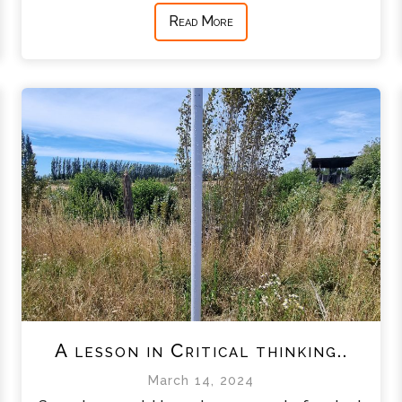
Read More
A lesson in Critical thinking..
March 14, 2024