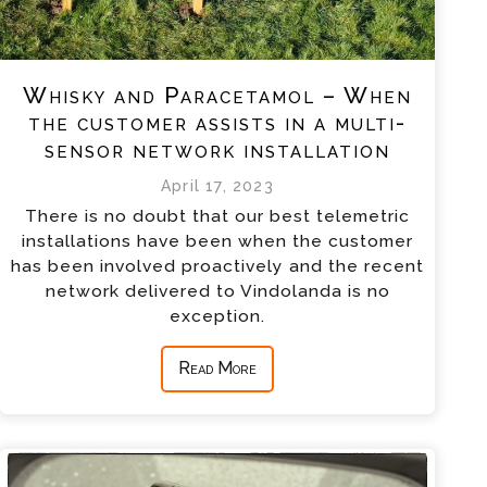
Whisky and Paracetamol – When
the customer assists in a multi-
sensor network installation
April 17, 2023
There is no doubt that our best telemetric
installations have been when the customer
has been involved proactively and the recent
network delivered to Vindolanda is no
exception.
Read More