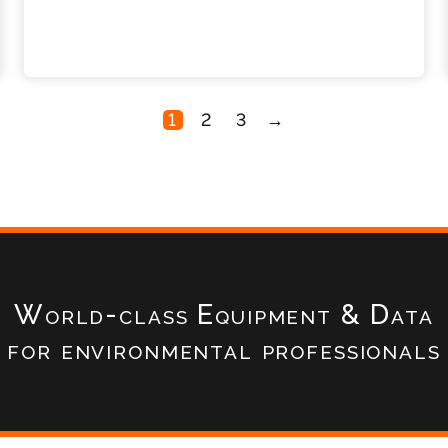
1
2
3
→
World-class Equipment & Data
for environmental professionals