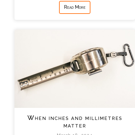
Read More
When inches and millimetres
matter