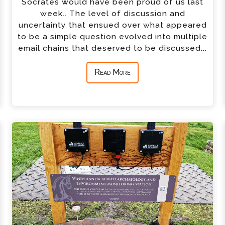
Socrates would have been proud of us last
week.. The level of discussion and
uncertainty that ensued over what appeared
to be a simple question evolved into multiple
email chains that deserved to be discussed...
Read More