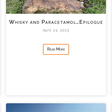
Whisky and Paracetamol…Epilogue
April 23, 2023
Read More