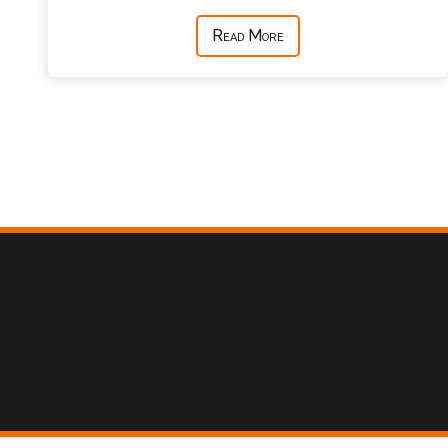
Read More