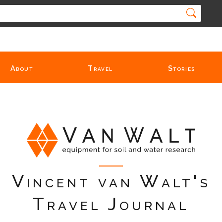
About
Travel
Stories
Vincent van Walt's
Travel Journal