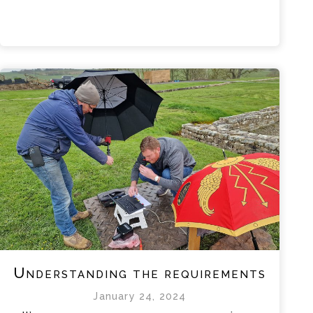
Understanding the requirements
January 24, 2024