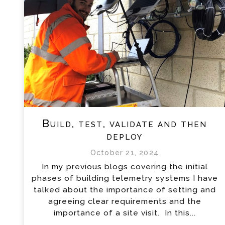
Build, test, validate and then
deploy
October 21, 2024
In my previous blogs covering the initial
phases of building telemetry systems I have
talked about the importance of setting and
agreeing clear requirements and the
importance of a site visit. In this...