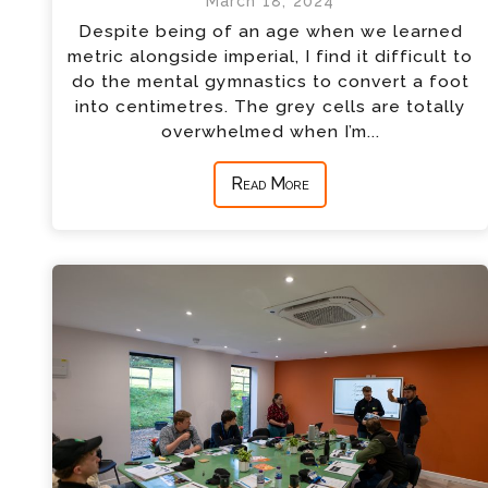
March 18, 2024
Despite being of an age when we learned
metric alongside imperial, I find it difficult to
do the mental gymnastics to convert a foot
into centimetres. The grey cells are totally
overwhelmed when I’m...
Read More