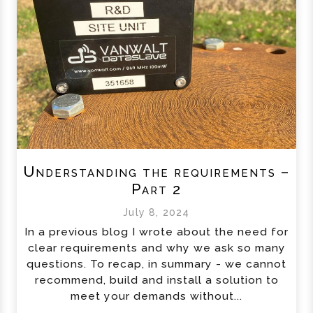
Understanding the requirements –
Part 2
July 8, 2024
In a previous blog I wrote about the need for
clear requirements and why we ask so many
questions. To recap, in summary - we cannot
recommend, build and install a solution to
meet your demands without...