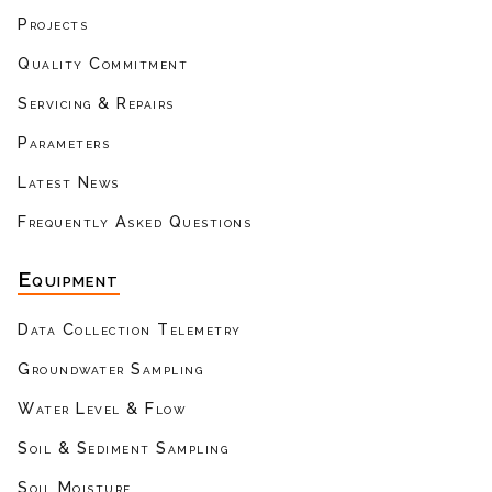
Projects
Quality Commitment
Servicing & Repairs
Parameters
Latest News
Frequently Asked Questions
Equipment
Data Collection Telemetry
Groundwater Sampling
Water Level & Flow
Soil & Sediment Sampling
Soil Moisture