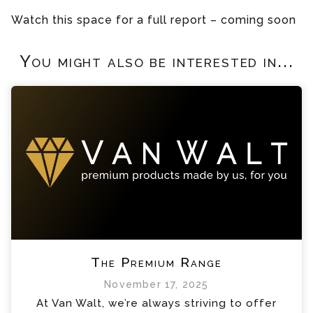
Watch this space for a full report – coming soon
You might also be interested in...
The Premium Range
November 17, 2025
At Van Walt, we’re always striving to offer