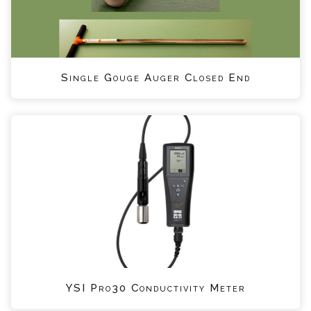
Single Gouge Auger Closed End
YSI Pro30 Conductivity Meter