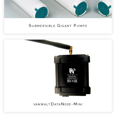
Submersible Gigant Pumps
vanwaltDataNode-Mini