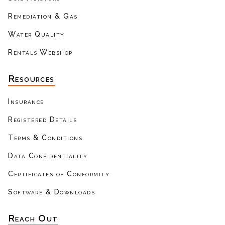
Remediation & Gas
Water Quality
Rentals Webshop
Resources
Insurance
Registered Details
Terms & Conditions
Data Confidentiality
Certificates of Conformity
Software & Downloads
Reach Out