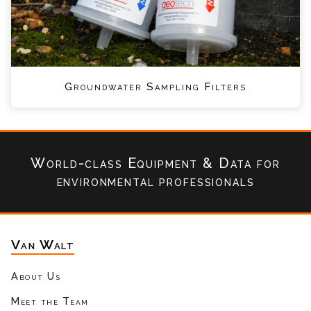
Groundwater Sampling Filters
World-class Equipment & Data
for
environmental professionals
Van Walt
About Us
Meet the Team