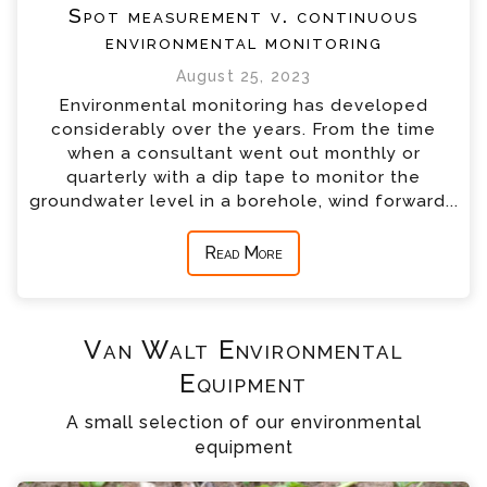
Spot measurement v. continuous
environmental monitoring
August 25, 2023
Environmental monitoring has developed
considerably over the years. From the time
when a consultant went out monthly or
quarterly with a dip tape to monitor the
groundwater level in a borehole, wind forward...
Read More
Van Walt Environmental
Equipment
A small selection of our environmental
equipment