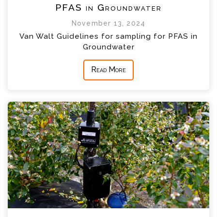
PFAS in Groundwater
November 13, 2024
Van Walt Guidelines for sampling for PFAS in
Groundwater
Read More