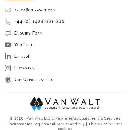
sales@vanwalt.com
+44 (0) 1428 661 660
Enquiry Form
YouTube
LinkedIn
Instagram
Job Opportunities
© 2026 | Van Walt Ltd Environmental Equipment & Services
Environmental equipment to rent and buy | This website uses
cookies