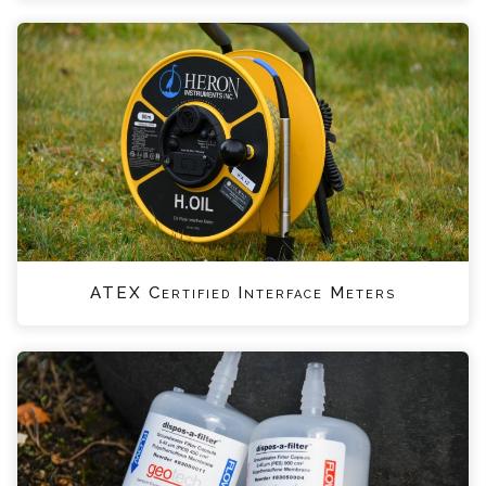
ATEX Certified Interface Meters