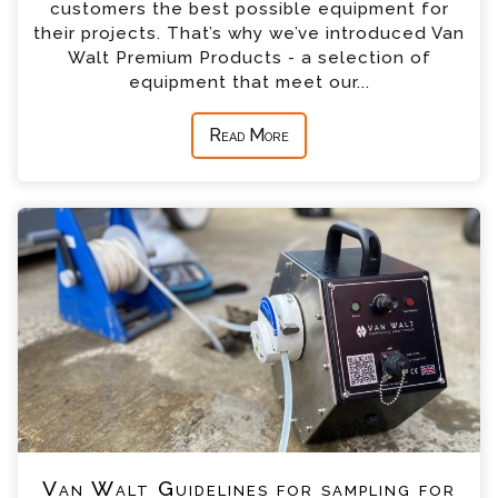
customers the best possible equipment for
their projects. That’s why we’ve introduced Van
Walt Premium Products - a selection of
equipment that meet our...
Read More
Van Walt Guidelines for sampling for