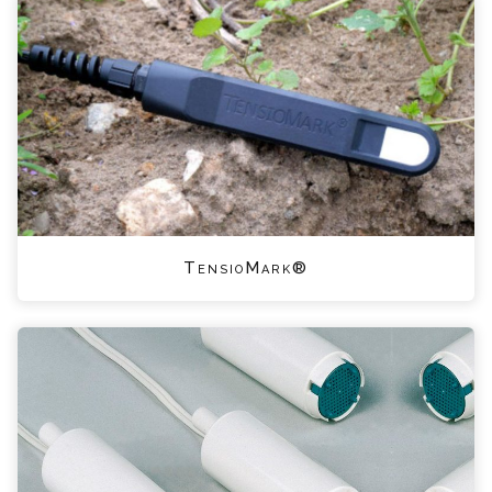
TensioMark®