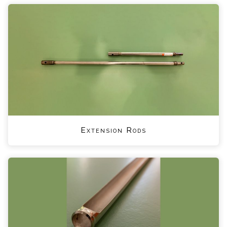
Extension Rods