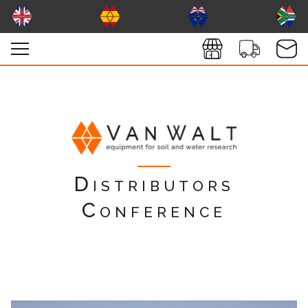
Distributors
Conference