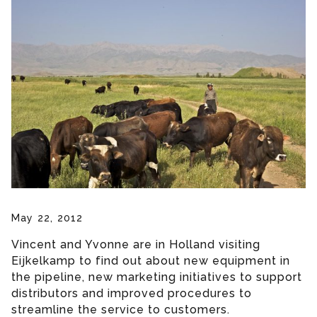
May 22, 2012
Vincent and Yvonne are in Holland visiting
Eijkelkamp to find out about new equipment in
the pipeline, new marketing initiatives to support
distributors and improved procedures to
streamline the service to customers.