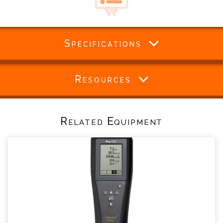
Specifications
Resources
Related Equipment