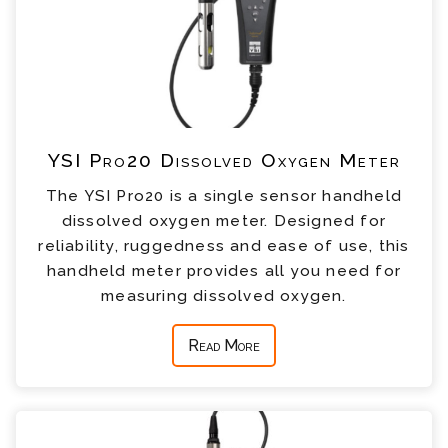
YSI Pro20 Dissolved Oxygen Meter
The YSI Pro20 is a single sensor handheld
dissolved oxygen meter. Designed for
reliability, ruggedness and ease of use, this
handheld meter provides all you need for
measuring dissolved oxygen.
Read More