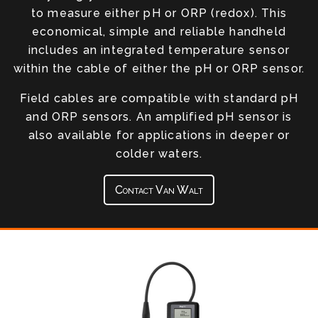
to measure either pH or ORP (redox). This
economical, simple and reliable handheld
includes an integrated temperature sensor
within the cable of either the pH or ORP sensor.
Field cables are compatible with standard pH
and ORP sensors. An amplified pH sensor is
also available for applications in deeper or
colder waters.
Contact Van Walt