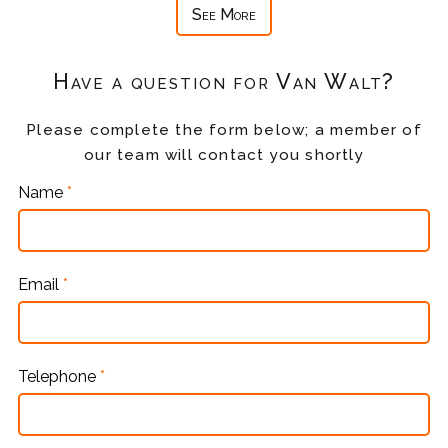
See More
Have a question for Van Walt?
Please complete the form below; a member of
our team will contact you shortly
Name
*
Email
*
Telephone
*