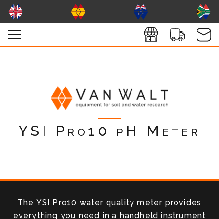
YSI Pro10 pH Meter
The YSI Pro10 water quality meter provides
everything you need in a handheld instrument