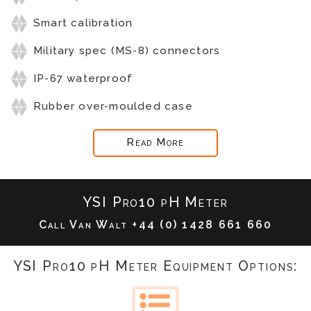
Smart calibration
Military spec (MS-8) connectors
IP-67 waterproof
Rubber over-moulded case
Read More
YSI Pro10 pH Meter
Call Van Walt
+44 (0) 1428 661 660
YSI Pro10 pH Meter Equipment Options: