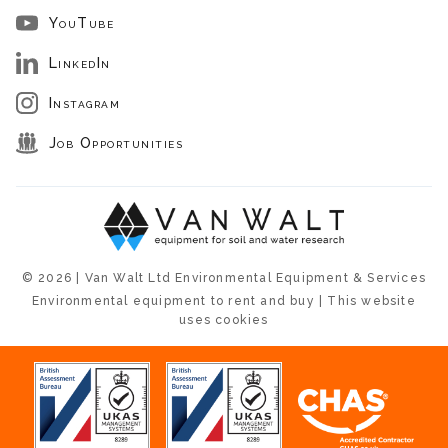
YouTube
LinkedIn
Instagram
Job Opportunities
© 2026 | Van Walt Ltd Environmental Equipment & Services
Environmental equipment to rent and buy | This website
uses cookies