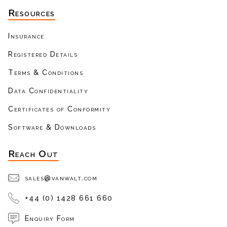
Resources
Insurance
Registered Details
Terms & Conditions
Data Confidentiality
Certificates of Conformity
Software & Downloads
Reach Out
sales@vanwalt.com
+44 (0) 1428 661 660
Enquiry Form