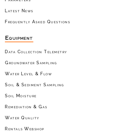
Latest News
Frequently Asked Questions
Equipment
Data Collection Telemetry
Groundwater Sampling
Water Level & Flow
Soil & Sediment Sampling
Soil Moisture
Remediation & Gas
Water Quality
Rentals Webshop