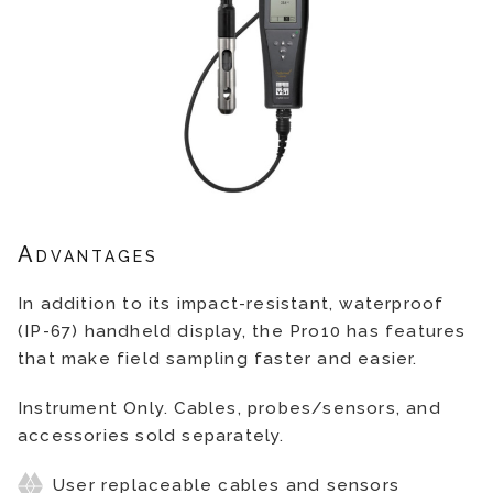
Advantages
In addition to its impact-resistant, waterproof
(IP-67) handheld display, the Pro10 has features
that make field sampling faster and easier.
Instrument Only. Cables, probes/sensors, and
accessories sold separately.
User replaceable cables and sensors