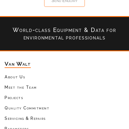
World-class Equipment & Data
for
environmental professionals
Van Walt
About Us
Meet the Team
Projects
Quality Commitment
Servicing & Repairs
Parameters