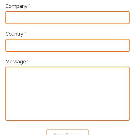
Company
*
Country
*
Message
*