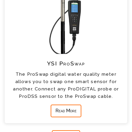
YSI ProSwap
The ProSwap digital water quality meter
allows you to swap one smart sensor for
another. Connect any ProDIGITAL probe or
ProDSS sensor to the ProSwap cable.
Read More