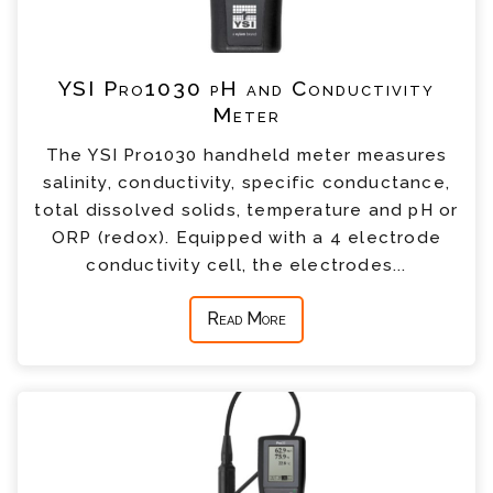
YSI Pro1030 pH and Conductivity
Meter
The YSI Pro1030 handheld meter measures
salinity, conductivity, specific conductance,
total dissolved solids, temperature and pH or
ORP (redox). Equipped with a 4 electrode
conductivity cell, the electrodes...
Read More