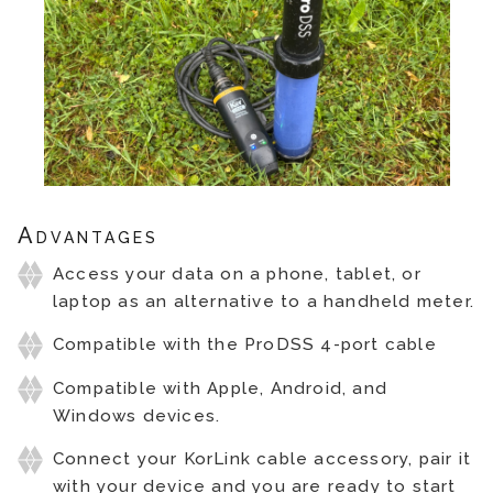
Advantages
Access your data on a phone, tablet, or
laptop as an alternative to a handheld meter.
Compatible with the ProDSS 4-port cable
Compatible with Apple, Android, and
Windows devices.
Connect your KorLink cable accessory, pair it
with your device and you are ready to start