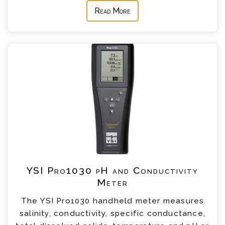
Read More
YSI Pro1030 pH and Conductivity
Meter
The YSI Pro1030 handheld meter measures
salinity, conductivity, specific conductance,