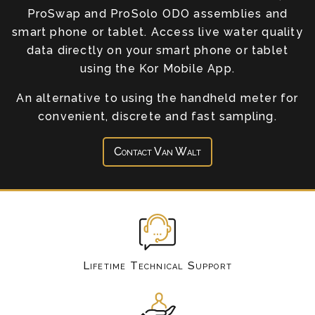
ProSwap and ProSolo ODO assemblies and
smart phone or tablet. Access live water quality
data directly on your smart phone or tablet
using the Kor Mobile App.
An alternative to using the handheld meter for
convenient, discrete and fast sampling.
Contact Van Walt
Lifetime Technical Support