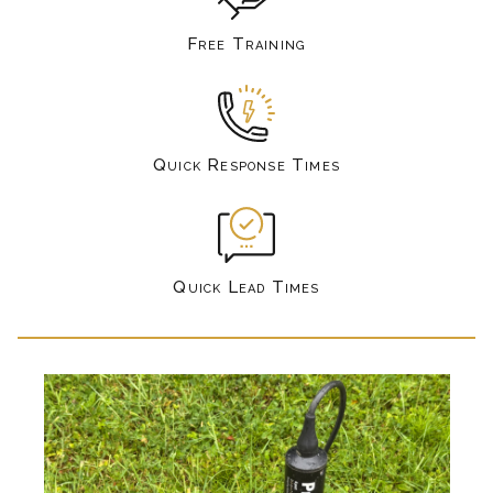
Free Training
Quick Response Times
Quick Lead Times