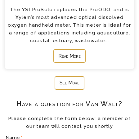
The YSI ProSolo replaces the ProODO, and is
Xylem’s most advanced optical dissolved
oxygen handheld meter. This meter is ideal for
a range of applications including aquaculture,
coastal, estuary, wastewater...
Read More
See More
Have a question for Van Walt?
Please complete the form below; a member of
our team will contact you shortly
Name
*