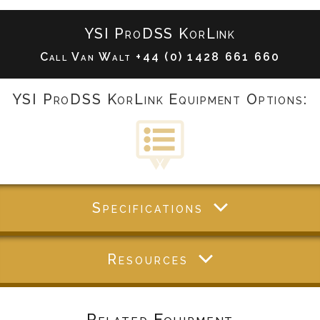
YSI ProDSS KorLink
Call Van Walt
+44 (0) 1428 661 660
YSI ProDSS KorLink Equipment Options:
Specifications
Resources
Related Equipment