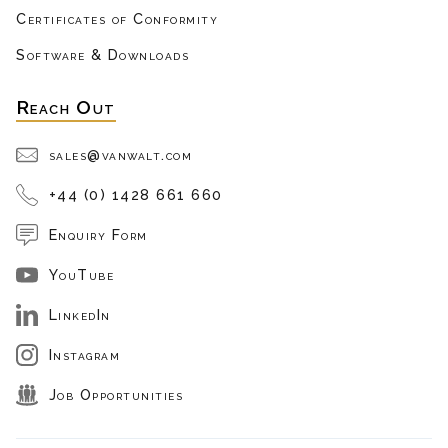
Certificates of Conformity
Software & Downloads
Reach Out
sales@vanwalt.com
+44 (0) 1428 661 660
Enquiry Form
YouTube
LinkedIn
Instagram
Job Opportunities