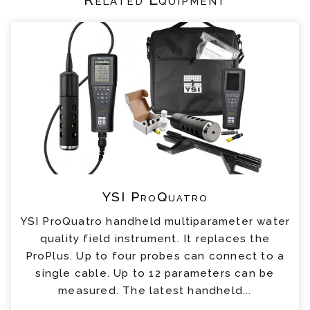
YSI ProQuatro
YSI ProQuatro handheld multiparameter water
quality field instrument. It replaces the
ProPlus. Up to four probes can connect to a
single cable. Up to 12 parameters can be
measured. The latest handheld...