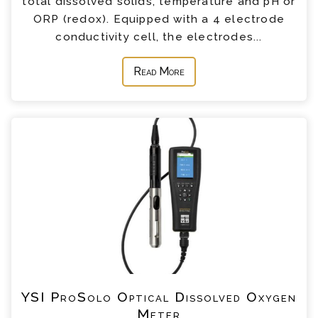
total dissolved solids, temperature and pH or
ORP (redox). Equipped with a 4 electrode
conductivity cell, the electrodes...
Read More
YSI ProSolo Optical Dissolved Oxygen
Meter