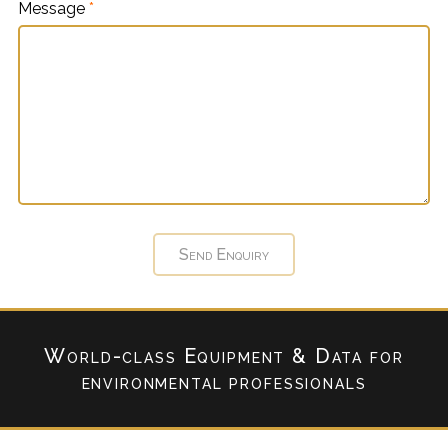
Message
*
World-class Equipment & Data
for
environmental professionals