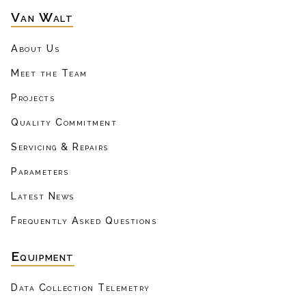
Van Walt
About Us
Meet the Team
Projects
Quality Commitment
Servicing & Repairs
Parameters
Latest News
Frequently Asked Questions
Equipment
Data Collection Telemetry