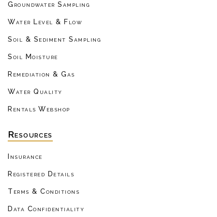
Groundwater Sampling
Water Level & Flow
Soil & Sediment Sampling
Soil Moisture
Remediation & Gas
Water Quality
Rentals Webshop
Resources
Insurance
Registered Details
Terms & Conditions
Data Confidentiality