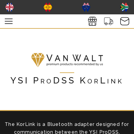
YSI ProDSS KorLink
The KorLink is a Bluetooth adapter designed for
communication between the YSI ProDSS,