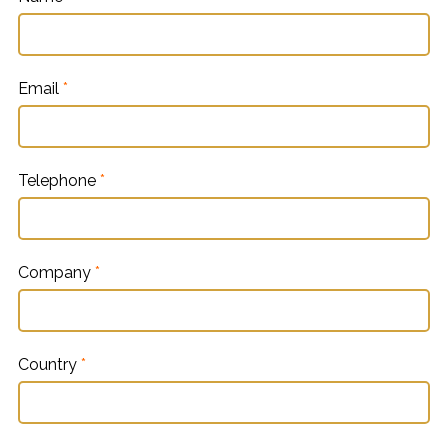
Email
*
Telephone
*
Company
*
Country
*