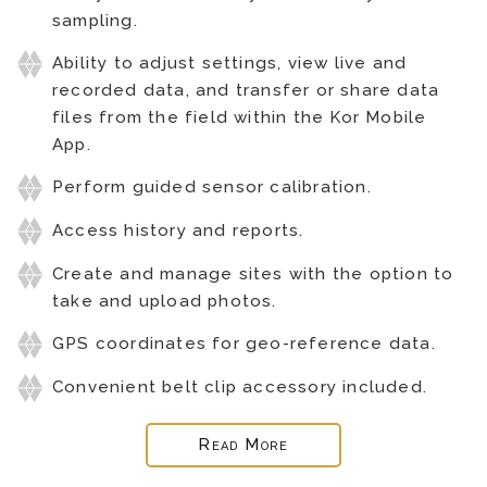
sampling.
Ability to adjust settings, view live and
recorded data, and transfer or share data
files from the field within the Kor Mobile
App.
Perform guided sensor calibration.
Access history and reports.
Create and manage sites with the option to
take and upload photos.
GPS coordinates for geo-reference data.
Convenient belt clip accessory included.
Read More