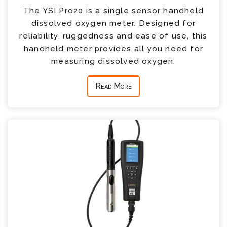
The YSI Pro20 is a single sensor handheld
dissolved oxygen meter. Designed for
reliability, ruggedness and ease of use, this
handheld meter provides all you need for
measuring dissolved oxygen.
Read More