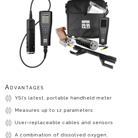
Advantages
YSI’s latest, portable handheld meter
Measures up to 12 parameters
User–replaceable cables and sensors
A combination of dissolved oxygen,