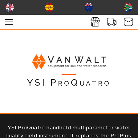
YSI ProQuatro
YSI ProQuatro handheld multiparameter water
quality field instrument. It replaces the ProPlus.