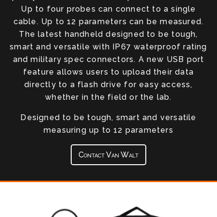
Up to four probes can connect to a single
cable. Up to 12 parameters can be measured.
The latest handheld designed to be tough,
smart and versatile with IP67 waterproof rating
and military spec connectors. A new USB port
feature allows users to upload their data
directly to a flash drive for easy access,
whether in the field or the lab.
Designed to be tough, smart and versatile
measuring up to 12 parameters
Contact Van Walt