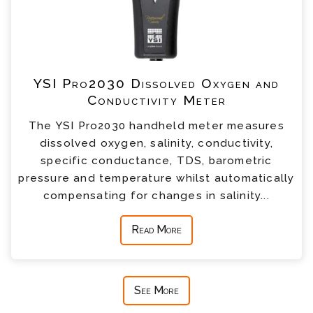
YSI Pro2030 Dissolved Oxygen and
Conductivity Meter
The YSI Pro2030 handheld meter measures
dissolved oxygen, salinity, conductivity,
specific conductance, TDS, barometric
pressure and temperature whilst automatically
compensating for changes in salinity...
Read More
See More