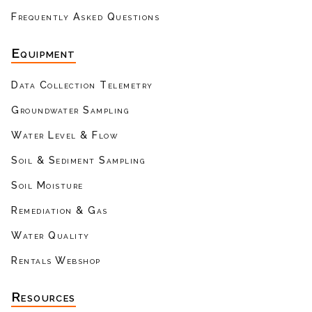
Frequently Asked Questions
Equipment
Data Collection Telemetry
Groundwater Sampling
Water Level & Flow
Soil & Sediment Sampling
Soil Moisture
Remediation & Gas
Water Quality
Rentals Webshop
Resources