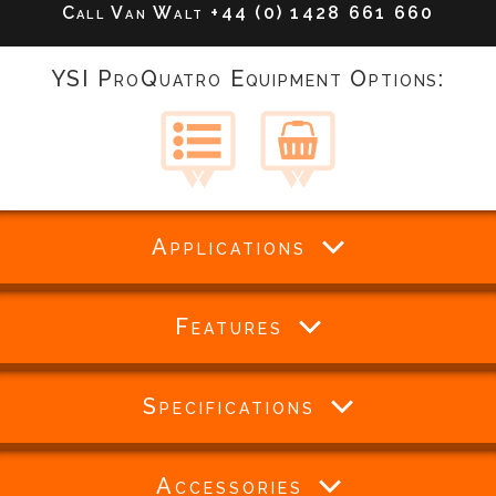
Call Van Walt
+44 (0) 1428 661 660
YSI ProQuatro Equipment Options:
Applications
Features
Specifications
Accessories