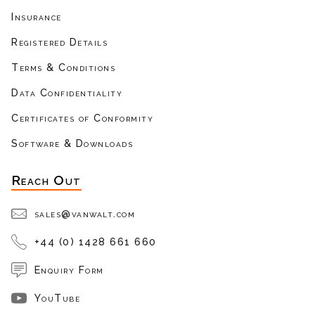
Insurance
Registered Details
Terms & Conditions
Data Confidentiality
Certificates of Conformity
Software & Downloads
Reach Out
sales@vanwalt.com
+44 (0) 1428 661 660
Enquiry Form
YouTube