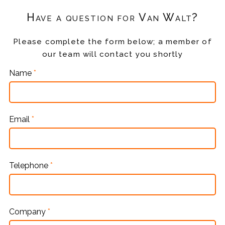
Have a question for Van Walt?
Please complete the form below; a member of
our team will contact you shortly
Name
*
Email
*
Telephone
*
Company
*