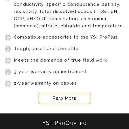
conductivity, specific conductance, salinity,
resistivity, total dissolved solids (TDS), pH,
ORP, pH/ORP combination, ammonium
(ammonia), nitrate, chloride and temperature
Compatible accessories to the YSI ProPlus
Tough, smart and versatile
Meets the demands of true field work
3-year warranty on instrument
2-year warranty on cables
Read More
YSI ProQuatro