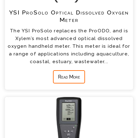
YSI ProSolo Optical Dissolved Oxygen
Meter
The YSI ProSolo replaces the ProODO, and is
Xylem’s most advanced optical dissolved
oxygen handheld meter. This meter is ideal for
a range of applications including aquaculture,
coastal, estuary, wastewater...
Read More