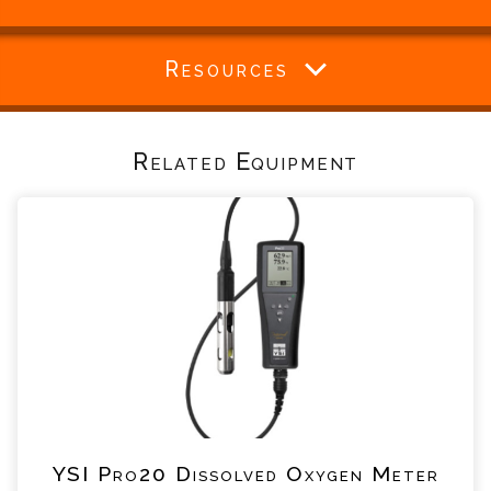
Resources
Related Equipment
YSI Pro20 Dissolved Oxygen Meter