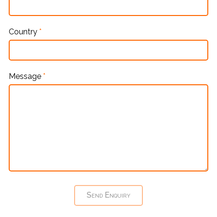
Country
*
Message
*