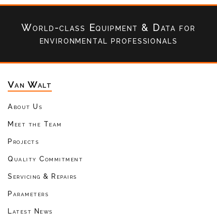
World-class Equipment & Data
for
environmental professionals
Van Walt
About Us
Meet the Team
Projects
Quality Commitment
Servicing & Repairs
Parameters
Latest News