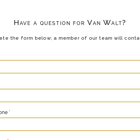
Have a question for Van Walt?
te the form below; a member of our team will conta
hone
*