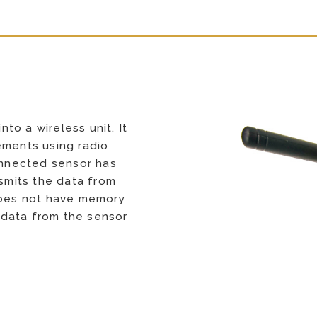
to a wireless unit. It
ements using radio
connected sensor has
mits the data from
 does not have memory
 data from the sensor
s