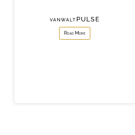
vanwaltPULSE
Read More