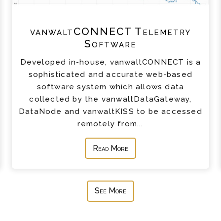
vanwaltCONNECT Telemetry
Software
Developed in-house, vanwaltCONNECT is a
sophisticated and accurate web-based
software system which allows data
collected by the vanwaltDataGateway,
DataNode and vanwaltKISS to be accessed
remotely from...
Read More
See More