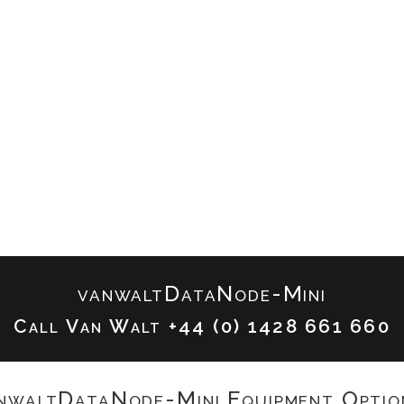
vanwaltDataNode-Mini
Call Van Walt
+44 (0) 1428 661 660
nwaltDataNode-Mini Equipment Optio