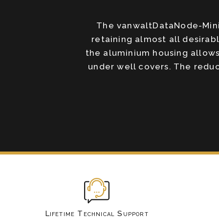
The vanwaltDataNode-Mini 
retaining almost all desira
the aluminium housing allows
under well covers. The redu
Lifetime Technical Support