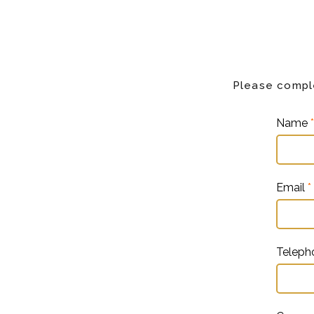
Please comple
Name
*
Email
*
Telep