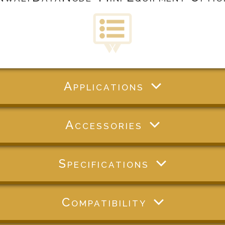
Applications
Accessories
Specifications
Compatibility