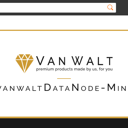
vanwaltDataNode-Min