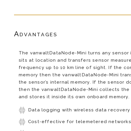
Advantages
The vanwaltDataNode-Mini turns any sensor in
sits at location and transfers sensor measur
frequency up to 10 km line of sight. If the 
memory then the vanwaltDataNode-Mini trans
the sensor’s internal memory. If the sensor
then the vanwaltDataNode-Mini collects the
and stores it inside its own onboard memory.
Data logging with wireless data recovery
Cost-effective for telemetered network