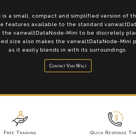
is a small, compact and simplified version of t
ble features available to the standard vanwaltD
 the vanwaltDataNode-Mini to be discretely pla
ced size also makes the vanwaltDataNode-Mini pe
as it easily blends in with its surroundings.
Contact Van Walt
Free Training
Quick Response Ti