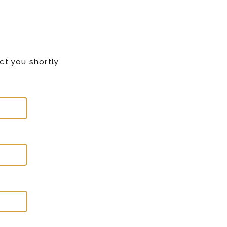
ct you shortly