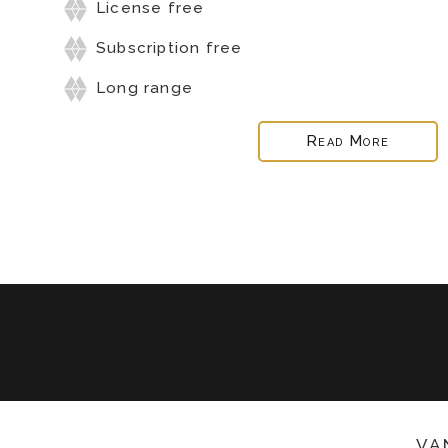
License free
Subscription free
Long range
Read More
va