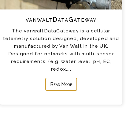
vanwaltDataGateway
The vanwaltDataGateway is a cellular
telemetry solution designed, developed and
manufactured by Van Walt in the UK.
Designed for networks with multi-sensor
requirements: (e.g. water level, pH, EC,
redox,...
Read More