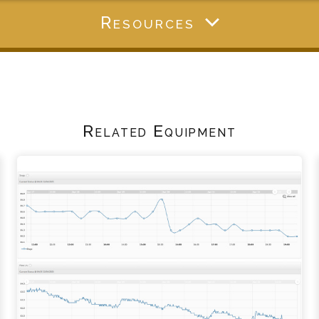
Resources
Related Equipment