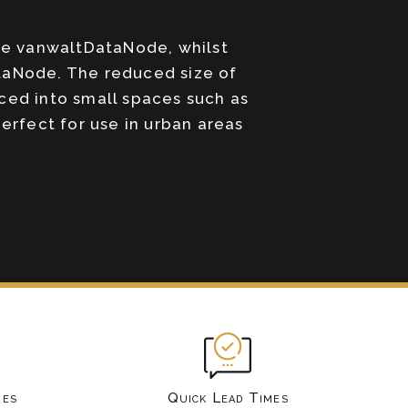
he vanwaltDataNode, whilst
ataNode. The reduced size of
ced into small spaces such as
rfect for use in urban areas
mes
Quick Lead Times