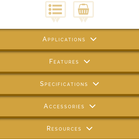
Applications
Features
Specifications
Accessories
Resources