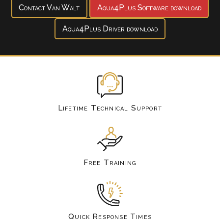
Contact Van Walt
Aqua4Plus Software download
Aqua4Plus Driver download
Lifetime Technical Support
Free Training
Quick Response Times