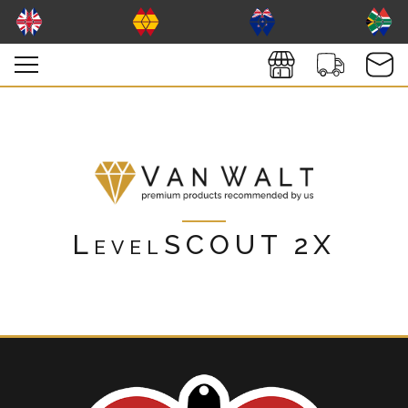
LevelSCOUT 2X