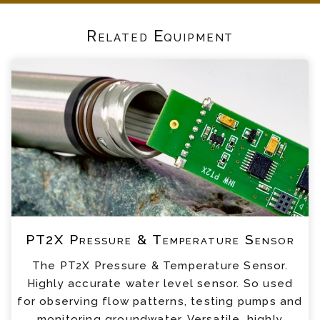
Related Equipment
PT2X Pressure & Temperature Sensor
The PT2X Pressure & Temperature Sensor.
Highly accurate water level sensor. So used
for observing flow patterns, testing pumps and
monitoring groundwater. Versatile, highly