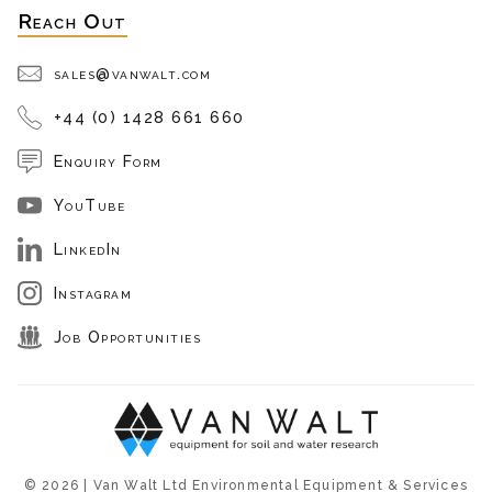
Reach Out
sales@vanwalt.com
+44 (0) 1428 661 660
Enquiry Form
YouTube
LinkedIn
Instagram
Job Opportunities
© 2026 | Van Walt Ltd Environmental Equipment & Services