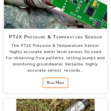
PT2X Pressure & Temperature Sensor
The PT2X Pressure & Temperature Sensor.
Highly accurate water level sensor. So used
for observing flow patterns, testing pumps and
monitoring groundwater. Versatile, highly
accurate sensor records...
Read More