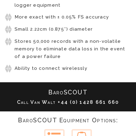
logger equipment
More exact with ± 0.05% FS accuracy
Small 2.22cm (0.875″) diameter
Stores 50,000 records with a non-volatile
memory to eliminate data loss in the event
of a power failure
Ability to connect wirelessly
BaroSCOUT
Call Van Walt
+44 (0) 1428 661 660
BaroSCOUT Equipment Options: