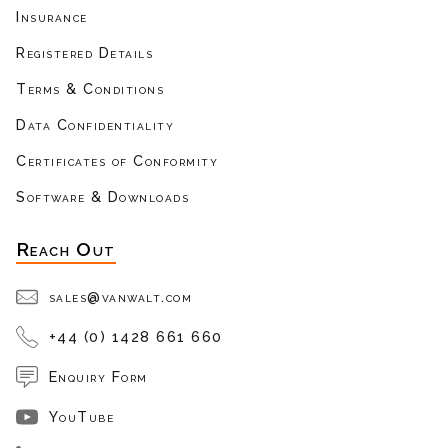
Insurance
Registered Details
Terms & Conditions
Data Confidentiality
Certificates of Conformity
Software & Downloads
Reach Out
sales@vanwalt.com
+44 (0) 1428 661 660
Enquiry Form
YouTube