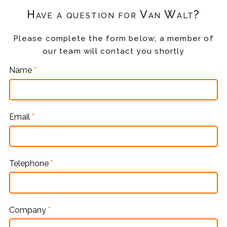
Have a question for Van Walt?
Please complete the form below; a member of
our team will contact you shortly
Name
*
Email
*
Telephone
*
Company
*