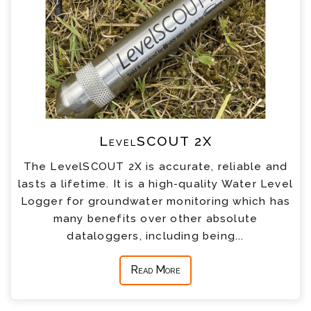
LevelSCOUT 2X
The LevelSCOUT 2X is accurate, reliable and
lasts a lifetime. It is a high-quality Water Level
Logger for groundwater monitoring which has
many benefits over other absolute
dataloggers, including being...
Read More