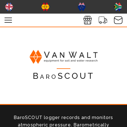
BaroSCOUT
BaroSCOUT logger records and monitors
atmospheric pressure. Barometrically