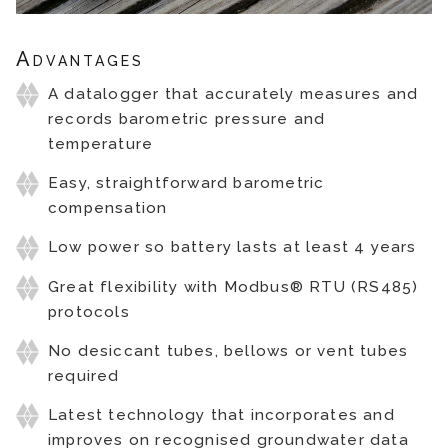
Advantages
A datalogger that accurately measures and
records barometric pressure and
temperature
Easy, straightforward barometric
compensation
Low power so battery lasts at least 4 years
Great flexibility with Modbus® RTU (RS485)
protocols
No desiccant tubes, bellows or vent tubes
required
Latest technology that incorporates and
improves on recognised groundwater data