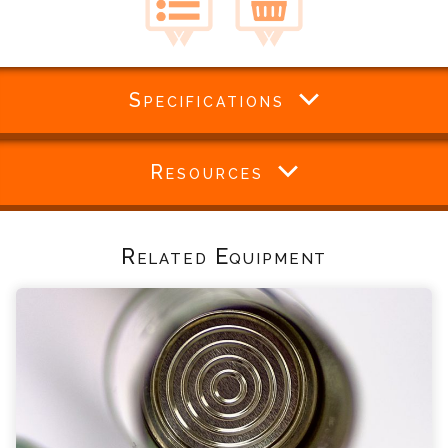
Specifications
Resources
Related Equipment