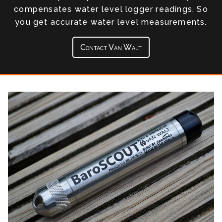
compensates water level logger readings. So
you get accurate water level measurements.
Contact Van Walt