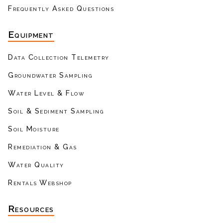
Frequently Asked Questions
Equipment
Data Collection Telemetry
Groundwater Sampling
Water Level & Flow
Soil & Sediment Sampling
Soil Moisture
Remediation & Gas
Water Quality
Rentals Webshop
Resources