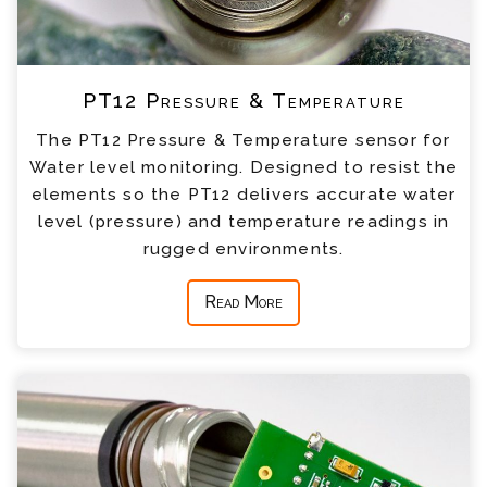
PT12 Pressure & Temperature
The PT12 Pressure & Temperature sensor for
Water level monitoring. Designed to resist the
elements so the PT12 delivers accurate water
level (pressure) and temperature readings in
rugged environments.
Read More