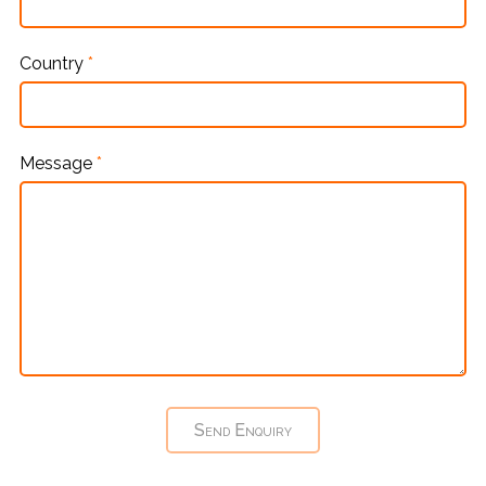
Country
*
Message
*