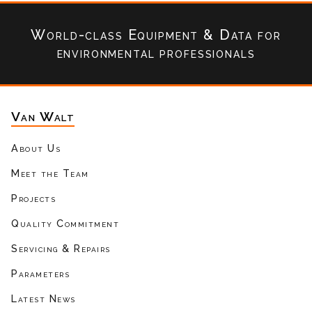
World-class Equipment & Data
for
environmental professionals
Van Walt
About Us
Meet the Team
Projects
Quality Commitment
Servicing & Repairs
Parameters
Latest News