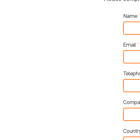
Name
*
Email
*
Telep
Comp
Countr