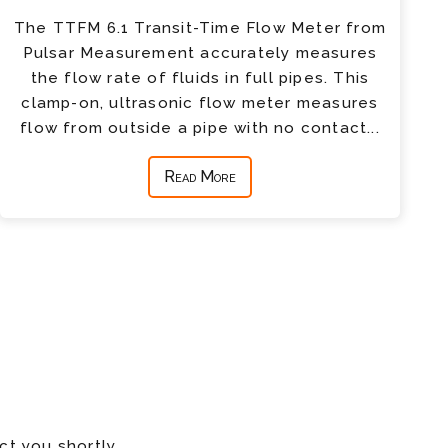
The TTFM 6.1 Transit-Time Flow Meter from
Pulsar Measurement accurately measures
the flow rate of fluids in full pipes. This
clamp-on, ultrasonic flow meter measures
flow from outside a pipe with no contact...
Read More
ct you shortly