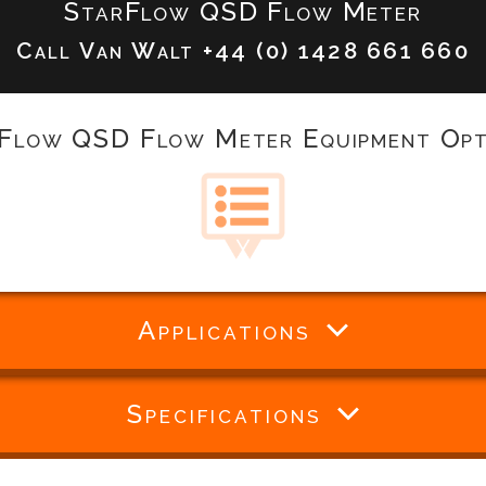
StarFlow QSD Flow Meter
Call Van Walt
+44 (0) 1428 661 660
Flow QSD Flow Meter Equipment Opt
Applications
Specifications