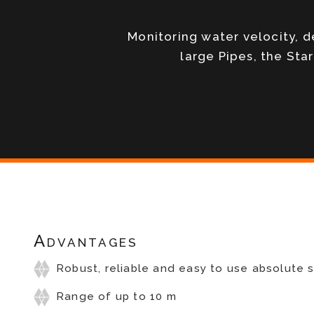
Monitoring water velocity, 
large Pipes, the Sta
Advantages
Robust, reliable and easy to use absolute 
Range of up to 10 m