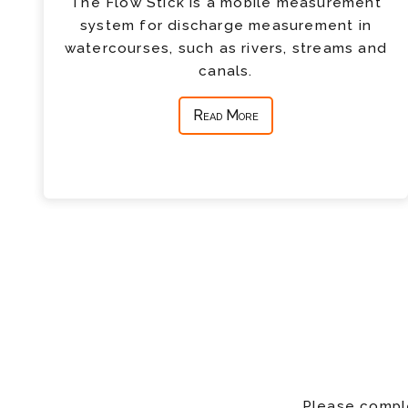
The Flow Stick is a mobile measurement
system for discharge measurement in
watercourses, such as rivers, streams and
canals.
Read More
Please comple