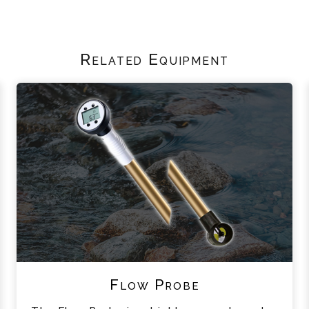
Related Equipment
Flow Probe