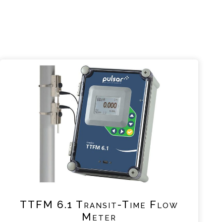
TTFM 6.1 Transit-Time Flow
Meter