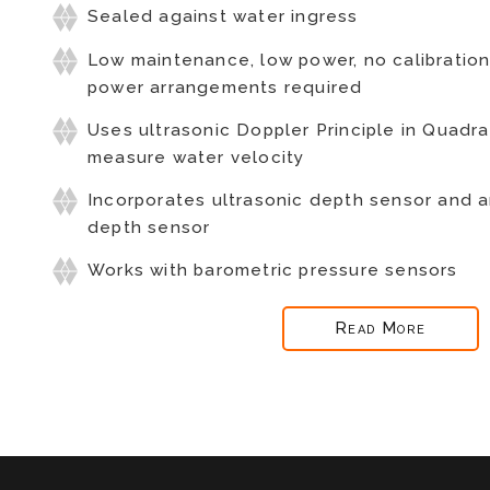
Sealed against water ingress
Low maintenance, low power, no calibratio
power arrangements required
Uses ultrasonic Doppler Principle in Quad
measure water velocity
Incorporates ultrasonic depth sensor and 
depth sensor
Works with barometric pressure sensors
Read More