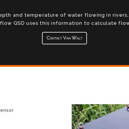
depth and temperature of water flowing in rivers
rflow QSD uses this information to calculate flow
Contact Van Walt
sensor