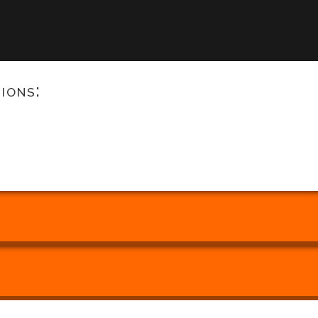
ions: