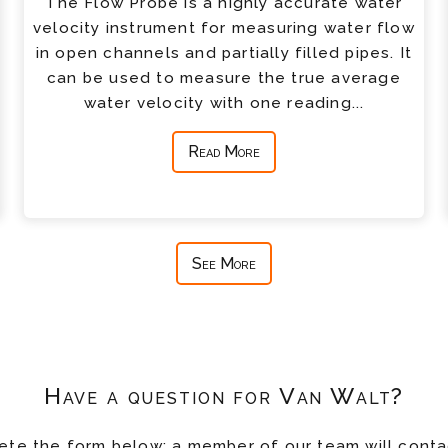
The Flow Probe is a highly accurate water
velocity instrument for measuring water flow
in open channels and partially filled pipes. It
can be used to measure the true average
water velocity with one reading...
Read More
See More
Have a question for Van Walt?
te the form below; a member of our team will conta