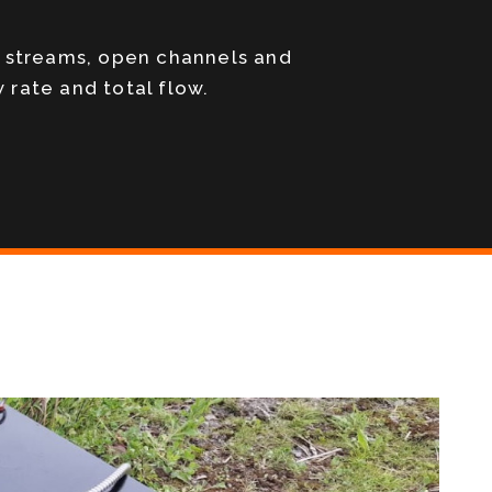
, streams, open channels and
 rate and total flow.