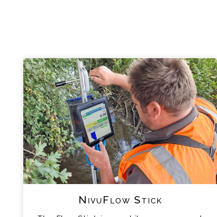
NivuFlow Stick