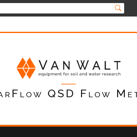
arFlow QSD Flow Me