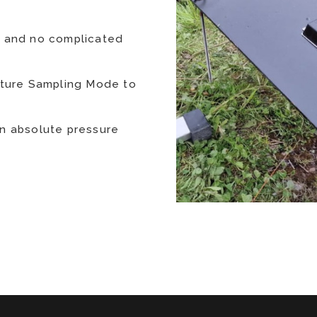
n and no complicated
rature Sampling Mode to
an absolute pressure