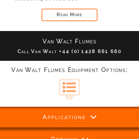
Read More
Van Walt Flumes
Call Van Walt
+44 (0) 1428 661 660
Van Walt Flumes Equipment Options:
Applications