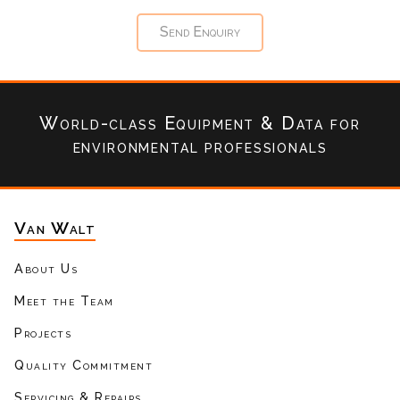
World-class Equipment & Data
for
environmental professionals
Van Walt
About Us
Meet the Team
Projects
Quality Commitment
Servicing & Repairs