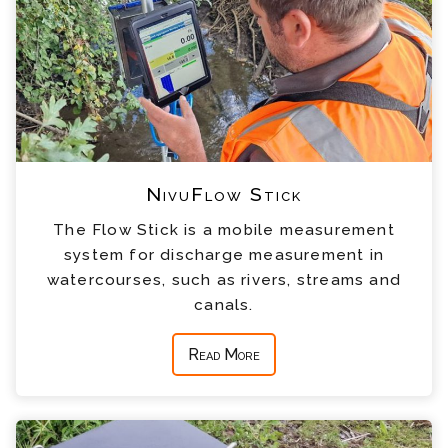
NivuFlow Stick
The Flow Stick is a mobile measurement
system for discharge measurement in
watercourses, such as rivers, streams and
canals.
Read More