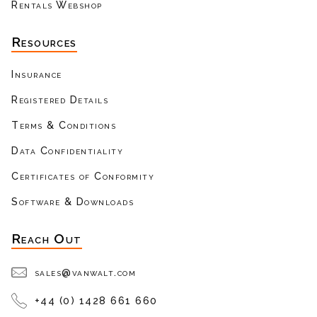
Rentals Webshop
Resources
Insurance
Registered Details
Terms & Conditions
Data Confidentiality
Certificates of Conformity
Software & Downloads
Reach Out
sales@vanwalt.com
+44 (0) 1428 661 660