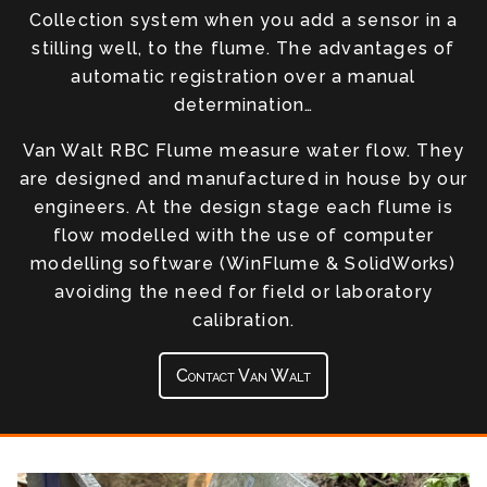
Collection system when you add a sensor in a
stilling well, to the flume. The advantages of
automatic registration over a manual
determination…
Van Walt RBC Flume measure water flow. They
are designed and manufactured in house by our
engineers. At the design stage each flume is
flow modelled with the use of computer
modelling software (WinFlume & SolidWorks)
avoiding the need for field or laboratory
calibration.
Contact Van Walt