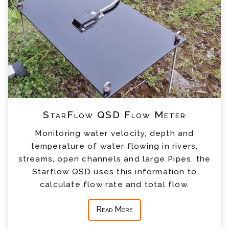
StarFlow QSD Flow Meter
Monitoring water velocity, depth and
temperature of water flowing in rivers,
streams, open channels and large Pipes, the
Starflow QSD uses this information to
calculate flow rate and total flow.
Read More