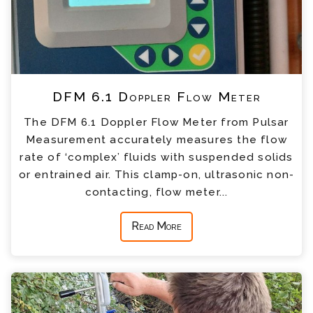
DFM 6.1 Doppler Flow Meter
The DFM 6.1 Doppler Flow Meter from Pulsar
Measurement accurately measures the flow
rate of ‘complex’ fluids with suspended solids
or entrained air. This clamp-on, ultrasonic non-
contacting, flow meter...
Read More