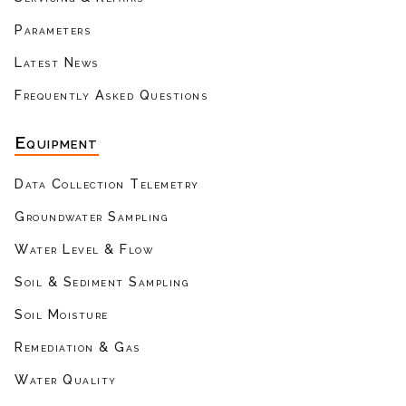
Parameters
Latest News
Frequently Asked Questions
Equipment
Data Collection Telemetry
Groundwater Sampling
Water Level & Flow
Soil & Sediment Sampling
Soil Moisture
Remediation & Gas
Water Quality