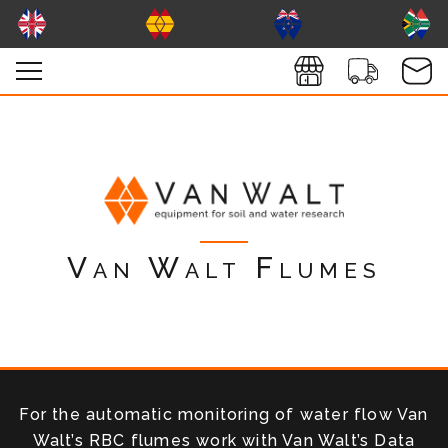
Van Walt Flumes
For the automatic monitoring of water flow Van
Walt’s RBC flumes work with Van Walt’s Data