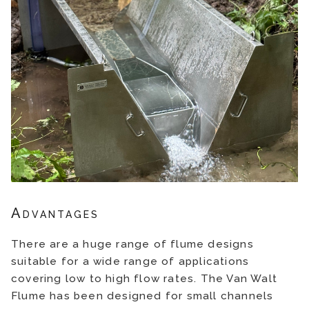
Advantages
There are a huge range of flume designs
suitable for a wide range of applications
covering low to high flow rates. The Van Walt
Flume has been designed for small channels