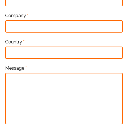
Company
*
Country
*
Message
*