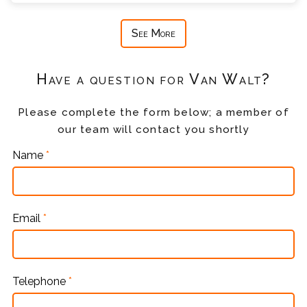
See More
Have a question for Van Walt?
Please complete the form below; a member of
our team will contact you shortly
Name
*
Email
*
Telephone
*