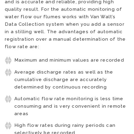
and is accurate and reliable, providing high
quality result. For the automatic monitoring of
water flow our flumes works with Van Walt’s
Data Collection system when you add a sensor
in a stilling well. The advantages of automatic
registration over a manual determination of the
flow rate are:
Maximum and minimum values are recorded
Average discharge rates as well as the
cumulative discharge are accurately
determined by continuous recording
Automatic flow rate monitoring is less time
consuming and is very convenient in remote
areas
High flow rates during rainy periods can
selectively be recorded