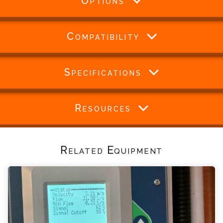
Options
Compatibility
Specifications
Resources
Related Equipment