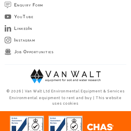
Enquiry Form
YouTube
LinkedIn
Instagram
Job Opportunities
© 2026 | Van Walt Ltd Environmental Equipment & Services
Environmental equipment to rent and buy | This website
uses cookies