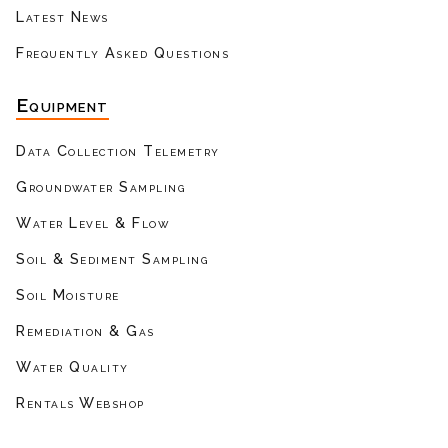
Latest News
Frequently Asked Questions
Equipment
Data Collection Telemetry
Groundwater Sampling
Water Level & Flow
Soil & Sediment Sampling
Soil Moisture
Remediation & Gas
Water Quality
Rentals Webshop