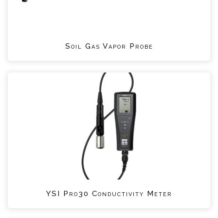
Soil Gas Vapor Probe
YSI Pro30 Conductivity Meter