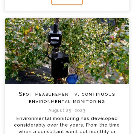
Spot measurement v. continuous
environmental monitoring
August 25, 2023
Environmental monitoring has developed
considerably over the years. From the time
when a consultant went out monthly or