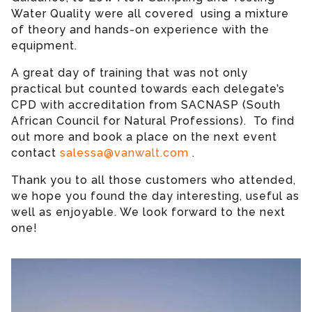
Water Quality were all covered using a mixture
of theory and hands-on experience with the
equipment.
A great day of training that was not only
practical but counted towards each delegate’s
CPD with accreditation from SACNASP (South
African Council for Natural Professions). To find
out more and book a place on the next event
contact
salessa@vanwalt.com
.
Thank you to all those customers who attended,
we hope you found the day interesting, useful as
well as enjoyable. We look forward to the next
one!