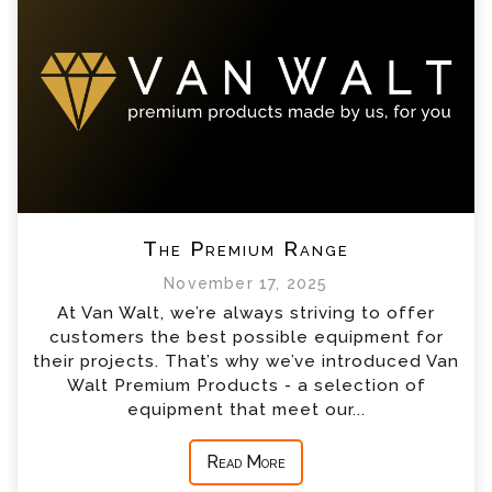
The Premium Range
November 17, 2025
At Van Walt, we’re always striving to offer
customers the best possible equipment for
their projects. That’s why we’ve introduced Van
Walt Premium Products - a selection of
equipment that meet our...
Read More