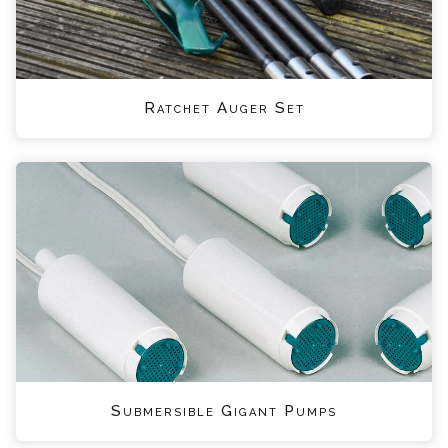
Ratchet Auger Set
Submersible Gigant Pumps