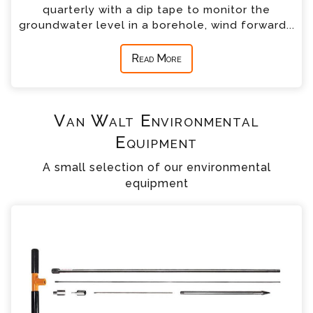
quarterly with a dip tape to monitor the
groundwater level in a borehole, wind forward...
Read More
Van Walt Environmental
Equipment
A small selection of our environmental
equipment