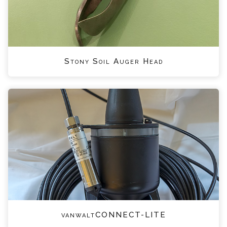
Stony Soil Auger Head
vanwaltCONNECT-LITE