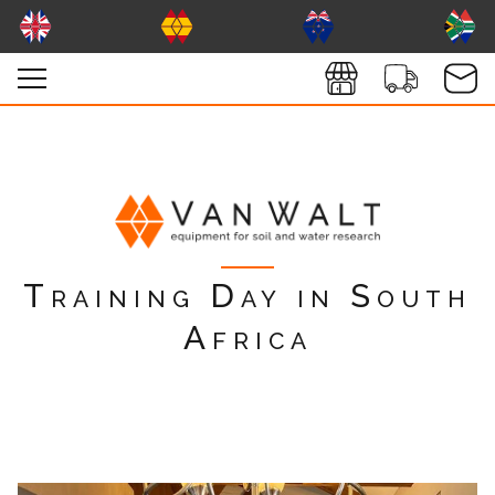
Training Day in South
Africa