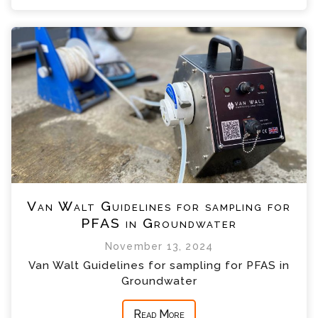
Van Walt Guidelines for sampling for
PFAS in Groundwater
November 13, 2024
Van Walt Guidelines for sampling for PFAS in
Groundwater
Read More