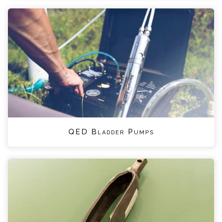
QED Bladder Pumps