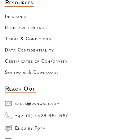
Resources
Insurance
Registered Details
Terms & Conditions
Data Confidentiality
Certificates of Conformity
Software & Downloads
Reach Out
sales@vanwalt.com
+44 (0) 1428 661 660
Enquiry Form