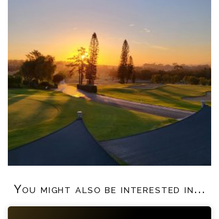
You might also be interested in...