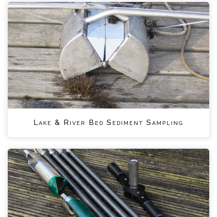
Lake & River Bed Sediment Sampling