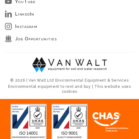
YouTube
LinkedIn
Instagram
Job Opportunities
© 2026 | Van Walt Ltd Environmental Equipment & Services
Environmental equipment to rent and buy | This website uses
cookies