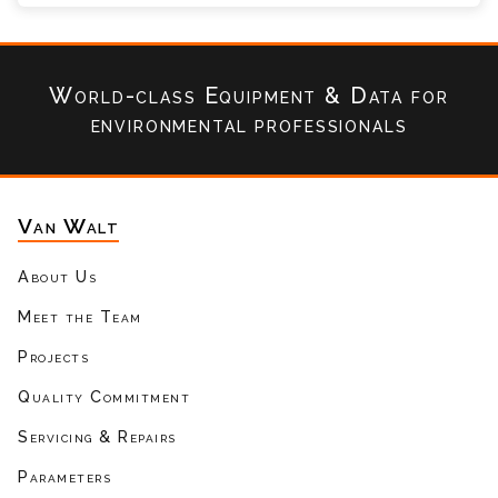
World-class Equipment & Data
for
environmental professionals
Van Walt
About Us
Meet the Team
Projects
Quality Commitment
Servicing & Repairs
Parameters