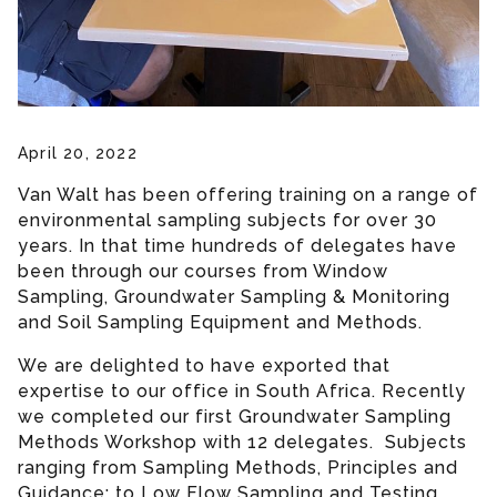
April 20, 2022
Van Walt has been offering training on a range of
environmental sampling subjects for over 30
years. In that time hundreds of delegates have
been through our courses from Window
Sampling, Groundwater Sampling & Monitoring
and Soil Sampling Equipment and Methods.
We are delighted to have exported that
expertise to our office in South Africa. Recently
we completed our first Groundwater Sampling
Methods Workshop with 12 delegates. Subjects
ranging from Sampling Methods, Principles and
Guidance; to Low Flow Sampling and Testing