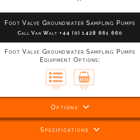
Foot Valve Groundwater Sampling Pumps
Call Van Walt
+44 (0) 1428 661 660
Foot Valve Groundwater Sampling Pumps
Equipment Options:
Options
Specifications