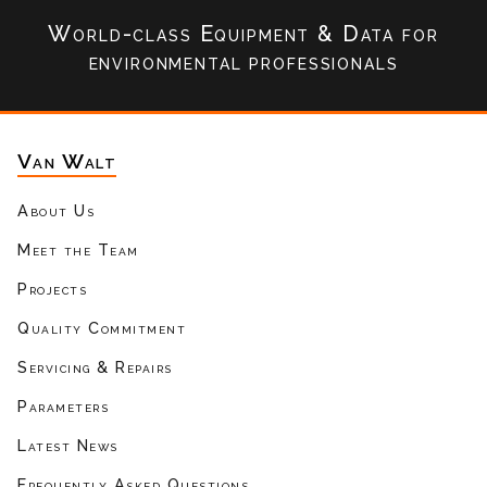
World-class Equipment & Data
for
environmental professionals
Van Walt
About Us
Meet the Team
Projects
Quality Commitment
Servicing & Repairs
Parameters
Latest News
Frequently Asked Questions