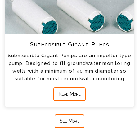
Submersible Gigant Pumps
Submersible Gigant Pumps are an impeller type
pump. Designed to fit groundwater monitoring
wells with a minimum of 40 mm diameter so
suitable for most groundwater monitoring
Read More
See More