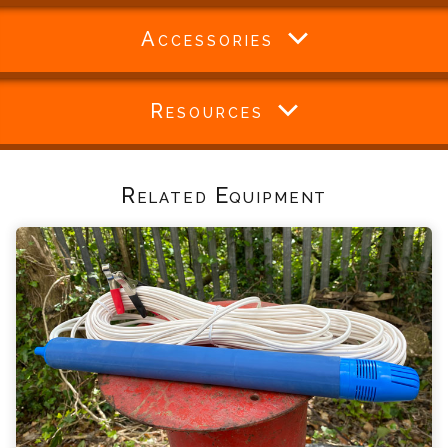
Accessories
Resources
Related Equipment