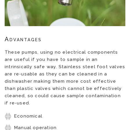
Advantages
These pumps, using no electrical components
are useful if you have to sample in an
intrinsically safe way. Stainless steel foot valves
are re-usable as they can be cleaned in a
dishwasher making them more cost effective
than plastic valves which cannot be effectively
cleaned, so could cause sample contamination
if re-used.
Economical
Manual operation