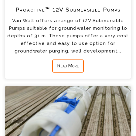
Proactive™ 12V Submersible Pumps
Van Walt offers a range of 12V Submersible
Pumps suitable for groundwater monitoring to
depths of 31 m. These pumps offer a very cost
effective and easy to use option for
groundwater purging, well development...
Read More