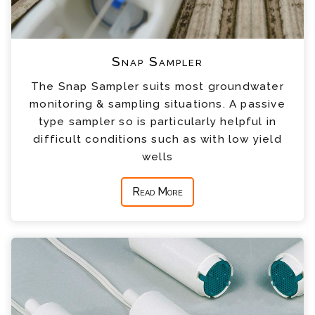
Snap Sampler
The Snap Sampler suits most groundwater
monitoring & sampling situations. A passive
type sampler so is particularly helpful in
difficult conditions such as with low yield
wells
Read More