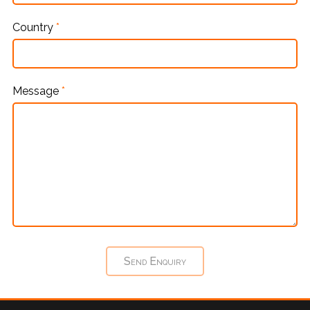
Country
*
Message
*