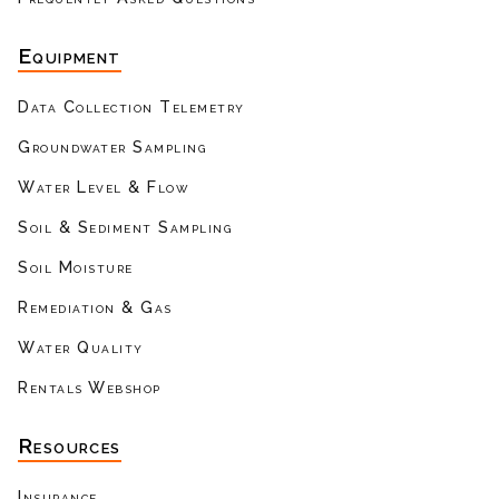
Equipment
Data Collection Telemetry
Groundwater Sampling
Water Level & Flow
Soil & Sediment Sampling
Soil Moisture
Remediation & Gas
Water Quality
Rentals Webshop
Resources
Insurance