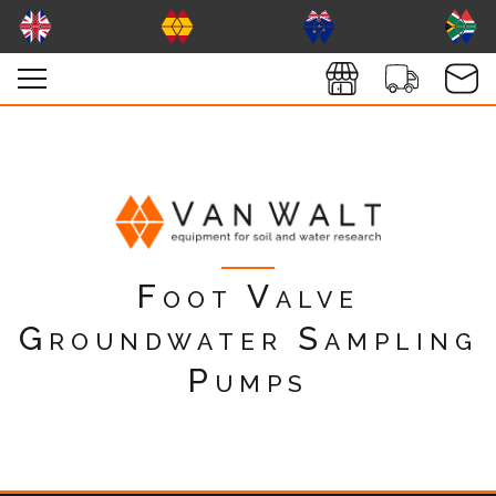
Foot Valve
Groundwater Sampling
Pumps