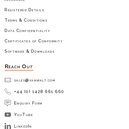
Registered Details
Terms & Conditions
Data Confidentiality
Certificates of Conformity
Software & Downloads
Reach Out
sales@vanwalt.com
+44 (0) 1428 661 660
Enquiry Form
YouTube
LinkedIn