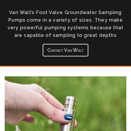
Van Walt’s Foot Valve Groundwater Sampling
Pumps come in a variety of sizes. They make
very powerful pumping systems because that
are capable of sampling to great depths
Contact Van Walt