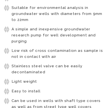
Suitable for environmental analysis in
groundwater wells with diameters from 9mm
to 22mm
A simple and inexpensive groundwater
research pump for well development and
purging
Low risk of cross contamination as sample is
not in contact with air
Stainless steel valve can be easily
decontaminated
Light weight
Easy to install
Can be used in wells with shaft type covers
as well as from street type well covers