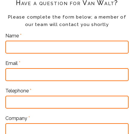
Have a question for Van Walt?
Please complete the form below; a member of
our team will contact you shortly
Name
*
Email
*
Telephone
*
Company
*