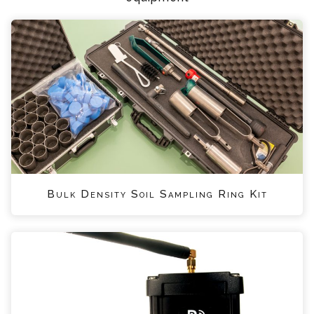
Bulk Density Soil Sampling Ring Kit