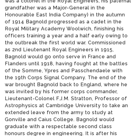
was a colonel in the Royal Engineers, his paternal
grandfather was a Major-General in the
Honourable East India Company) in the autumn
of 1914 Bagnold progressed as a cadet in the
Royal Military Academy Woolwich, finishing his
officers training a year and a half early owing to
the outbreak the first world war. Commissioned
as 2nd Lieutenant Royal Engineers in 1915,
Bagnold would go onto serve in France and
Flanders until 1918, having fought at the battles
of the Somme, Ypres and Passchendaele with
the 19th Corps Signal Company. The end of the
war brought Bagnold back to England, where he
was invited by his former corps commander,
Lieutenant-Colonel F.J.M. Stratton, Professor of
Astrophysics at Cambridge University to take an
extended leave from the army to study at
Gonville and Caius College. Bagnold would
graduate with a respectable second class
honours degree in engineering. It is after his