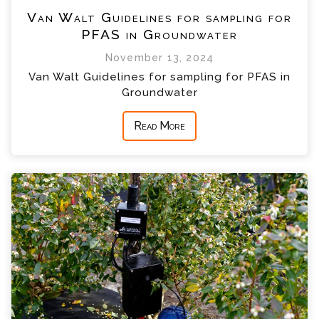
Van Walt Guidelines for sampling for
PFAS in Groundwater
November 13, 2024
Van Walt Guidelines for sampling for PFAS in
Groundwater
Read More