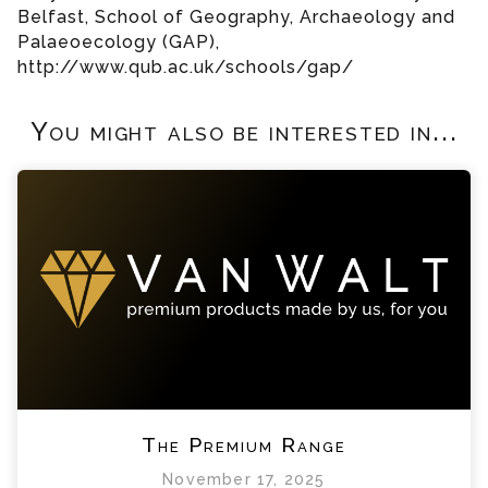
Belfast, School of Geography, Archaeology and
Palaeoecology (GAP),
http://www.qub.ac.uk/schools/gap/
You might also be interested in...
The Premium Range
November 17, 2025