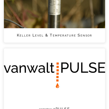
Keller Level & Temperature Sensor
vanwaltPULSE