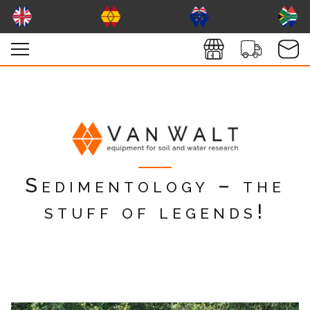
Sedimentology – the
stuff of legends!