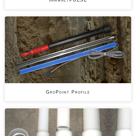
GroPoint Profile