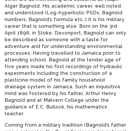
Alger Bagnold. His academic career, well noted
and understood (Log-hyperbolic PSDs, Bagnold
numbers, Bagnold’s formula etc…) it is his military
career that is something else. Born on the 3rd
April 1896, in Stoke, Devonport, Bagnold can only
be described as someone with a taste for
adventure and for understanding environmental
processes. Having travelled to Jamaica prior to
attending school, Bagnold at the tender age of
five years made his first recordings of hydraulic
experiments including the construction of a
plasticine model of his family household
drainage system in Jamaica. Such an inquisitive
mind was fostered by his father, Arthur Henry
Bagnold and at Malvern College under the
guidance of E.C. Bullock, his mathematics
teacher.
Coming from a military tradition (Bagnold’s father