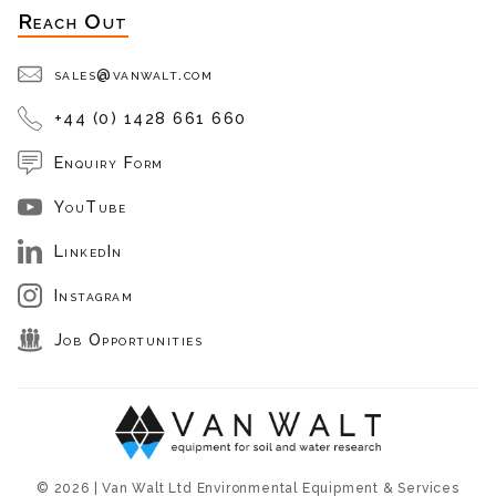
Reach Out
sales@vanwalt.com
+44 (0) 1428 661 660
Enquiry Form
YouTube
LinkedIn
Instagram
Job Opportunities
© 2026 | Van Walt Ltd Environmental Equipment & Services