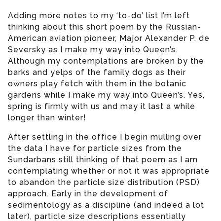
Adding more notes to my ‘to-do’ list I’m left
thinking about this short poem by the Russian-
American aviation pioneer, Major Alexander P. de
Seversky as I make my way into Queen’s.
Although my contemplations are broken by the
barks and yelps of the family dogs as their
owners play fetch with them in the botanic
gardens while I make my way into Queen’s. Yes,
spring is firmly with us and may it last a while
longer than winter!
After settling in the office I begin mulling over
the data I have for particle sizes from the
Sundarbans still thinking of that poem as I am
contemplating whether or not it was appropriate
to abandon the particle size distribution (PSD)
approach. Early in the development of
sedimentology as a discipline (and indeed a lot
later), particle size descriptions essentially