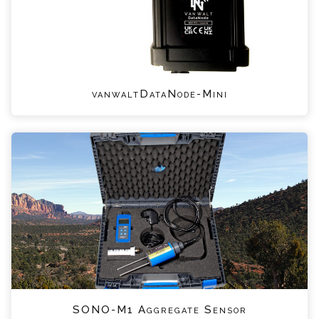
vanwaltDataNode-Mini
SONO-M1 Aggregate Sensor