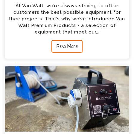
At Van Walt, we’re always striving to offer
customers the best possible equipment for
their projects. That’s why we’ve introduced Van
Walt Premium Products - a selection of
equipment that meet our...
Read More