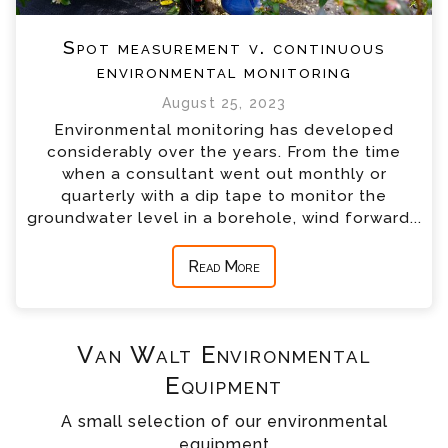
Spot measurement v. continuous
environmental monitoring
August 25, 2023
Environmental monitoring has developed
considerably over the years. From the time
when a consultant went out monthly or
quarterly with a dip tape to monitor the
groundwater level in a borehole, wind forward...
Read More
Van Walt Environmental
Equipment
A small selection of our environmental
equipment