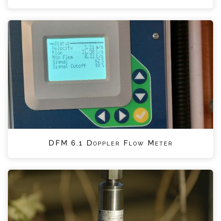
DFM 6.1 Doppler Flow Meter