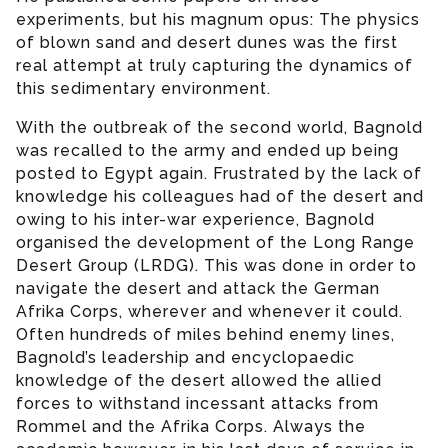
experiments, but his magnum opus: The physics
of blown sand and desert dunes was the first
real attempt at truly capturing the dynamics of
this sedimentary environment.
With the outbreak of the second world, Bagnold
was recalled to the army and ended up being
posted to Egypt again. Frustrated by the lack of
knowledge his colleagues had of the desert and
owing to his inter-war experience, Bagnold
organised the development of the Long Range
Desert Group (LRDG). This was done in order to
navigate the desert and attack the German
Afrika Corps, wherever and whenever it could.
Often hundreds of miles behind enemy lines,
Bagnold’s leadership and encyclopaedic
knowledge of the desert allowed the allied
forces to withstand incessant attacks from
Rommel and the Afrika Corps. Always the