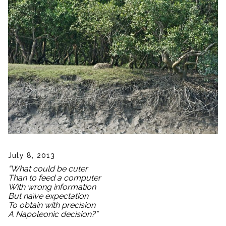
July 8, 2013
“What could be cuter
Than to feed a computer
With wrong information
But naïve expectation
To obtain with precision
A Napoleonic decision?”