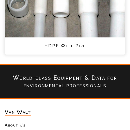
HDPE Well Pipe
World-class Equipment & Data
for
environmental professionals
Van Walt
About Us