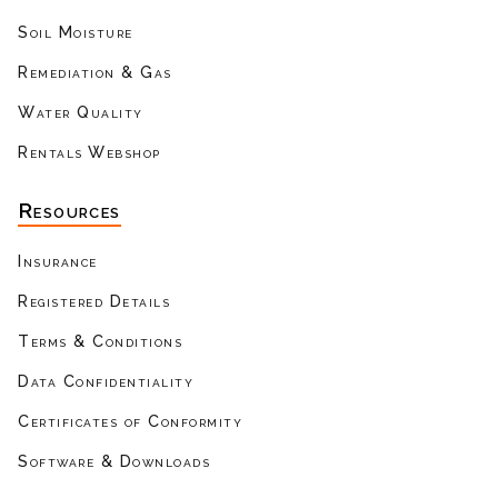
Soil Moisture
Remediation & Gas
Water Quality
Rentals Webshop
Resources
Insurance
Registered Details
Terms & Conditions
Data Confidentiality
Certificates of Conformity
Software & Downloads