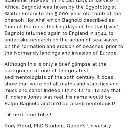
academic however, in his last days of service in
Africa, Bagnold was taken by the Egyptologist
Walter Emery to the 5,000-year-old tomb of the
pharaoh Hor Aha’ which Bagnold described as
“one of the most thrilling days of the [last] war”.
Bagnold returned again to England in 1944 to
undertake research on the action of sea-waves
on the formation and erosion of beaches, prior to
the Normandy landings and invasion of Europe.
Although this is only a brief glimpse at the
background of one of the greatest
sedimentologists of the 20th century, it does
show that we’re not all maths and statistics and
muck and sand! Indeed I think it’s fair to say that
if Indiana Jones was real, his name would be
Ralph Bagnold and he’d be a sedimentologist!
Till next time folks!
Rory Flood, PhD Student, Queen’s University