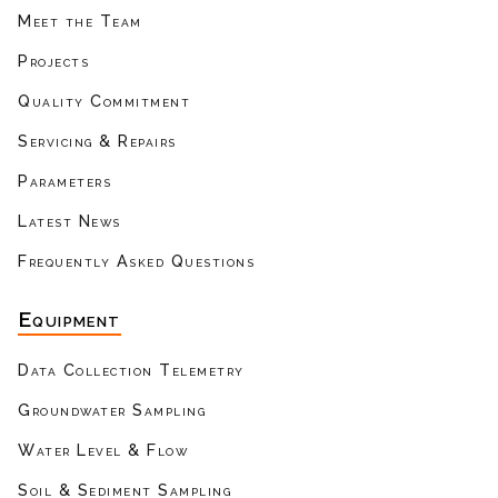
Meet the Team
Projects
Quality Commitment
Servicing & Repairs
Parameters
Latest News
Frequently Asked Questions
Equipment
Data Collection Telemetry
Groundwater Sampling
Water Level & Flow
Soil & Sediment Sampling