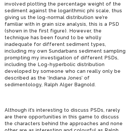
involved plotting the percentage weight of the
sediment against the logarithmic phi scale, thus
giving us the log-normal distribution we’re
familiar with in grain size analysis, this is a PSD
(shown in the first figure). However, the
technique has been found to be wholly
inadequate for different sediment types,
including my own Sundarbans sediment sampling
prompting my investigation of different PSDs,
including the Log-hyperbolic distribution
developed by someone who can really only be
described as the ‘Indiana Jones’ of
sedimentology, Ralph Alger Bagnold.
Although it’s interesting to discuss PSDs, rarely
are there opportunities in this game to discuss
the characters behind the approaches and none
other are as interesting and colourful as Ralph