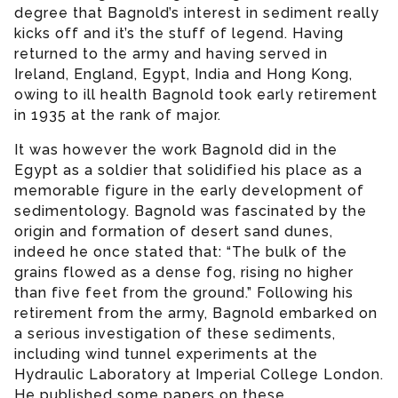
degree that Bagnold’s interest in sediment really
kicks off and it’s the stuff of legend. Having
returned to the army and having served in
Ireland, England, Egypt, India and Hong Kong,
owing to ill health Bagnold took early retirement
in 1935 at the rank of major.
It was however the work Bagnold did in the
Egypt as a soldier that solidified his place as a
memorable figure in the early development of
sedimentology. Bagnold was fascinated by the
origin and formation of desert sand dunes,
indeed he once stated that: “The bulk of the
grains flowed as a dense fog, rising no higher
than five feet from the ground.” Following his
retirement from the army, Bagnold embarked on
a serious investigation of these sediments,
including wind tunnel experiments at the
Hydraulic Laboratory at Imperial College London.
He published some papers on these