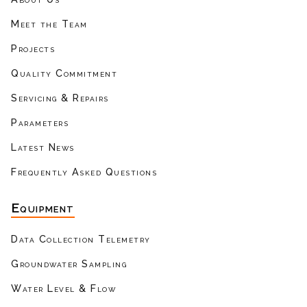
Meet the Team
Projects
Quality Commitment
Servicing & Repairs
Parameters
Latest News
Frequently Asked Questions
Equipment
Data Collection Telemetry
Groundwater Sampling
Water Level & Flow