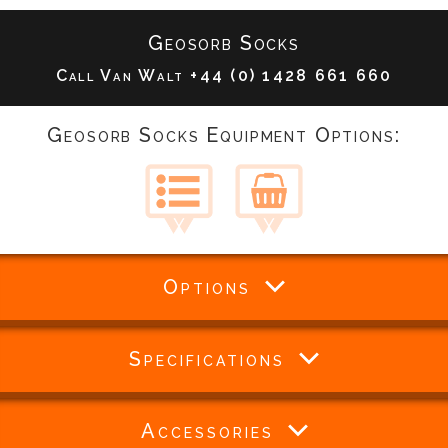
Geosorb Socks
Call Van Walt
+44 (0) 1428 661 660
Geosorb Socks Equipment Options:
Options
Specifications
Accessories