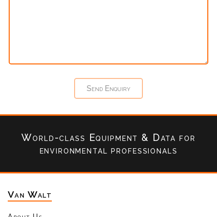
World-class Equipment & Data
for
environmental professionals
Van Walt
About Us