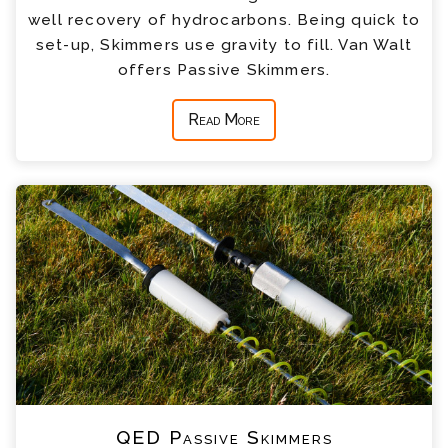
well recovery of hydrocarbons. Being quick to
set-up, Skimmers use gravity to fill. Van Walt
offers Passive Skimmers.
Read More
QED Passive Skimmers