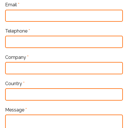
Email
*
Telephone
*
Company
*
Country
*
Message
*