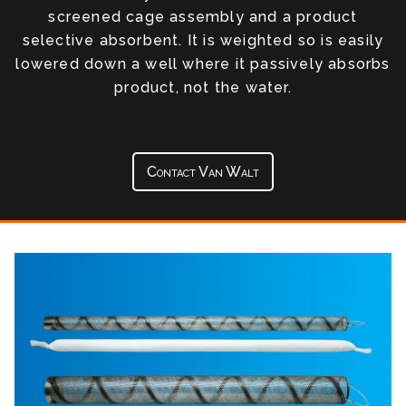
screened cage assembly and a product
selective absorbent. It is weighted so is easily
lowered down a well where it passively absorbs
product, not the water.
Contact Van Walt