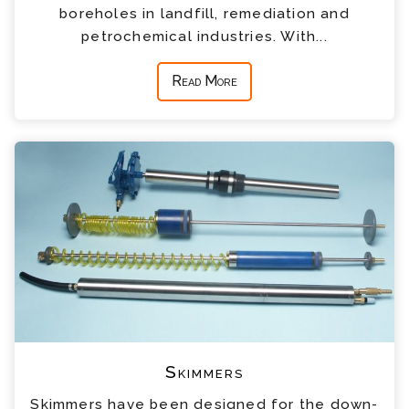
boreholes in landfill, remediation and
petrochemical industries. With...
Read More
Skimmers
Skimmers have been designed for the down-