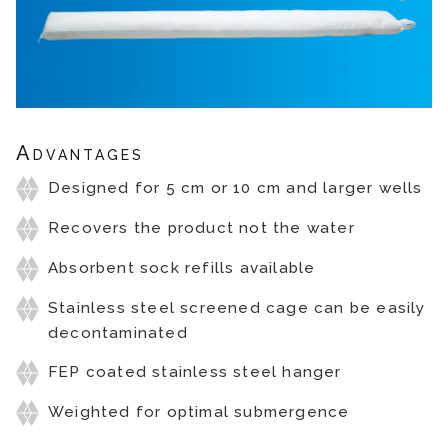
Advantages
Designed for 5 cm or 10 cm and larger wells
Recovers the product not the water
Absorbent sock refills available
Stainless steel screened cage can be easily
decontaminated
FEP coated stainless steel hanger
Weighted for optimal submergence