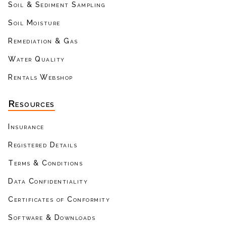
Soil & Sediment Sampling
Soil Moisture
Remediation & Gas
Water Quality
Rentals Webshop
Resources
Insurance
Registered Details
Terms & Conditions
Data Confidentiality
Certificates of Conformity
Software & Downloads