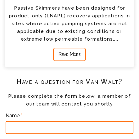
Passive Skimmers have been designed for
product-only (LNAPL) recovery applications in
sites where active pumping systems are not
applicable due to existing conditions or
extreme low permeable formations....
Read More
Have a question for Van Walt?
Please complete the form below; a member of
our team will contact you shortly
Name
*