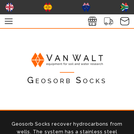
Geosorb Socks
Geosorb Socks recover hydrocarbons from
wells. The system has a stainless steel