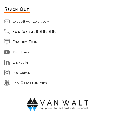
Reach Out
sales@vanwalt.com
+44 (0) 1428 661 660
Enquiry Form
YouTube
LinkedIn
Instagram
Job Opportunities