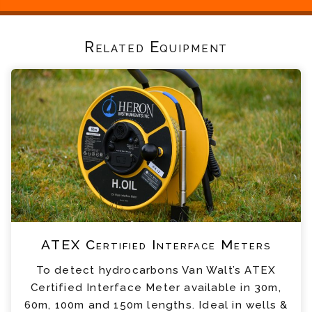
Related Equipment
ATEX Certified Interface Meters
To detect hydrocarbons Van Walt’s ATEX
Certified Interface Meter available in 30m,
60m, 100m and 150m lengths. Ideal in wells &