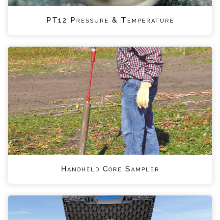
PT12 Pressure & Temperature
Handheld Core Sampler