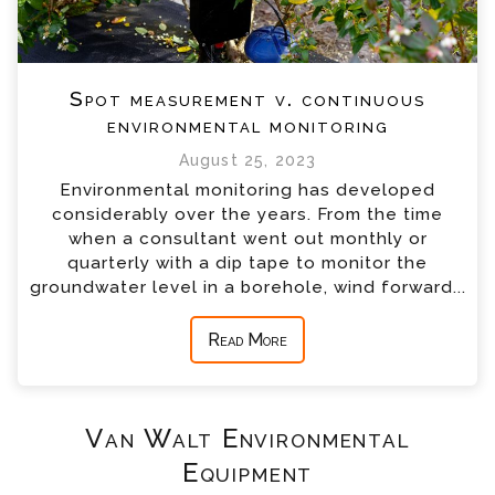
Spot measurement v. continuous
environmental monitoring
August 25, 2023
Environmental monitoring has developed
considerably over the years. From the time
when a consultant went out monthly or
quarterly with a dip tape to monitor the
groundwater level in a borehole, wind forward...
Read More
Van Walt Environmental
Equipment