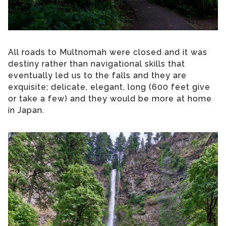
All roads to Multnomah were closed and it was
destiny rather than navigational skills that
eventually led us to the falls and they are
exquisite; delicate, elegant, long (600 feet give
or take a few) and they would be more at home
in Japan.