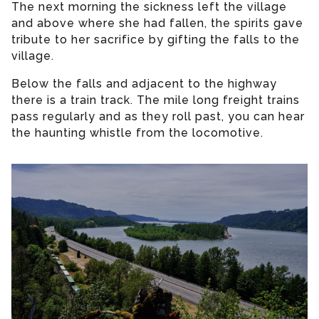
The next morning the sickness left the village
and above where she had fallen, the spirits gave
tribute to her sacrifice by gifting the falls to the
village.
Below the falls and adjacent to the highway
there is a train track. The mile long freight trains
pass regularly and as they roll past, you can hear
the haunting whistle from the locomotive.