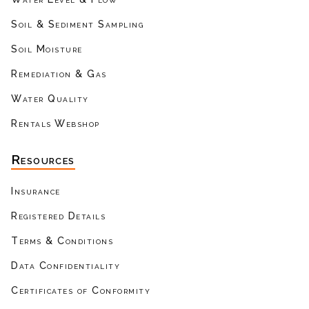
Soil & Sediment Sampling
Soil Moisture
Remediation & Gas
Water Quality
Rentals Webshop
Resources
Insurance
Registered Details
Terms & Conditions
Data Confidentiality
Certificates of Conformity