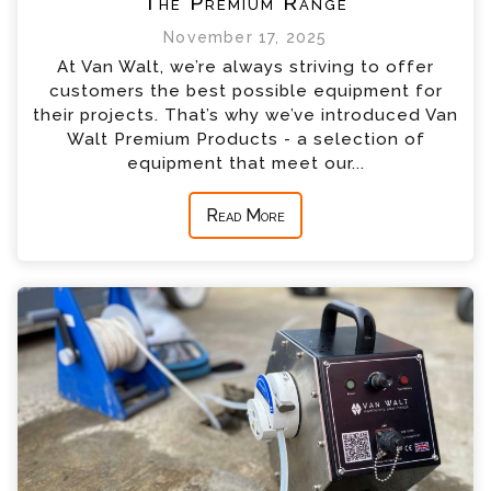
The Premium Range
November 17, 2025
At Van Walt, we’re always striving to offer
customers the best possible equipment for
their projects. That’s why we’ve introduced Van
Walt Premium Products - a selection of
equipment that meet our...
Read More