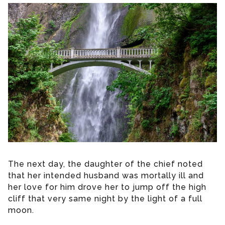
The next day, the daughter of the chief noted
that her intended husband was mortally ill and
her love for him drove her to jump off the high
cliff that very same night by the light of a full
moon.