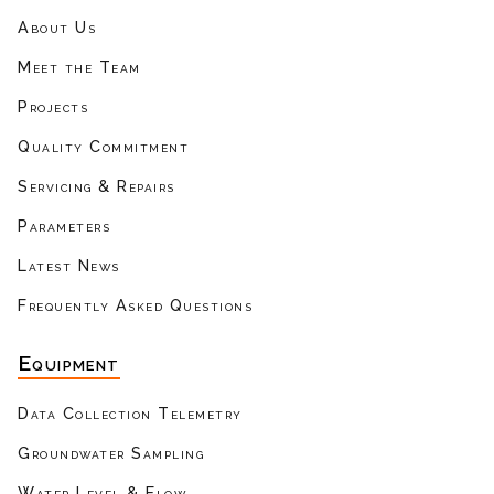
About Us
Meet the Team
Projects
Quality Commitment
Servicing & Repairs
Parameters
Latest News
Frequently Asked Questions
Equipment
Data Collection Telemetry
Groundwater Sampling
Water Level & Flow