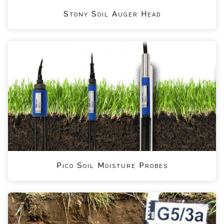
Stony Soil Auger Head
Pico Soil Moisture Probes