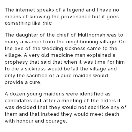
The internet speaks of a legend and I have no
means of knowing the provenance but it goes
something like this:
The daughter of the chief of Multnomah was to
marry a warrior from the neighbouring village. On
the eve of the wedding sickness came to the
village. A very old medicine man explained a
prophesy that said that when it was time for him
to die a sickness would befall the village and
only the sacrifice of a pure maiden would
provide a cure.
A dozen young maidens were identified as
candidates but after a meeting of the elders it
was decided that they would not sacrifice any of
them and that instead they would meet death
with honour and courage.