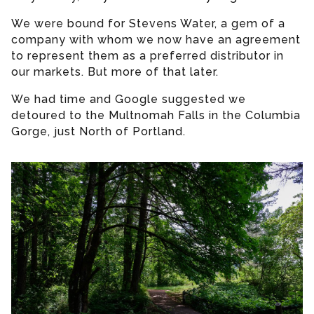
We were bound for Stevens Water, a gem of a
company with whom we now have an agreement
to represent them as a preferred distributor in
our markets. But more of that later.
We had time and Google suggested we
detoured to the Multnomah Falls in the Columbia
Gorge, just North of Portland.