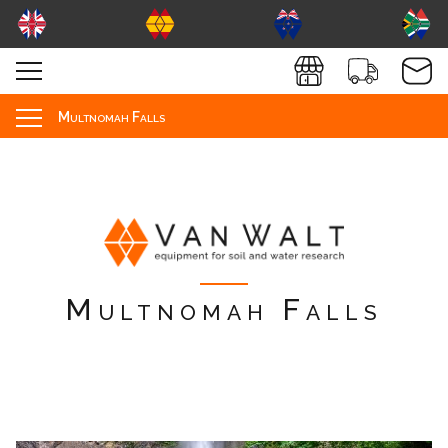
Multnomah Falls
Multnomah Falls