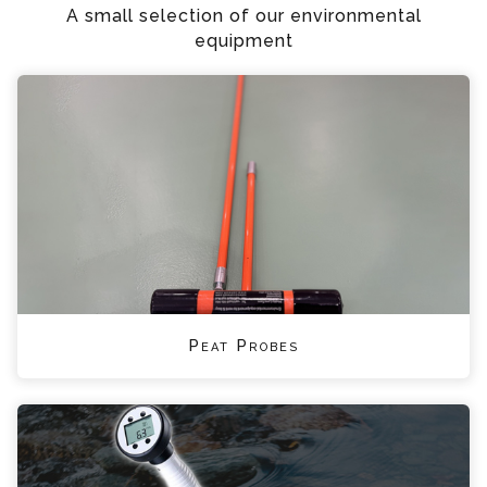
A small selection of our environmental
equipment
Peat Probes