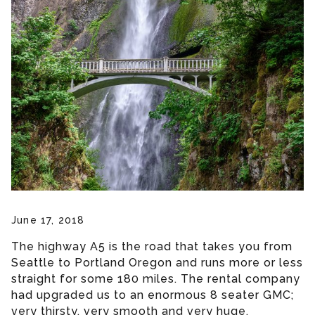
June 17, 2018
The highway A5 is the road that takes you from
Seattle to Portland Oregon and runs more or less
straight for some 180 miles. The rental company
had upgraded us to an enormous 8 seater GMC;
very thirsty, very smooth and very huge.