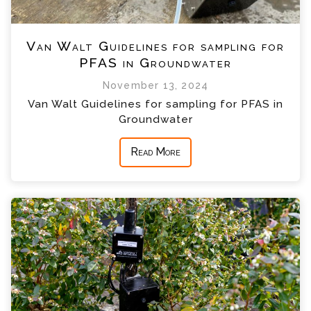
Van Walt Guidelines for sampling for
PFAS in Groundwater
November 13, 2024
Van Walt Guidelines for sampling for PFAS in
Groundwater
Read More