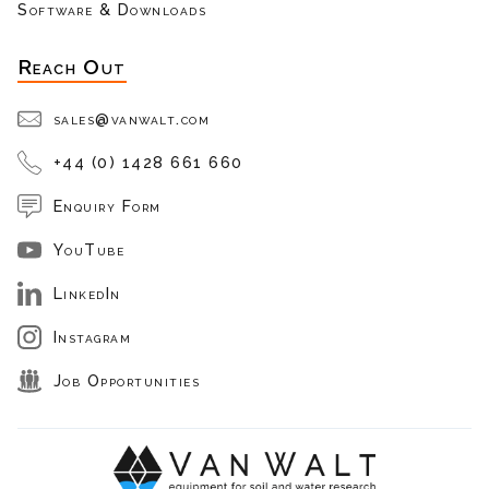
Software & Downloads
Reach Out
sales@vanwalt.com
+44 (0) 1428 661 660
Enquiry Form
YouTube
LinkedIn
Instagram
Job Opportunities