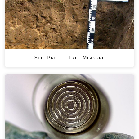
Soil Profile Tape Measure