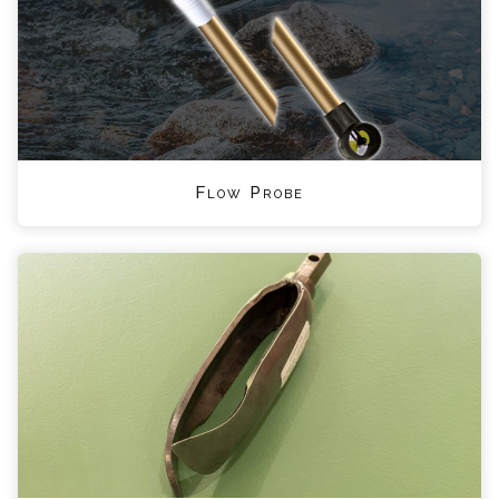
Flow Probe