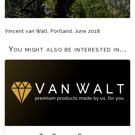
Vincent van Walt, Portland, June 2018
You might also be interested in...