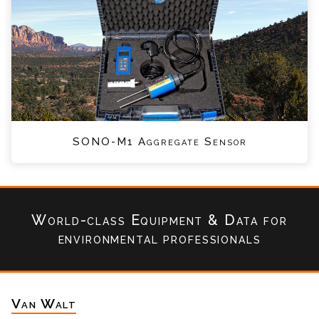
SONO-M1 Aggregate Sensor
World-class Equipment & Data
for
environmental professionals
Van Walt