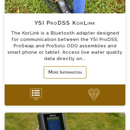
*
Telephone
YSI ProDSS KorLink
*
Company
The KorLink is a Bluetooth adapter designed
for communication between the YSI ProDSS,
*
Country
ProSwap and ProSolo ODO assemblies and
smart phone or tablet. Access live water quality
data directly on...
*
Message
More Information
+44 (0) 1428 661 660
YSI ProDSS Enquiry
Please complete the form below; a member of
our team will contact you shortly