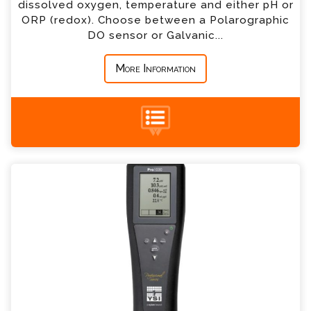
dissolved oxygen, temperature and either pH or
ORP (redox). Choose between a Polarographic
DO sensor or Galvanic...
*
Message
More Information
+44 (0) 1428 661 660
YSI Pro1030 pH and Conductivity Meter
Enquiry
Please complete the form below; a member of
our team will contact you shortly
*
Name
*
Email