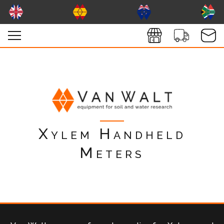
Xylem Handheld
Meters