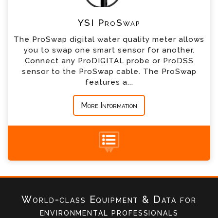
YSI ProSwap
*
Company
The ProSwap digital water quality meter allows
you to swap one smart sensor for another.
*
Country
Connect any ProDIGITAL probe or ProDSS
sensor to the ProSwap cable. The ProSwap
features a...
*
Message
More Information
+44 (0) 1428 661 660
World-class Equipment & Data
for
environmental professionals