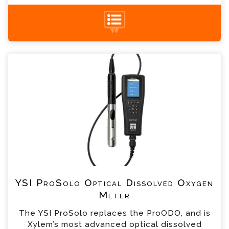
+44 (0) 1428 661 660
YSI ProSolo Optical Dissolved Oxygen Meter
Enquiry
Please complete the form below; a member of
our team will contact you shortly
*
Name
*
Email
*
Telephone
YSI ProSolo Optical Dissolved Oxygen
Meter
*
Company
The YSI ProSolo replaces the ProODO, and is
Xylem’s most advanced optical dissolved
*
Country