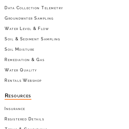
Data Collection Telemetry
Groundwater Sampling
Water Level & Flow
Soil & Sediment Sampling
Soil Moisture
Remediation & Gas
Water Quality
Rentals Webshop
Resources
Insurance
Registered Details