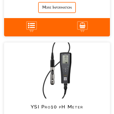
More Information
+44 (0) 1428 661 660
YSI Pro10 pH Meter Enquiry
Please complete the form below; a member of
our team will contact you shortly
*
Name
*
Email
*
Telephone
YSI Pro10 pH Meter
*
Company