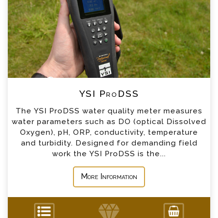
*
Name
*
Email
*
Telephone
YSI ProDSS
*
Company
The YSI ProDSS water quality meter measures
water parameters such as DO (optical Dissolved
*
Country
Oxygen), pH, ORP, conductivity, temperature
and turbidity. Designed for demanding field
work the YSI ProDSS is the...
*
Message
More Information