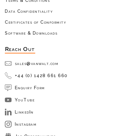
Terms & Conditions
Data Confidentiality
Certificates of Conformity
Software & Downloads
Reach Out
sales@vanwalt.com
+44 (0) 1428 661 660
Enquiry Form
YouTube
LinkedIn
Instagram