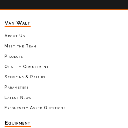
Van Walt
About Us
Meet the Team
Projects
Quality Commitment
Servicing & Repairs
Parameters
Latest News
Frequently Asked Questions
Equipment