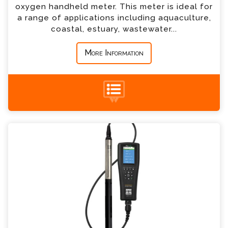
oxygen handheld meter. This meter is ideal for
a range of applications including aquaculture,
coastal, estuary, wastewater...
*
Message
More Information
+44 (0) 1428 661 660
YSI ProSwap Enquiry
Please complete the form below; a member of
our team will contact you shortly
*
Name
*
Email
*
Telephone