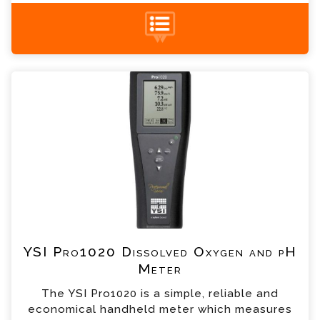
+44 (0) 1428 661 660
YSI Pro1020 Dissolved Oxygen and pH Meter
Enquiry
Please complete the form below; a member of
our team will contact you shortly
*
Name
*
Email
*
Telephone
YSI Pro1020 Dissolved Oxygen and pH
Meter
*
Company
The YSI Pro1020 is a simple, reliable and
economical handheld meter which measures
*
Country