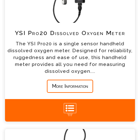
*
Telephone
YSI Pro20 Dissolved Oxygen Meter
*
Company
The YSI Pro20 is a single sensor handheld
dissolved oxygen meter. Designed for reliability,
*
Country
ruggedness and ease of use, this handheld
meter provides all you need for measuring
dissolved oxygen....
*
Message
More Information
+44 (0) 1428 661 660
YSI Pro30 Conductivity Meter Enquiry
Please complete the form below; a member of