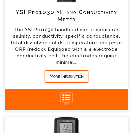
*
Telephone
YSI Pro1030 pH and Conductivity
Meter
*
Company
The YSI Pro1030 handheld meter measures
salinity, conductivity, specific conductance,
*
Country
total dissolved solids, temperature and pH or
ORP (redox). Equipped with a 4 electrode
conductivity cell, the electrodes require
*
Message
minimal...
More Information
+44 (0) 1428 661 660
YSI Pro2030 Dissolved Oxygen and
Conductivity Meter Enquiry
Please complete the form below; a member of