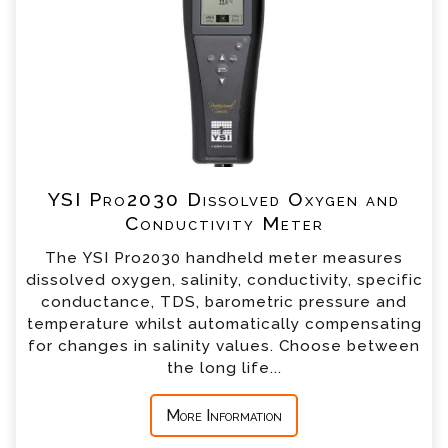
our team will contact you shortly
*
Name
*
Email
*
Telephone
YSI Pro2030 Dissolved Oxygen and
Conductivity Meter
*
Company
The YSI Pro2030 handheld meter measures
dissolved oxygen, salinity, conductivity, specific
*
Country
conductance, TDS, barometric pressure and
temperature whilst automatically compensating
for changes in salinity values. Choose between
*
Message
the long life...
More Information