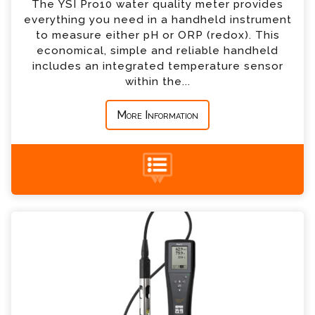
The YSI Pro10 water quality meter provides
everything you need in a handheld instrument
*
Country
to measure either pH or ORP (redox). This
economical, simple and reliable handheld
includes an integrated temperature sensor
*
Message
within the...
More Information
+44 (0) 1428 661 660
YSI Pro20 Dissolved Oxygen Meter Enquiry
Please complete the form below; a member of
our team will contact you shortly
*
Name
*
Email