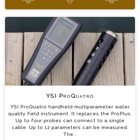
+44 (0) 1428 661 660
YSI ProQuatro Enquiry
Please complete the form below; a member of
our team will contact you shortly
*
Name
*
Email
*
Telephone
YSI ProQuatro
*
Company
YSI ProQuatro handheld multiparameter water
quality field instrument. It replaces the ProPlus.
*
Country
Up to four probes can connect to a single
cable. Up to 12 parameters can be measured.
The...
*
Message