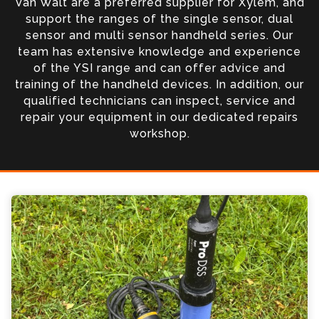
Van Walt are a preferred supplier for Xylem, and
support the ranges of the single sensor, dual
sensor and multi sensor handheld series. Our
team has extensive knowledge and experience
of the YSI range and can offer advice and
training of the handheld devices. In addition, our
qualified technicians can inspect, service and
repair your equipment in our dedicated repairs
workshop.
YSI ProDSS KorLink Enquiry
Please complete the form below; a member of
our team will contact you shortly
*
Name
*
Email