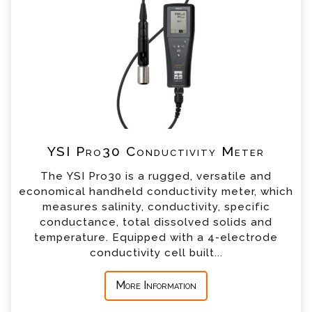
our team will contact you shortly
*
Name
*
Email
*
Telephone
YSI Pro30 Conductivity Meter
*
Company
The YSI Pro30 is a rugged, versatile and
economical handheld conductivity meter, which
*
Country
measures salinity, conductivity, specific
conductance, total dissolved solids and
temperature. Equipped with a 4-electrode
*
Message
conductivity cell built...
More Information