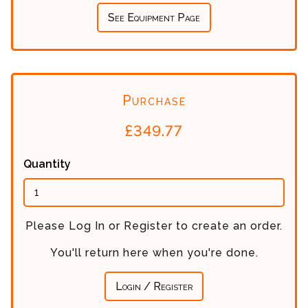
See Equipment Page
Purchase
£
349.77
Quantity
Please Log In or Register to create an order.
You'll return here when you're done.
Login / Register