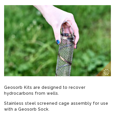
Geosorb Kits are designed to recover
hydrocarbons from wells.
Stainless steel screened cage assembly for use
with a Geosorb Sock.