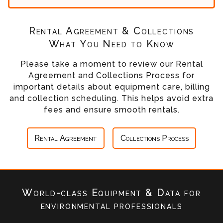
Rental Agreement & Collections
What You Need to Know
Please take a moment to review our Rental
Agreement and Collections Process for
important details about equipment care, billing
and collection scheduling. This helps avoid extra
fees and ensure smooth rentals.
Rental Agreement
Collections Process
World-class Equipment & Data
for
environmental professionals