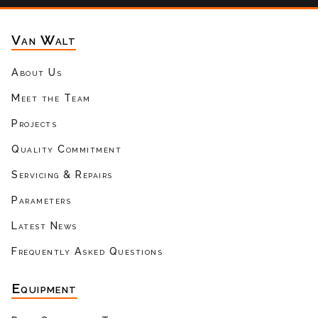
Van Walt
About Us
Meet the Team
Projects
Quality Commitment
Servicing & Repairs
Parameters
Latest News
Frequently Asked Questions
Equipment