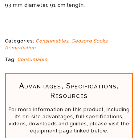
93 mm diameter, 91 cm length.
Categories:
Consumables
,
Geosorb Socks
,
Remediation
Tag:
Consumable
Advantages, Specifications,
Resources
For more information on this product, including
its on-site advantages, full specifications,
videos, downloads and guides, please visit the
equipment page linked below.