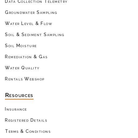
Data Collection Telemetry
Groundwater Sampling
Water Level & Flow
Soil & Sediment Sampling
Soil Moisture
Remediation & Gas
Water Quality
Rentals Webshop
Resources
Insurance
Registered Details
Terms & Conditions