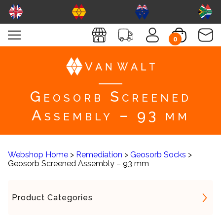
0
Geosorb Screened
Assembly – 93 mm
Webshop Home
>
Remediation
>
Geosorb Socks
>
Geosorb Screened Assembly – 93 mm
Product Categories