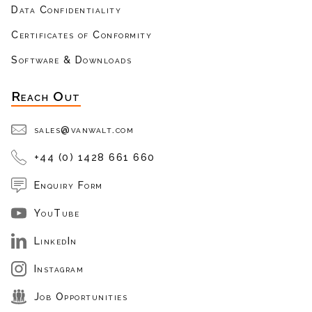
Data Confidentiality
Certificates of Conformity
Software & Downloads
Reach Out
sales@vanwalt.com
+44 (0) 1428 661 660
Enquiry Form
YouTube
LinkedIn
Instagram
Job Opportunities