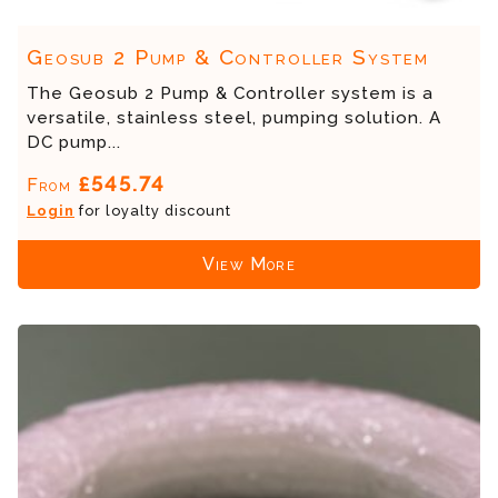
Geosub 2 Pump & Controller System
The Geosub 2 Pump & Controller system is a
versatile, stainless steel, pumping solution. A
DC pump...
£545.74
From
Login
for loyalty discount
View More