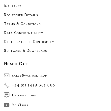
Insurance
Registered Details
Terms & Conditions
Data Confidentiality
Certificates of Conformity
Software & Downloads
Reach Out
sales@vanwalt.com
+44 (0) 1428 661 660
Enquiry Form
YouTube