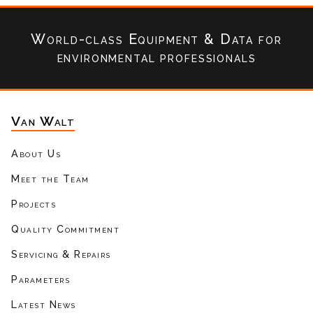
World-class Equipment & Data
for
environmental professionals
Van Walt
About Us
Meet the Team
Projects
Quality Commitment
Servicing & Repairs
Parameters
Latest News