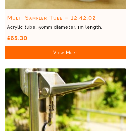
Multi Sampler Tube – 12.42.02
Acrylic tube, 50mm diameter, 1m length.
£65.30
View More