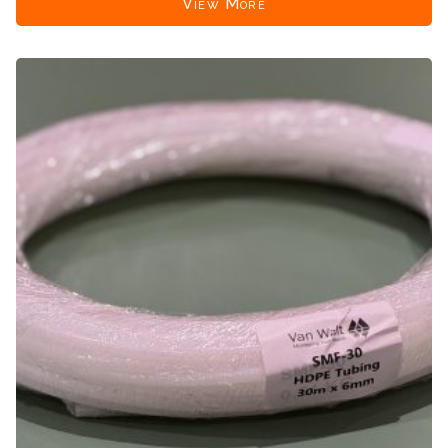
View More