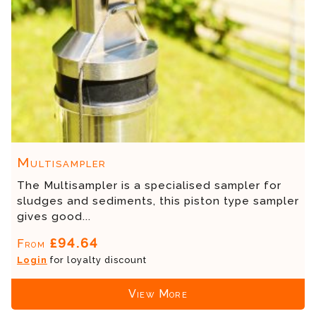
Multisampler
The Multisampler is a specialised sampler for
sludges and sediments, this piston type sampler
gives good...
£94.64
From
Login
for loyalty discount
View More