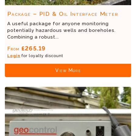
Package – PID & Oil Interface Meter
A useful package for anyone monitoring
potentially hazardous wells and boreholes.
Combining a robust...
£265.19
From
Login
for loyalty discount
View More