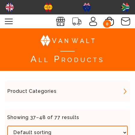
0
All Products
Product Categories
Showing 37–48 of 77 results