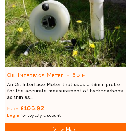
Oil Interface Meter – 60 m
An Oil Interface Meter that uses a 16mm probe
for the accurate measurement of hydrocarbons
as thin as...
£106.92
From
Login
for loyalty discount
View More