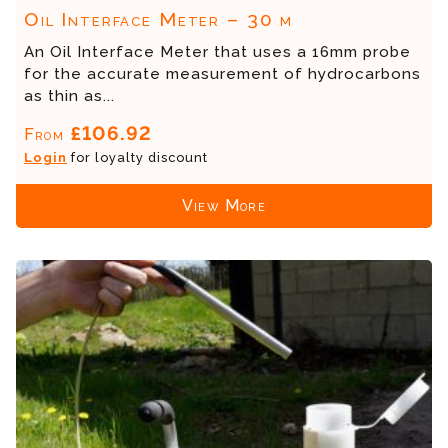
Oil Interface Meter – 30 m
An Oil Interface Meter that uses a 16mm probe
for the accurate measurement of hydrocarbons
as thin as...
£106.92
From
Login
for loyalty discount
View More