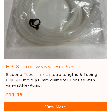
HP-SIL for vanwaltHexPump
Silicone Tube – 3 x 1 metre lengths & Tubing
Clip. 4.8 mm x 9.8 mm diameter. For use with
vanwaltHexPump.
£19.95
View More