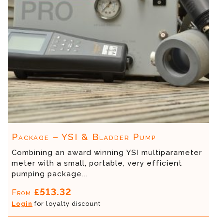
Package – YSI & Bladder Pump
Combining an award winning YSI multiparameter
meter with a small, portable, very efficient
pumping package...
£513.32
From
Login
for loyalty discount