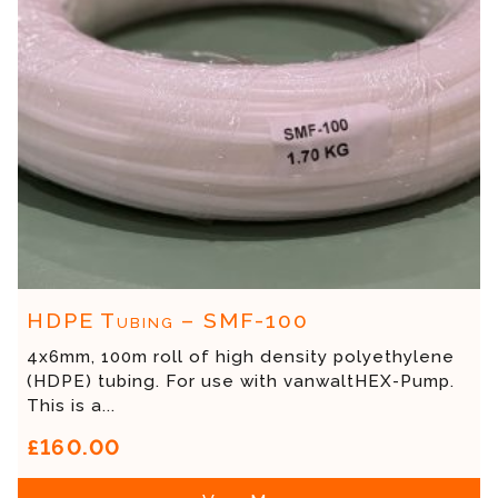
HDPE Tubing – SMF-100
4x6mm, 100m roll of high density polyethylene
(HDPE) tubing. For use with vanwaltHEX-Pump.
This is a...
£160.00