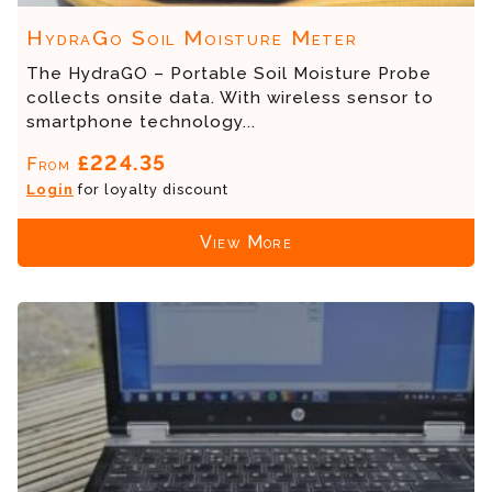
HydraGo Soil Moisture Meter
The HydraGO – Portable Soil Moisture Probe
collects onsite data. With wireless sensor to
smartphone technology...
£224.35
From
Login
for loyalty discount
View More