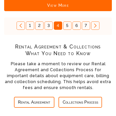
View More
1
2
3
4
5
6
7
Rental Agreement & Collections
What You Need to Know
Please take a moment to review our Rental
Agreement and Collections Process for
important details about equipment care, billing
and collection scheduling. This helps avoid extra
fees and ensure smooth rentals.
Rental Agreement
Collections Process