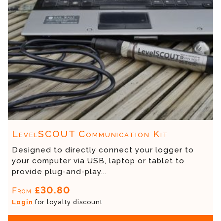
LevelSCOUT Communication Kit
Designed to directly connect your logger to
your computer via USB, laptop or tablet to
provide plug-and-play...
£30.80
From
Login
for loyalty discount