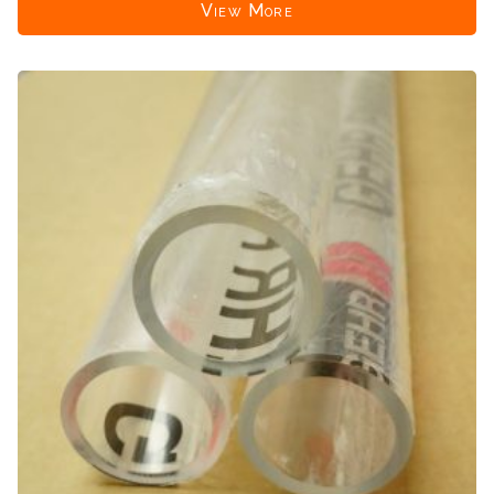
View More