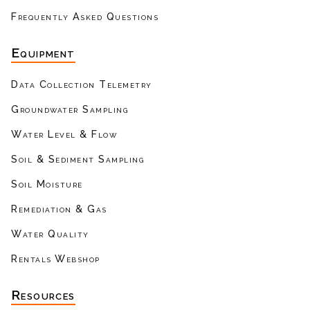
Frequently Asked Questions
Equipment
Data Collection Telemetry
Groundwater Sampling
Water Level & Flow
Soil & Sediment Sampling
Soil Moisture
Remediation & Gas
Water Quality
Rentals Webshop
Resources