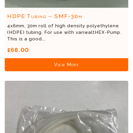
HDPE Tubing – SMF-30m
4x6mm, 30m roll of high density polyethylene
(HDPE) tubing. For use with vanwaltHEX-Pump.
This is a good...
£68.00
View More