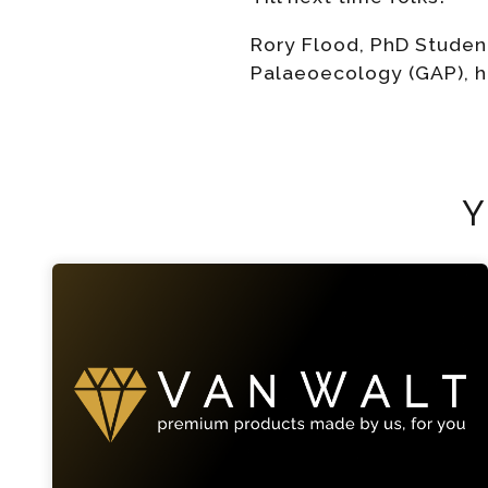
Rory Flood, PhD Studen
Palaeoecology (GAP), 
Y