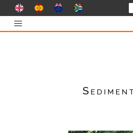
Sedimen