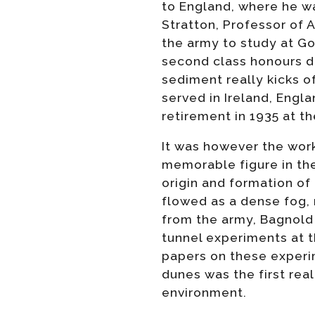
to England, where he w
Stratton, Professor of 
the army to study at G
second class honours deg
sediment really kicks of
served in Ireland, Engla
retirement in 1935 at th
It was however the work 
memorable figure in th
origin and formation of
flowed as a dense fog, 
from the army, Bagnold
tunnel experiments at 
papers on these experi
dunes was the first rea
environment.