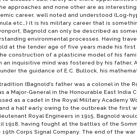
he approaches and none other are as interesting
demic career, well noted and understood (Log-hy
la etc…) it is his military career that is somethi
evonport, Bagnold can only be described as someo
standing environmental processes. Having travel
ld at the tender age of five years made his first
he construction of a plasticine model of his fam
 an inquisitive mind was fostered by his father,
under the guidance of E.C. Bullock, his mathemat
radition (Bagnold’s father was a colonel in the R
as a Major-General in the Honourable East India
sed as a cadet in the Royal Military Academy Woo
 and a half early owing to the outbreak the first w
eutenant Royal Engineers in 1915, Bagnold would
il 1918, having fought at the battles of the Som
 19th Corps Signal Company. The end of the war