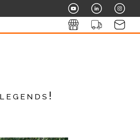
legends!