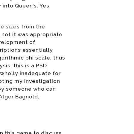
 into Queen’s. Yes,
cle sizes from the
 not it was appropriate
evelopment of
riptions essentially
arithmic phi scale, thus
ysis, this is a PSD
 wholly inadequate for
ting my investigation
d by someone who can
 Alger Bagnold.
in this game to discuss