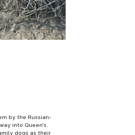
oem by the Russian-
 way into Queen’s.
mily dogs as their