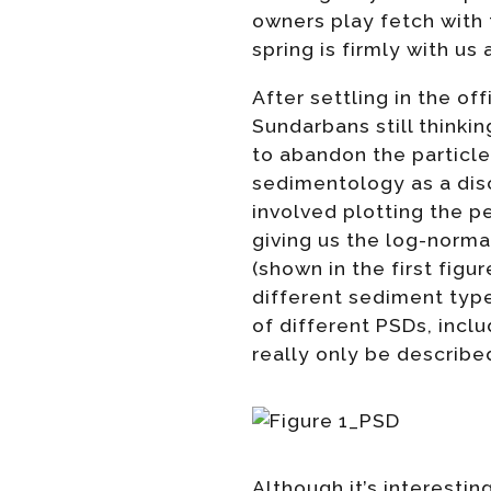
owners play fetch with 
spring is firmly with us
After settling in the of
Sundarbans still thinki
to abandon the particle
sedimentology as a disci
involved plotting the p
giving us the log-normal 
(shown in the first fig
different sediment typ
of different PSDs, inc
really only be describe
Although it’s interestin