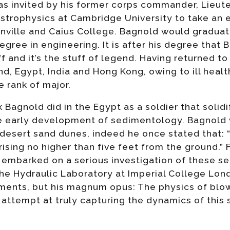
as invited by his former corps commander, Lieute
Astrophysics at Cambridge University to take an
onville and Caius College. Bagnold would graduat
ree in engineering. It is after his degree that B
f and it’s the stuff of legend. Having returned t
nd, Egypt, India and Hong Kong, owing to ill heal
e rank of major.
Bagnold did in the Egypt as a soldier that solidi
e early development of sedimentology. Bagnold 
 desert sand dunes, indeed he once stated that: “
rising no higher than five feet from the ground.” 
 embarked on a serious investigation of these se
the Hydraulic Laboratory at Imperial College Lo
ments, but his magnum opus: The physics of blo
l attempt at truly capturing the dynamics of this