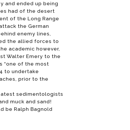
my and ended up being
ues had of the desert
ment of the Long Range
 attack the German
behind enemy lines,
d the allied forces to
 the academic however,
ist Walter Emery to the
s “one of the most
44 to undertake
ches, prior to the
reatest sedimentologists
s and muck and sand!
ould be Ralph Bagnold