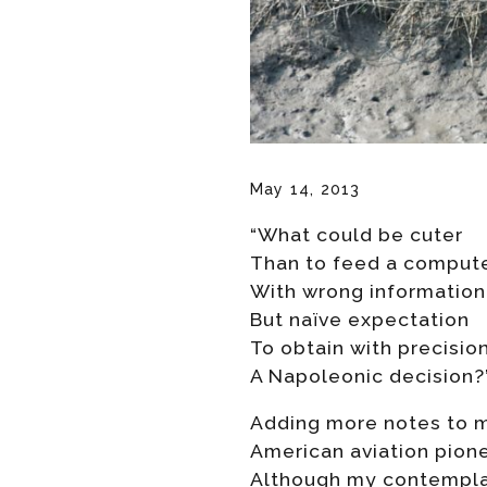
May 14, 2013
“What could be cuter
Than to feed a comput
With wrong information
But naïve expectation
To obtain with precisio
A Napoleonic decision?
Adding more notes to my
American aviation pione
Although my contemplat