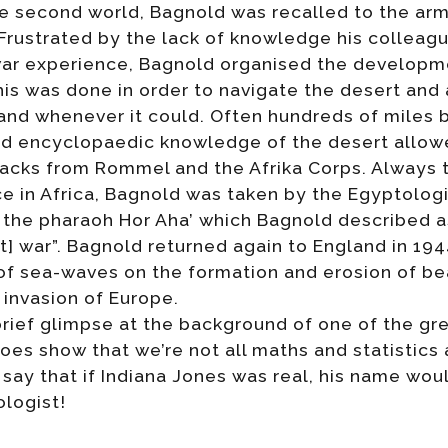
he second world, Bagnold was recalled to the ar
Frustrated by the lack of knowledge his colleag
-war experience, Bagnold organised the develop
his was done in order to navigate the desert and
and whenever it could. Often hundreds of miles 
nd encyclopaedic knowledge of the desert allowe
tacks from Rommel and the Afrika Corps. Always
vice in Africa, Bagnold was taken by the Egyptolog
 the pharaoh Hor Aha’ which Bagnold described a
ast] war”. Bagnold returned again to England in 19
of sea-waves on the formation and erosion of bea
invasion of Europe.
 brief glimpse at the background of one of the g
 does show that we’re not all maths and statistic
 to say that if Indiana Jones was real, his name w
logist!