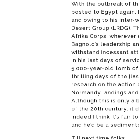
With the outbreak of t
posted to Egypt again. 
and owing to his inter
Desert Group (LRDG). T
Afrika Corps, wherever 
Bagnold’s leadership a
withstand incessant at
in his last days of ser
5,000-year-old tomb of
thrilling days of the [l
research on the action 
Normandy landings and 
Although this is only a
of the 20th century, it
Indeed I think it’s fair
and he’d be a sedimento
Till next time folks!