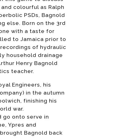
 and colourful as Ralph
perbolic PSDs, Bagnold
ng else. Born on the 3rd
ne with a taste for
led to Jamaica prior to
 recordings of hydraulic
ily household drainage
 Arthur Henry Bagnold
ics teacher.
oyal Engineers, his
 Company) in the autumn
lwich, finishing his
orld war.
 go onto serve in
me, Ypres and
 brought Bagnold back