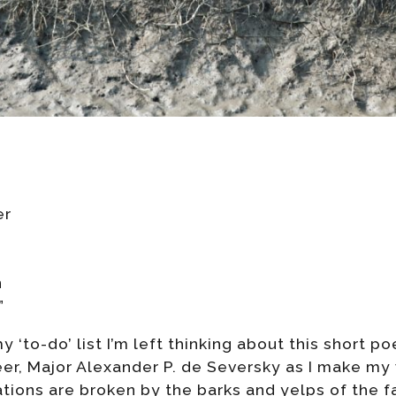
er
n
”
 ‘to-do’ list I’m left thinking about this short p
er, Major Alexander P. de Seversky as I make my
ions are broken by the barks and yelps of the fa