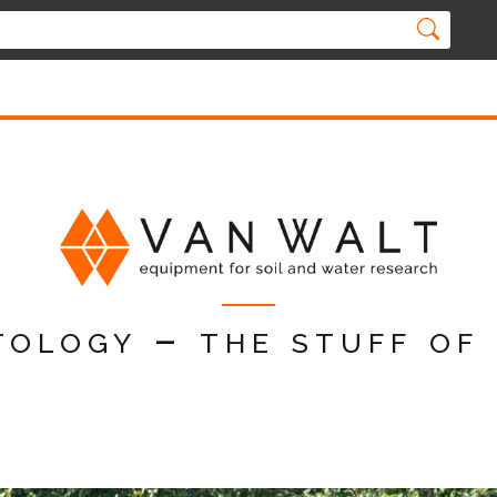
tology – the stuff of 