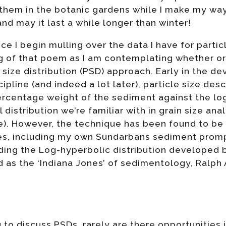
them in the botanic gardens while I make my way
 and may it last a while longer than winter!
fice I begin mulling over the data I have for parti
ng of that poem as I am contemplating whether or
 size distribution (PSD) approach. Early in the d
pline (and indeed a lot later), particle size desc
ercentage weight of the sediment against the log
distribution we’re familiar with in grain size anal
ure). However, the technique has been found to be
es, including my own Sundarbans sediment promp
luding the Log-hyperbolic distribution develope
d as the ‘Indiana Jones’ of sedimentology, Ralph
g to discuss PSDs, rarely are there opportunities 