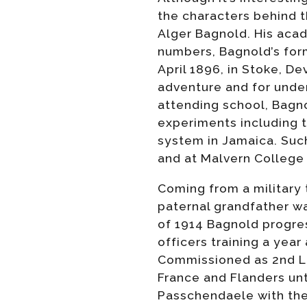
the characters behind t
Alger Bagnold. His aca
numbers, Bagnold’s formu
April 1896, in Stoke, D
adventure and for under
attending school, Bagno
experiments including t
system in Jamaica. Such
and at Malvern College 
Coming from a military t
paternal grandfather w
of 1914 Bagnold progres
officers training a year
Commissioned as 2nd Li
France and Flanders unt
Passchendaele with the