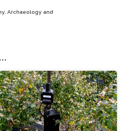
phy, Archaeology and
..