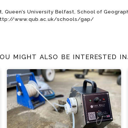
t, Queen’s University Belfast, School of Geogra
http://www.qub.ac.uk/schools/gap/
ou might also be interested in.