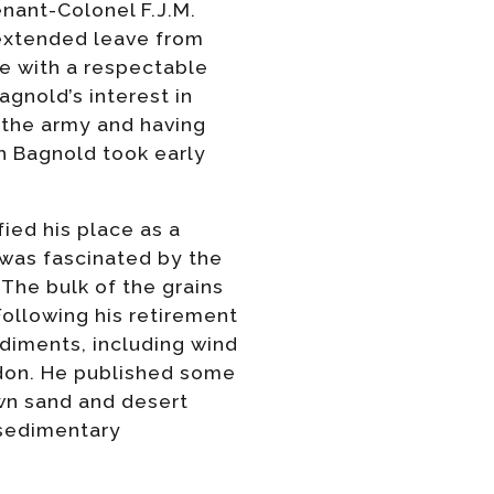
nant-Colonel F.J.M.
 extended leave from
e with a respectable
agnold’s interest in
o the army and having
th Bagnold took early
fied his place as a
was fascinated by the
The bulk of the grains
Following his retirement
diments, including wind
ndon. He published some
wn sand and desert
 sedimentary