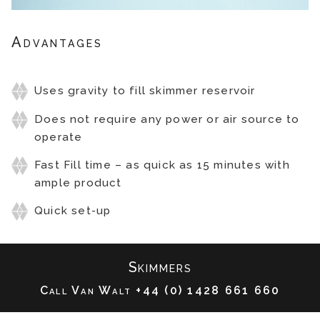
Advantages
Passive Skimmer
Uses gravity to fill skimmer reservoir
Does not require any power or air source to
operate
Fast Fill time – as quick as 15 minutes with
ample product
Quick set-up
Skimmers
Call Van Walt
+44 (0) 1428 661 660