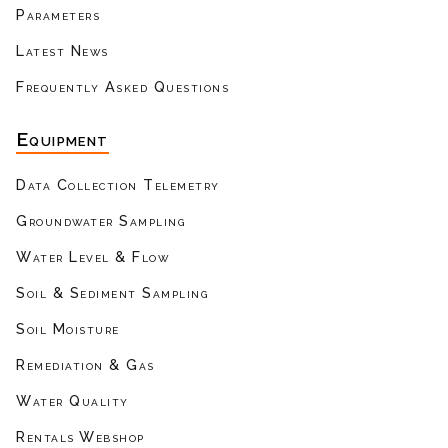
Parameters
Latest News
Frequently Asked Questions
Equipment
Data Collection Telemetry
Groundwater Sampling
Water Level & Flow
Soil & Sediment Sampling
Soil Moisture
Remediation & Gas
Water Quality
Rentals Webshop