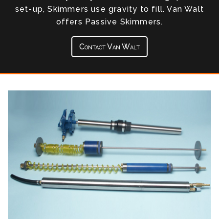
set-up, Skimmers use gravity to fill. Van Walt
offers Passive Skimmers.
Contact Van Walt