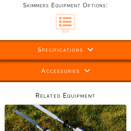
Skimmers Equipment Options:
Specifications
Accessories
Related Equipment