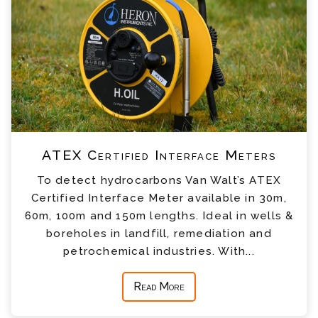
ATEX Certified Interface Meters
To detect hydrocarbons Van Walt’s ATEX
Certified Interface Meter available in 30m,
60m, 100m and 150m lengths. Ideal in wells &
boreholes in landfill, remediation and
petrochemical industries. With...
Read More