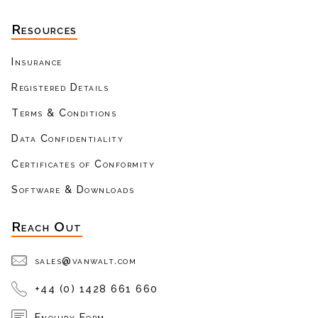
Resources
Insurance
Registered Details
Terms & Conditions
Data Confidentiality
Certificates of Conformity
Software & Downloads
Reach Out
sales@vanwalt.com
+44 (0) 1428 661 660
Enquiry Form