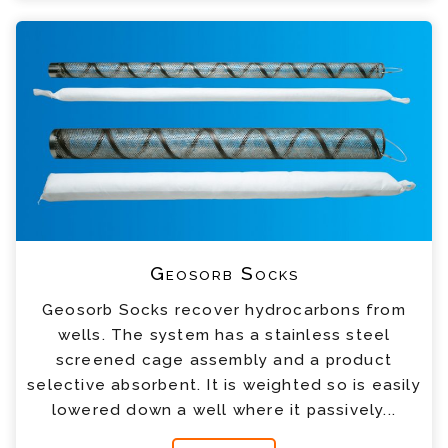
Geosorb Socks
Geosorb Socks recover hydrocarbons from
wells. The system has a stainless steel
screened cage assembly and a product
selective absorbent. It is weighted so is easily
lowered down a well where it passively...