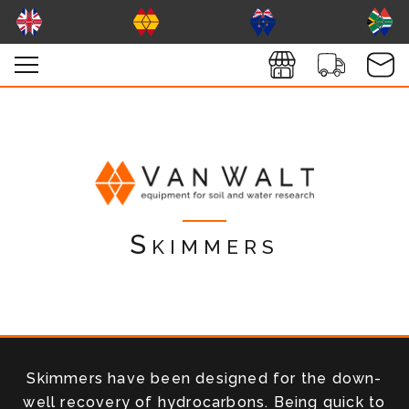
Skimmers
Skimmers have been designed for the down-
well recovery of hydrocarbons. Being quick to