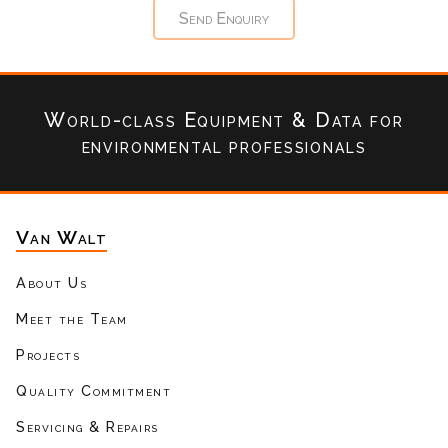
World-class Equipment & Data
for
environmental professionals
Van Walt
About Us
Meet the Team
Projects
Quality Commitment
Servicing & Repairs