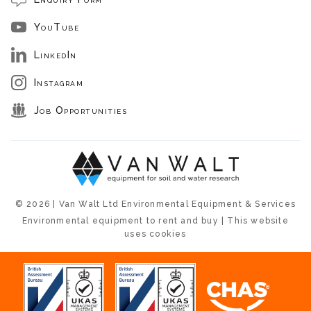
YouTube
LinkedIn
Instagram
Job Opportunities
© 2026 | Van Walt Ltd Environmental Equipment & Services
Environmental equipment to rent and buy | This website
uses cookies