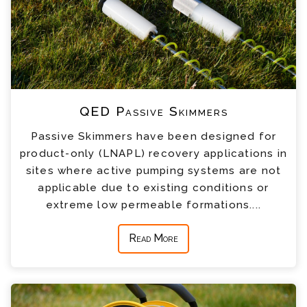
QED Passive Skimmers
Passive Skimmers have been designed for
product-only (LNAPL) recovery applications in
sites where active pumping systems are not
applicable due to existing conditions or
extreme low permeable formations....
Read More