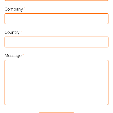
Company
*
Country
*
Message
*