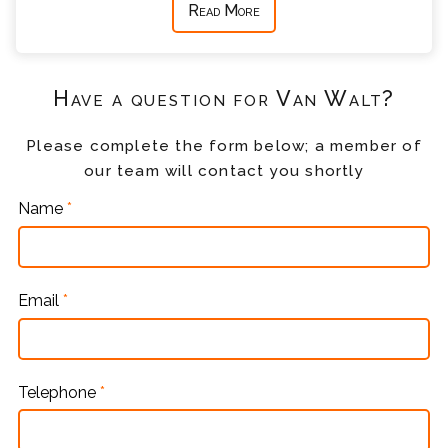
Read More
Have a question for Van Walt?
Please complete the form below; a member of
our team will contact you shortly
Name
*
Email
*
Telephone
*