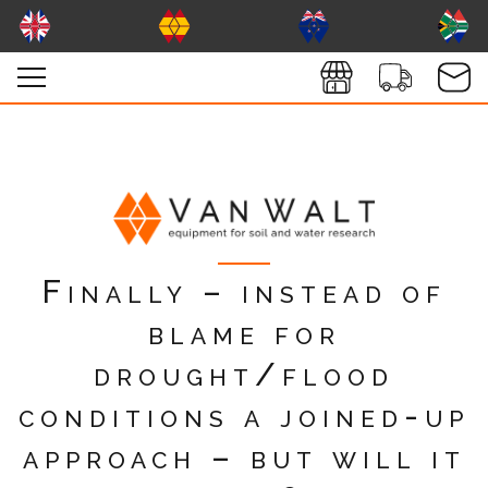
Finally – instead of
blame for
drought/flood
conditions a joined-up
approach – but will it