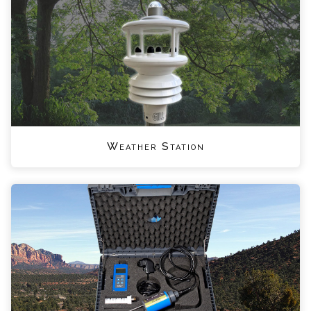
Weather Station