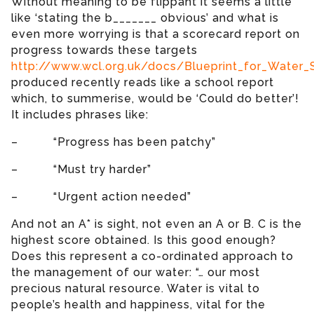
Without meaning to be flippant it seems a little
like ‘stating the b_______ obvious’ and what is
even more worrying is that a scorecard report on
progress towards these targets
http://www.wcl.org.uk/docs/Blueprint_for_Water
produced recently reads like a school report
which, to summerise, would be ‘Could do better’!
It includes phrases like:
– “Progress has been patchy”
– “Must try harder”
– “Urgent action needed”
And not an A* is sight, not even an A or B. C is the
highest score obtained. Is this good enough?
Does this represent a co-ordinated approach to
the management of our water: “… our most
precious natural resource. Water is vital to
people’s health and happiness, vital for the