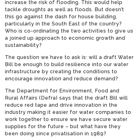
increase the risk of flooding. This would help
tackle droughts as well as floods. But doesn’t
this go against the dash for house building,
particularly in the South East of the country?
Who is co-ordinating the two activities to give us
a joined up approach to economic growth and
sustainability?
The question we have to ask is: will a draft Water
Bill be enough to build resilience into our water
infrastructure by creating the conditions to
encourage innovation and reduce demand?
The Department for Environment, Food and
Rural Affairs (Defra) says that the draft Bill will
reduce red tape and drive innovation in the
industry making it easier for water companies to
work together to ensure we have secure water
supplies for the future – but what have they
been doing since privatisation in 1989?