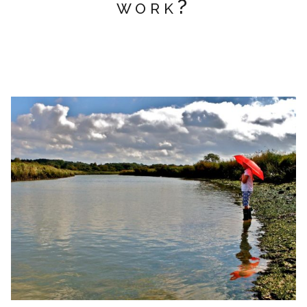
work?