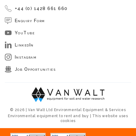
+44 (0) 1428 661 660
Enquiry Form
YouTube
LinkedIn
Instagram
Job Opportunities
© 2026 | Van Walt Ltd Environmental Equipment & Services
Environmental equipment to rent and buy | This website uses
cookies