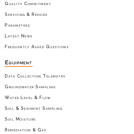
Quality Commitment
Servicing & Repairs
Parameters
Latest News
Frequently Asked Questions
Equipment
Data Collection Telemetry
Groundwater Sampling
Water Level & Flow
Soil & Sediment Sampling
Soil Moisture
Remediation & Gas