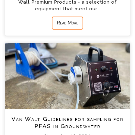
Walt Premium Products - a selection of
equipment that meet our...
Read More
Van Walt Guidelines for sampling for
PFAS in Groundwater