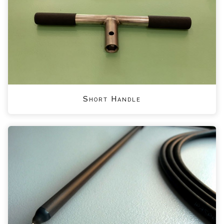
Short Handle