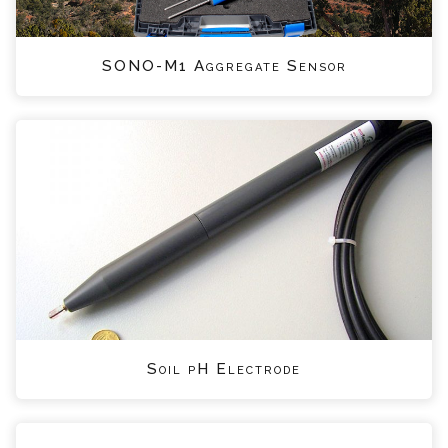
SONO-M1 Aggregate Sensor
Soil pH Electrode