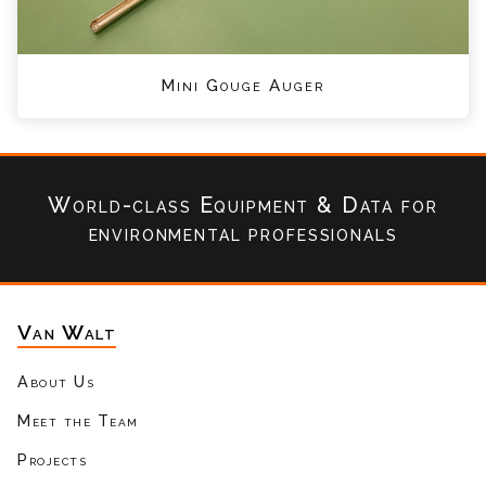
Mini Gouge Auger
World-class Equipment & Data
for
environmental professionals
Van Walt
About Us
Meet the Team
Projects