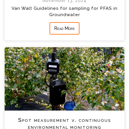
November 13, 2024
Van Walt Guidelines for sampling for PFAS in
Groundwater
Read More
Spot measurement v. continuous
environmental monitoring