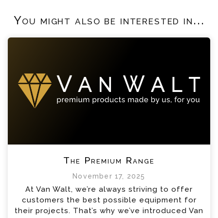
You might also be interested in...
The Premium Range
November 17, 2025
At Van Walt, we’re always striving to offer
customers the best possible equipment for
their projects. That’s why we’ve introduced Van