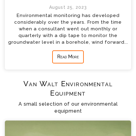
August 25, 2023
Environmental monitoring has developed
considerably over the years. From the time
when a consultant went out monthly or
quarterly with a dip tape to monitor the
groundwater level in a borehole, wind forward...
Read More
Van Walt Environmental
Equipment
A small selection of our environmental
equipment