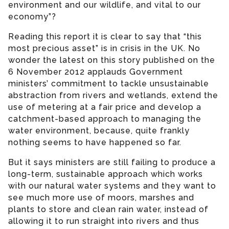
environment and our wildlife, and vital to our
economy”?
Reading this report it is clear to say that “this
most precious asset” is in crisis in the UK. No
wonder the latest on this story published on the
6 November 2012 applauds Government
ministers’ commitment to tackle unsustainable
abstraction from rivers and wetlands, extend the
use of metering at a fair price and develop a
catchment-based approach to managing the
water environment, because, quite frankly
nothing seems to have happened so far.
But it says ministers are still failing to produce a
long-term, sustainable approach which works
with our natural water systems and they want to
see much more use of moors, marshes and
plants to store and clean rain water, instead of
allowing it to run straight into rivers and thus