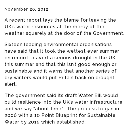
November 20, 2012
A recent report lays the blame for leaving the
UK’s water resources at the mercy of the
weather squarely at the door of the Government.
Sixteen leading environmental organisations
have said that it took the wettest ever summer
on record to avert a serious drought in the UK
this summer and that this isn’t good enough or
sustainable and it warns that another series of
dry winters would put Britain back on drought
alert.
The government said its draft Water Bill would
build resilience into the UK’s water infrastructure
and we say “about time”. The process began in
2006 with a 10 Point Blueprint for Sustainable
Water by 2015 which established: