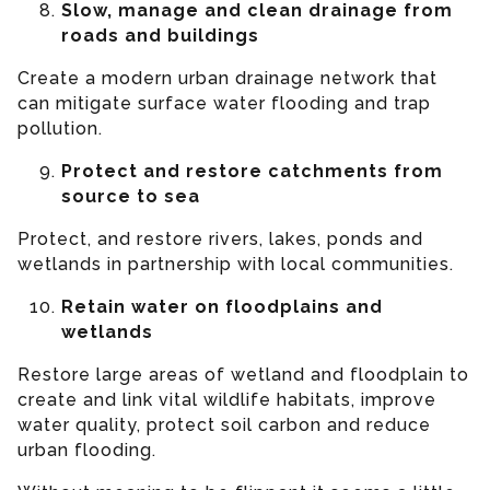
Slow, manage and clean drainage from
roads and buildings
Create a modern urban drainage network that
can mitigate surface water flooding and trap
pollution.
Protect and restore catchments from
source to sea
Protect, and restore rivers, lakes, ponds and
wetlands in partnership with local communities.
Retain water on floodplains and
wetlands
Restore large areas of wetland and floodplain to
create and link vital wildlife habitats, improve
water quality, protect soil carbon and reduce
urban flooding.