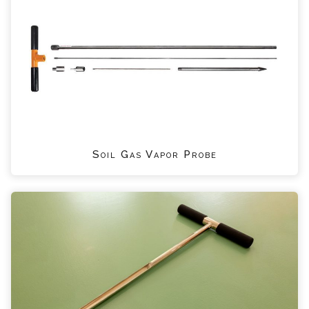
Soil Gas Vapor Probe