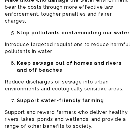
Make those who damage the water environment
bear the costs through more effective law
enforcement, tougher penalties and fairer
charges.
Stop pollutants contaminating our water
Introduce targeted regulations to reduce harmful
pollutants in water.
Keep sewage out of homes and rivers
and off beaches
Reduce discharges of sewage into urban
environments and ecologically sensitive areas.
Support water-friendly farming
Support and reward farmers who deliver healthy
rivers, lakes, ponds and wetlands, and provide a
range of other benefits to society.