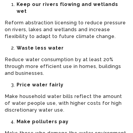
Keep our rivers flowing and wetlands
wet
Reform abstraction licensing to reduce pressure
on rivers, lakes and wetlands and increase
flexibility to adapt to future climate change.
Waste less water
Reduce water consumption by at least 20%
through more efficient use in homes, buildings
and businesses.
Price water fairly
Make household water bills reflect the amount
of water people use, with higher costs for high
discretionary water use.
Make polluters pay