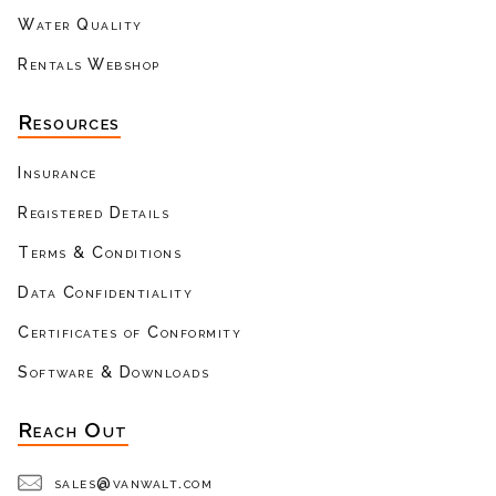
Water Quality
Rentals Webshop
Resources
Insurance
Registered Details
Terms & Conditions
Data Confidentiality
Certificates of Conformity
Software & Downloads
Reach Out
sales@vanwalt.com