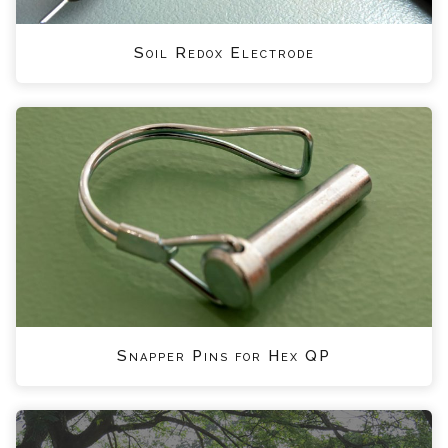
Soil Redox Electrode
Snapper Pins for Hex QP