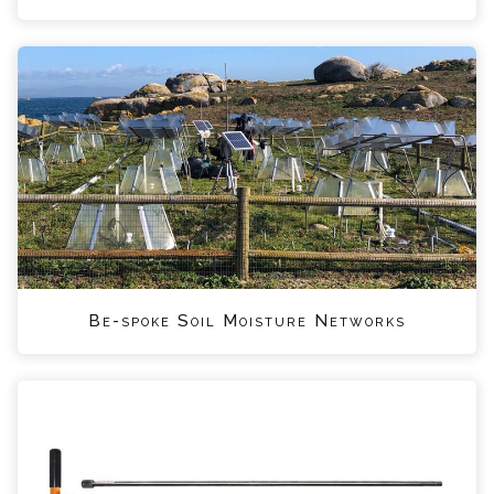
Be-spoke Soil Moisture Networks