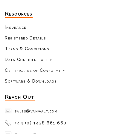
Resources
Insurance
Registered Details
Terms & Conditions
Data Confidentiality
Certificates of Conformity
Software & Downloads
Reach Out
sales@vanwalt.com
+44 (0) 1428 661 660