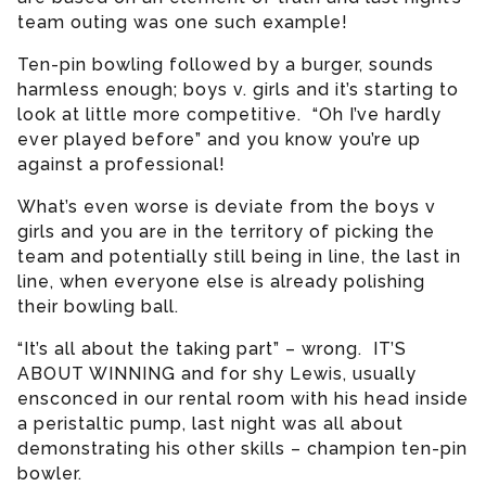
team outing was one such example!
Ten-pin bowling followed by a burger, sounds
harmless enough; boys v. girls and it’s starting to
look at little more competitive. “Oh I’ve hardly
ever played before” and you know you’re up
against a professional!
What’s even worse is deviate from the boys v
girls and you are in the territory of picking the
team and potentially still being in line, the last in
line, when everyone else is already polishing
their bowling ball.
“It’s all about the taking part” – wrong. IT’S
ABOUT WINNING and for shy Lewis, usually
ensconced in our rental room with his head inside
a peristaltic pump, last night was all about
demonstrating his other skills – champion ten-pin
bowler.