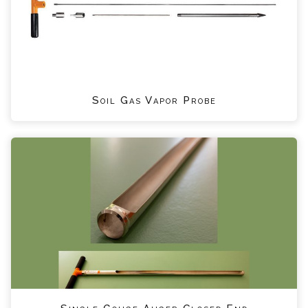
Soil Gas Vapor Probe