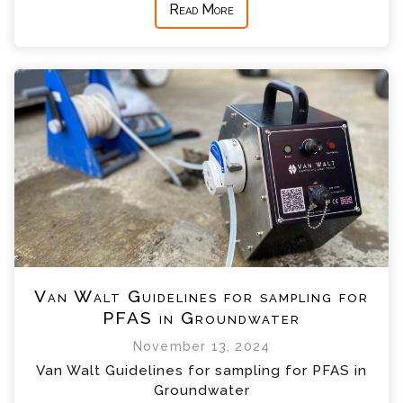
Read More
Van Walt Guidelines for sampling for
PFAS in Groundwater
November 13, 2024
Van Walt Guidelines for sampling for PFAS in
Groundwater