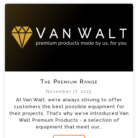
The Premium Range
November 17, 2025
At Van Walt, we’re always striving to offer
customers the best possible equipment for
their projects. That’s why we’ve introduced Van
Walt Premium Products - a selection of
equipment that meet our...