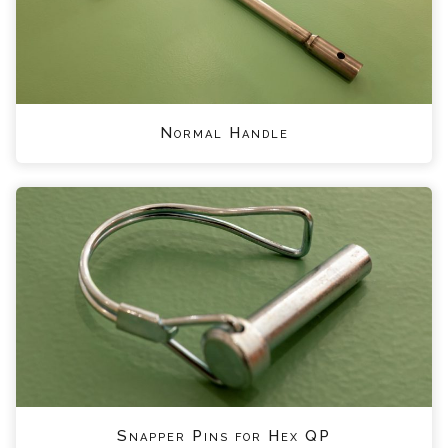
Normal Handle
Snapper Pins for Hex QP