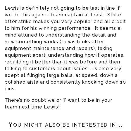
Lewis is definitely not going to be last in line if
we do this again – team captain at least. Strike
after strike makes you very popular and all credit
to him for his winning performance. It seems a
mind attuned to understanding the detail and
how something works (Lewis looks after
equipment maintenance and repairs), taking
equipment apart, understanding how it operates,
rebuilding it better than it was before and then
talking to customers about issues – is also very
adept at flinging large balls, at speed, down a
polished aisle and consistently knocking down 10
pins.
There’s no doubt we or ‘I’ want to be in your
team next time Lewis!
You might also be interested in...