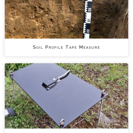
Soil Profile Tape Measure