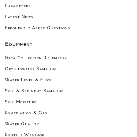
Parameters
Latest News
Frequently Asked Questions
Equipment
Data Collection Telemetry
Groundwater Sampling
Water Level & Flow
Soil & Sediment Sampling
Soil Moisture
Remediation & Gas
Water Quality
Rentals Webshop