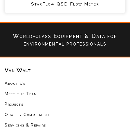
StarFlow QSD Flow Meter
World-class Equipment & Data
for
environmental professionals
Van Walt
About Us
Meet the Team
Projects
Quality Commitment
Servicing & Repairs