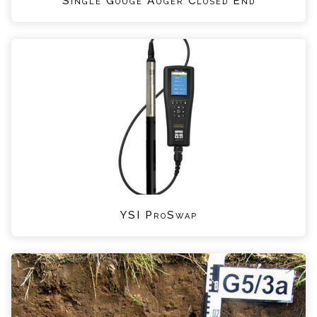
Single Gouge Auger Closed End
YSI ProSwap