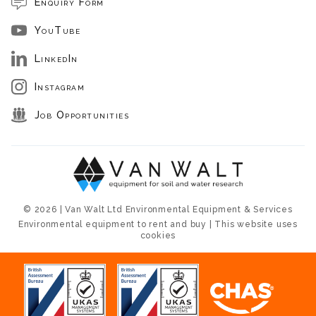
Enquiry Form
YouTube
LinkedIn
Instagram
Job Opportunities
© 2026 | Van Walt Ltd Environmental Equipment & Services
Environmental equipment to rent and buy | This website uses
cookies