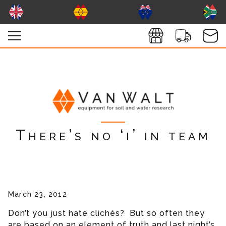
There’s no ‘i’ in team
March 23, 2012
Don’t you just hate clichés? But so often they
are based on an element of truth and last night’s