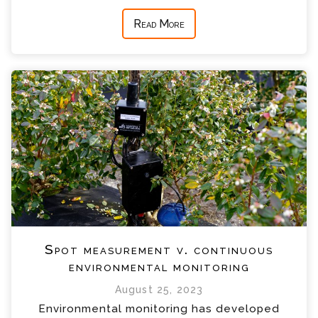
Read More
Spot measurement v. continuous
environmental monitoring
August 25, 2023
Environmental monitoring has developed