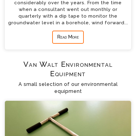
considerably over the years. From the time
when a consultant went out monthly or
quarterly with a dip tape to monitor the
groundwater level in a borehole, wind forward...
Read More
Van Walt Environmental
Equipment
A small selection of our environmental
equipment