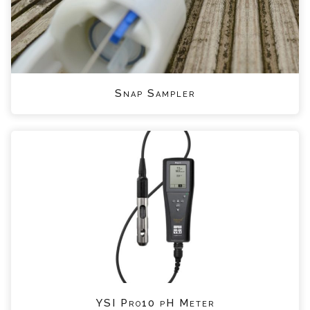
Snap Sampler
YSI Pro10 pH Meter