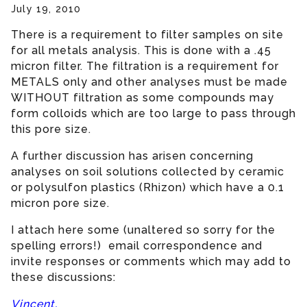
July 19, 2010
There is a requirement to filter samples on site
for all metals analysis. This is done with a .45
micron filter. The filtration is a requirement for
METALS only and other analyses must be made
WITHOUT filtration as some compounds may
form colloids which are too large to pass through
this pore size.
A further discussion has arisen concerning
analyses on soil solutions collected by ceramic
or polysulfon plastics (Rhizon) which have a 0.1
micron pore size.
I attach here some (unaltered so sorry for the
spelling errors!) email correspondence and
invite responses or comments which may add to
these discussions:
Vincent,