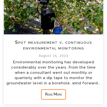
Spot measurement v. continuous
environmental monitoring
August 25, 2023
Environmental monitoring has developed
considerably over the years. From the time
when a consultant went out monthly or
quarterly with a dip tape to monitor the
groundwater level in a borehole, wind forward...
Read More