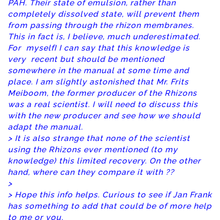
PAH. Their state of emulsion, rather than
completely dissolved state, will prevent them
from passing through the rhizon membranes.
This in fact is, I believe, much underestimated.
For myselfI I can say that this knowledge is
very recent but should be mentioned
somewhere in the manual at some time and
place. I am slightly astonished that Mr. Frits
Meiboom, the former producer of the Rhizons
was a real scientist. I will need to discuss this
with the new producer and see how we should
adapt the manual.
> It is also strange that none of the scientist
using the Rhizons ever mentioned (to my
knowledge) this limited recovery. On the other
hand, where can they compare it with ??
>
> Hope this info helps. Curious to see if Jan Frank
has something to add that could be of more help
to me or you.