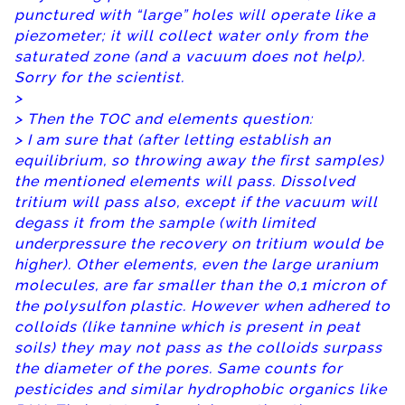
punctured with “large” holes will operate like a
piezometer; it will collect water only from the
saturated zone (and a vacuum does not help).
Sorry for the scientist.
>
> Then the TOC and elements question:
> I am sure that (after letting establish an
equilibrium, so throwing away the first samples)
the mentioned elements will pass. Dissolved
tritium will pass also, except if the vacuum will
degass it from the sample (with limited
underpressure the recovery on tritium would be
higher). Other elements, even the large uranium
molecules, are far smaller than the 0,1 micron of
the polysulfon plastic. However when adhered to
colloids (like tannine which is present in peat
soils) they may not pass as the colloids surpass
the diameter of the pores. Same counts for
pesticides and similar hydrophobic organics like