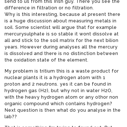
send to us from this Irish guy. There you see the
difference in filtration or no filtration.
Why is this interesting, because at present there
is a huge discussion about measuring metals in
soil. Some scientist will argue that for example
mercurysulphate is so stable it wont dissolve at
all and stick to the soil matrix for the next bilion
years. However during analyses all the mercury
is dissolved and there is no distinction between
the oxidation state of the element.
My problem is tritium this is a waste product for
nuclear plants it is a hydrogen atom with 1
proton and 2 neutrons. yes it can be found in
hydrogen gas (H2), but why not in water H2O,
with the heavy hydrogen atom or any othor non
organic compound which contains hydrogen?
Next question is then what do you analyse in the
lab??