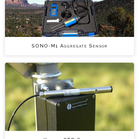
SONO-M1 Aggregate Sensor