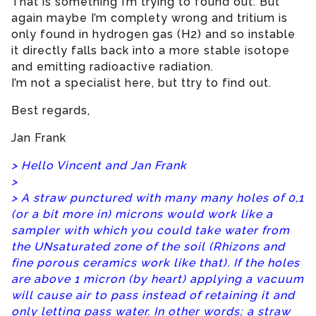
That is something I’m trying to found out. But
again maybe I’m complety wrong and tritium is
only found in hydrogen gas (H2) and so instable
it directly falls back into a more stable isotope
and emitting radioactive radiation.
I’m not a specialist here, but ttry to find out.
Best regards,
Jan Frank
> Hello Vincent and Jan Frank
>
> A straw punctured with many many holes of 0,1
(or a bit more in) microns would work like a
sampler with which you could take water from
the UNsaturated zone of the soil (Rhizons and
fine porous ceramics work like that). If the holes
are above 1 micron (by heart) applying a vacuum
will cause air to pass instead of retaining it and
only letting pass water. In other words; a straw