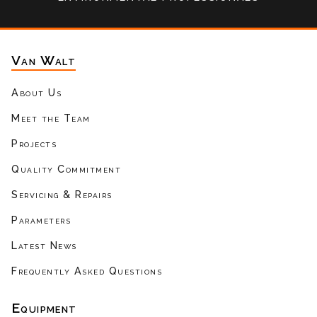
Van Walt
About Us
Meet the Team
Projects
Quality Commitment
Servicing & Repairs
Parameters
Latest News
Frequently Asked Questions
Equipment