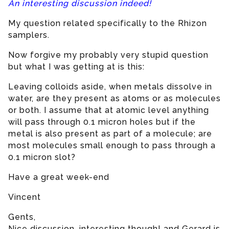
An interesting discussion indeed!
My question related specifically to the Rhizon
samplers.
Now forgive my probably very stupid question
but what I was getting at is this:
Leaving colloids aside, when metals dissolve in
water, are they present as atoms or as molecules
or both. I assume that at atomic level anything
will pass through 0.1 micron holes but if the
metal is also present as part of a molecule; are
most molecules small enough to pass through a
0.1 micron slot?
Have a great week-end
Vincent
Gents,
Nice discussion, interesting though! and Gerard is