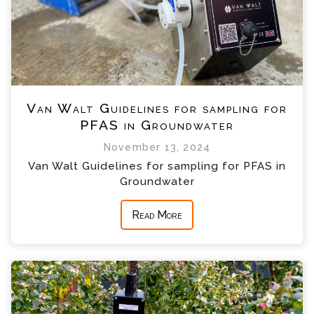
Van Walt Guidelines for sampling for
PFAS in Groundwater
November 13, 2024
Van Walt Guidelines for sampling for PFAS in
Groundwater
Read More