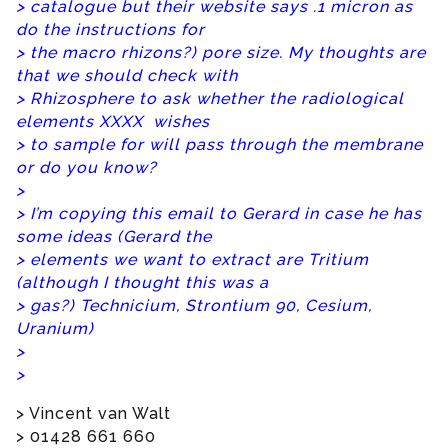
> catalogue but their website says .1 micron as
do the instructions for
> the macro rhizons?) pore size. My thoughts are
that we should check with
> Rhizosphere to ask whether the radiological
elements XXXX wishes
> to sample for will pass through the membrane
or do you know?
>
> I’m copying this email to Gerard in case he has
some ideas (Gerard the
> elements we want to extract are Tritium
(although I thought this was a
> gas?) Technicium, Strontium 90, Cesium,
Uranium)
>
>
> Vincent van Walt
> 01428 661 660