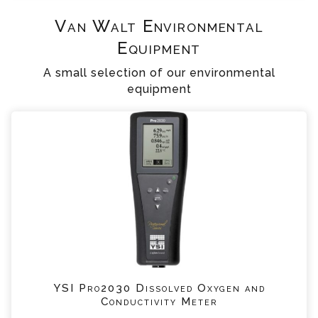
Van Walt Environmental
Equipment
A small selection of our environmental
equipment
YSI Pro2030 Dissolved Oxygen and
Conductivity Meter