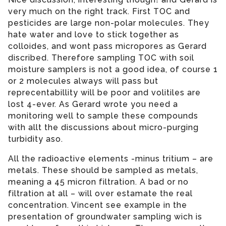
very much on the right track. First TOC and
pesticides are large non-polar molecules. They
hate water and love to stick together as
colloides, and wont pass micropores as Gerard
discribed. Therefore sampling TOC with soil
moisture samplers is not a good idea, of course 1
or 2 molecules always will pass but
reprecentabillity will be poor and volitiles are
lost 4-ever. As Gerard wrote you need a
monitoring well to sample these compounds
with allt the discussions about micro-purging
turbidity aso.
All the radioactive elements -minus tritium – are
metals. These should be sampled as metals,
meaning a 45 micron filtration. A bad or no
filtration at all – will over estamate the real
concentration. Vincent see example in the
presentation of groundwater sampling wich is