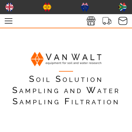
Soil Solution
Sampling and Water
Sampling Filtration