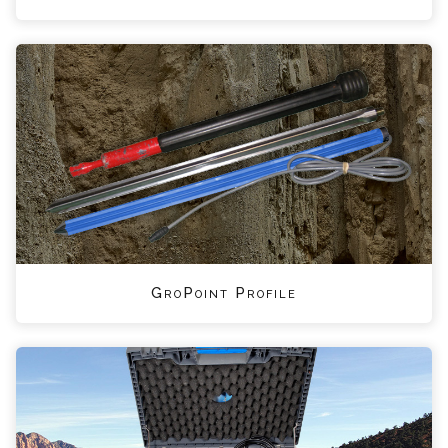
GroPoint Profile