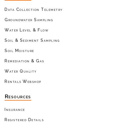
Data Collection Telemetry
Groundwater Sampling
Water Level & Flow
Soil & Sediment Sampling
Soil Moisture
Remediation & Gas
Water Quality
Rentals Webshop
Resources
Insurance
Registered Details