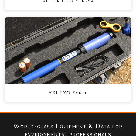
Keller CTD Sensor
YSI EXO Sonde
World-class Equipment & Data
for
environmental professionals