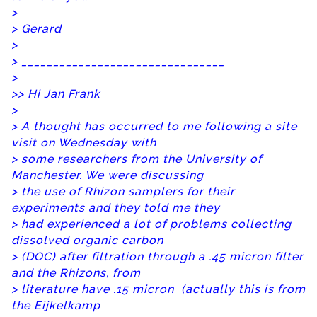
>
> Gerard
>
> ________________________________
>
>
> Hi Jan Frank
>
> A thought has occurred to me following a site
visit on Wednesday with
> some researchers from the University of
Manchester. We were discussing
> the use of Rhizon samplers for their
experiments and they told me they
> had experienced a lot of problems collecting
dissolved organic carbon
> (DOC) after filtration through a .45 micron filter
and the Rhizons, from
> literature have .15 micron (actually this is from
the Eijkelkamp