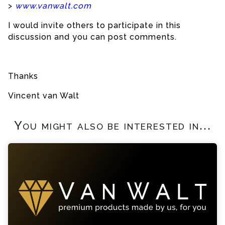
>
www.vanwalt.com
I would invite others to participate in this
discussion and you can post comments.
Thanks
Vincent van Walt
You might also be interested in...