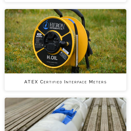
ATEX Certified Interface Meters