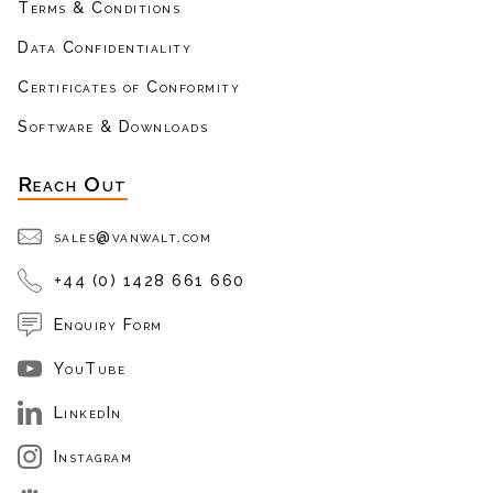
Terms & Conditions
Data Confidentiality
Certificates of Conformity
Software & Downloads
Reach Out
sales@vanwalt.com
+44 (0) 1428 661 660
Enquiry Form
YouTube
LinkedIn
Instagram