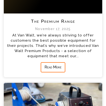
The Premium Range
November 17, 2025
At Van Walt, we’re always striving to offer
customers the best possible equipment for
their projects. That’s why we’ve introduced Van
Walt Premium Products - a selection of
equipment that meet our...
Read More