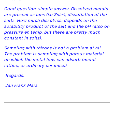
Good question, simple answer. Dissolved metals
are present as ions (i.e Zn2+), dissotiation of the
salts. How much dissolves, depends on the
solability product of the salt and the pH (also on
pressure en temp. but these are pretty much
constant in soils).
Sampling with rhizons is not a problem at all.
The problem is sampling with porous material
on which the metal ions can adsorb (metal
lattice, or ordinary ceramics)
Regards,
Jan Frank Mars