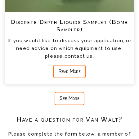
Discrete Depth Liquids Sampler (Bomb
Sampler)
If you would like to discuss your application, or
need advice on which equipment to use,
please contact us.
Read More
See More
Have a question for Van Walt?
Please complete the form below; a member of