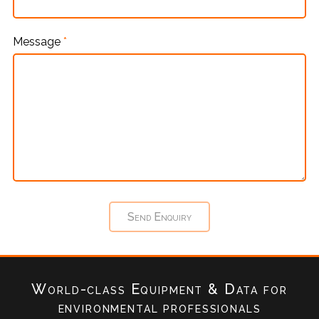
Message
*
World-class Equipment & Data
for
environmental professionals