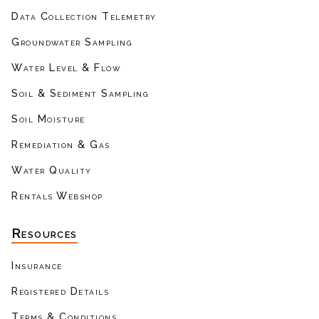
Data Collection Telemetry
Groundwater Sampling
Water Level & Flow
Soil & Sediment Sampling
Soil Moisture
Remediation & Gas
Water Quality
Rentals Webshop
Resources
Insurance
Registered Details
Terms & Conditions