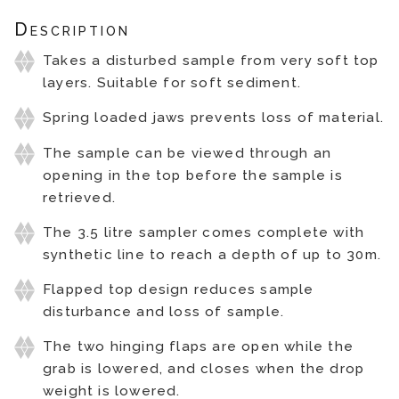
Description
Takes a disturbed sample from very soft top
layers. Suitable for soft sediment.
Spring loaded jaws prevents loss of material.
The sample can be viewed through an
opening in the top before the sample is
retrieved.
The 3.5 litre sampler comes complete with
synthetic line to reach a depth of up to 30m.
Flapped top design reduces sample
disturbance and loss of sample.
The two hinging flaps are open while the
grab is lowered, and closes when the drop
weight is lowered.