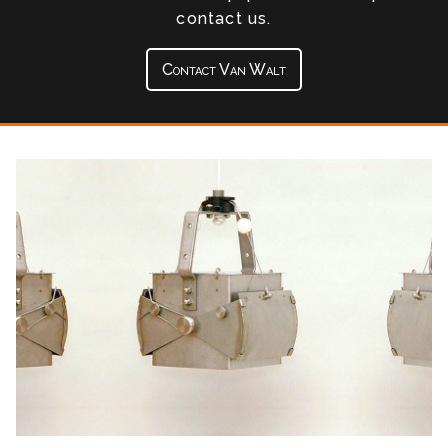
contact us.
Contact Van Walt