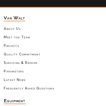
Van Walt
About Us
Meet the Team
Projects
Quality Commitment
Servicing & Repairs
Parameters
Latest News
Frequently Asked Questions
Equipment