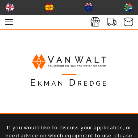
Ekman Dredge
If you would like to discuss your application, or
need advice on which equipment to use, please