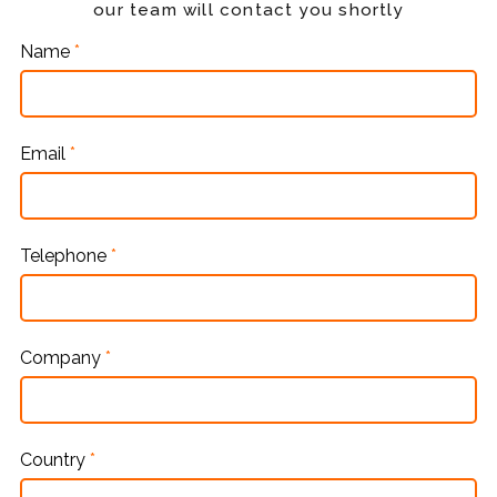
our team will contact you shortly
Name
*
Email
*
Telephone
*
Company
*
Country
*