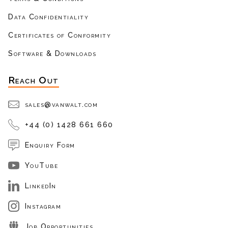
Data Confidentiality
Certificates of Conformity
Software & Downloads
Reach Out
sales@vanwalt.com
+44 (0) 1428 661 660
Enquiry Form
YouTube
LinkedIn
Instagram
Job Opportunities