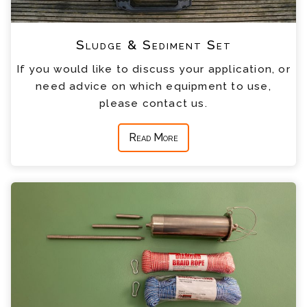
Sludge & Sediment Set
If you would like to discuss your application, or
need advice on which equipment to use,
please contact us.
Read More