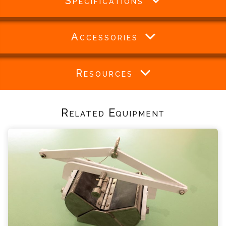
Specifications
Accessories
Resources
Related Equipment