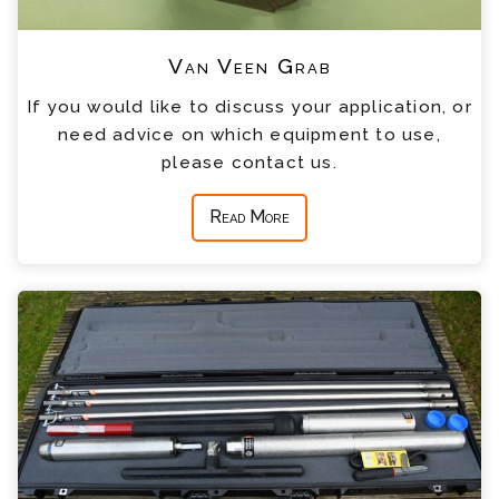
Van Veen Grab
If you would like to discuss your application, or
need advice on which equipment to use,
please contact us.
Read More