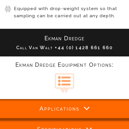
Equipped with drop-weight system so that
sampling can be carried out at any depth.
Ekman Dredge
Call Van Walt
+44 (0) 1428 661 660
Ekman Dredge Equipment Options:
Applications