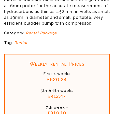
a 16mm probe for the accurate measurement of
hydrocarbons as thin as 1.52 mm in wells as small
as 19mm in diameter and small, portable, very
efficient bladder pump with compressor.
Category:
Rental Package
Tag:
Rental
Weekly Rental Prices
First 4 weeks
£620.24
5th & 6th weeks
£413.47
7th week +
£310.10