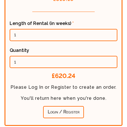
Length of Rental (in weeks)
*
Quantity
Calculated
£620.24
Price:
Please Log In or Register to create an order.
You'll return here when you're done.
Login / Register