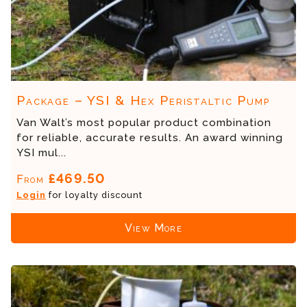
Package – YSI & Hex Peristaltic Pump
Van Walt’s most popular product combination
for reliable, accurate results. An award winning
YSI mul...
£469.50
From
Login
for loyalty discount
View More