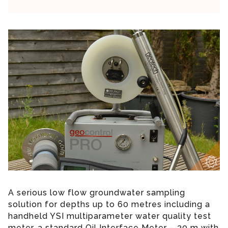
A serious low flow groundwater sampling
solution for depths up to 60 metres including a
handheld YSI multiparameter water quality test
meter, a standard Oil Interface Meter – 30 m with