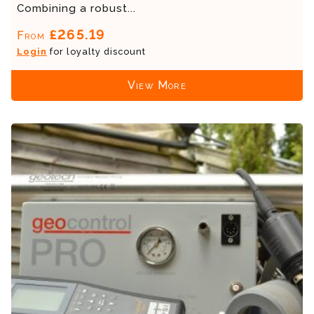
Combining a robust...
£265.19
From
Login
for loyalty discount
View More