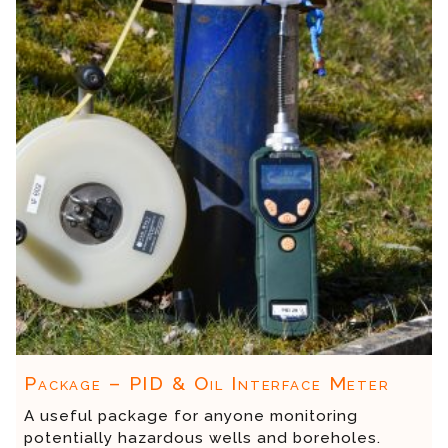
Package – PID & Oil Interface Meter
A useful package for anyone monitoring
potentially hazardous wells and boreholes.