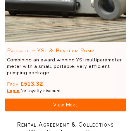
Package – YSI & Bladder Pump
Combining an award winning YSI multiparameter
meter with a small, portable, very efficient
pumping package...
£513.32
From
Login
for loyalty discount
View More
Rental Agreement & Collections