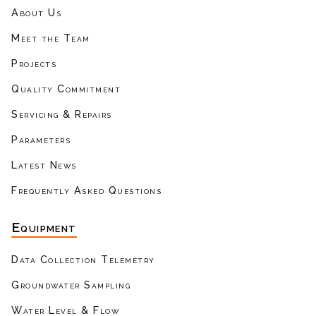
About Us
Meet the Team
Projects
Quality Commitment
Servicing & Repairs
Parameters
Latest News
Frequently Asked Questions
Equipment
Data Collection Telemetry
Groundwater Sampling
Water Level & Flow