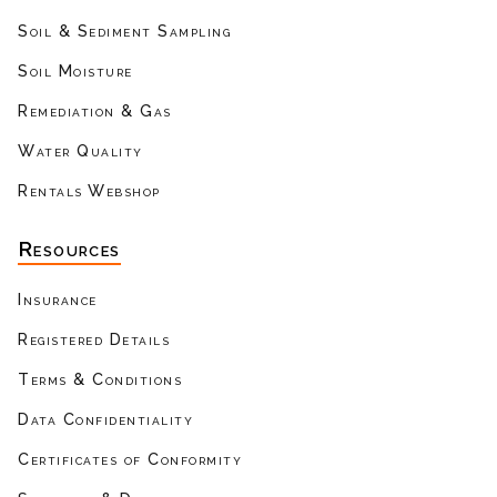
Soil & Sediment Sampling
Soil Moisture
Remediation & Gas
Water Quality
Rentals Webshop
Resources
Insurance
Registered Details
Terms & Conditions
Data Confidentiality
Certificates of Conformity