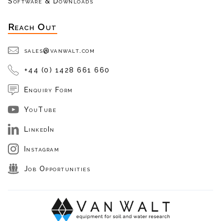
Software & Downloads
Reach Out
sales@vanwalt.com
+44 (0) 1428 661 660
Enquiry Form
YouTube
LinkedIn
Instagram
Job Opportunities