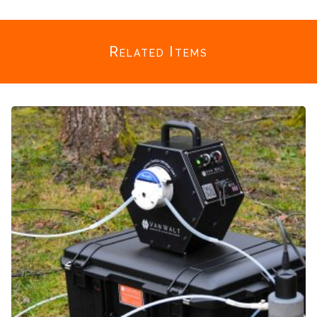
Related Items