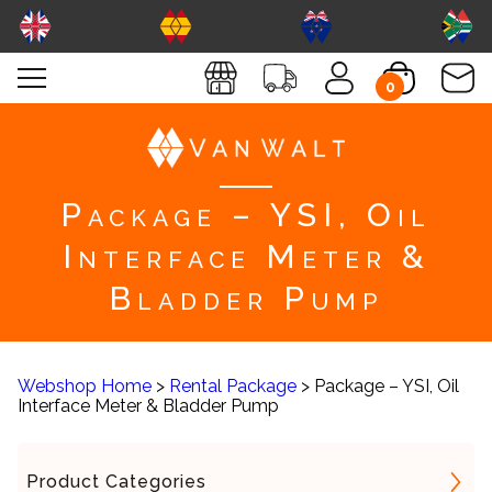
0
Package – YSI, Oil
Interface Meter &
Bladder Pump
Webshop Home
>
Rental Package
> Package – YSI, Oil
Interface Meter & Bladder Pump
Product Categories