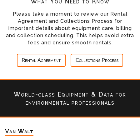
What You Need to Know
Please take a moment to review our Rental
Agreement and Collections Process for
important details about equipment care, billing
and collection scheduling. This helps avoid extra
fees and ensure smooth rentals.
Rental Agreement
Collections Process
World-class Equipment & Data
for
environmental professionals
Van Walt