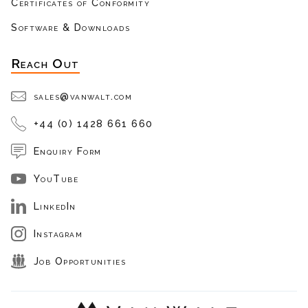
Certificates of Conformity
Software & Downloads
Reach Out
sales@vanwalt.com
+44 (0) 1428 661 660
Enquiry Form
YouTube
LinkedIn
Instagram
Job Opportunities