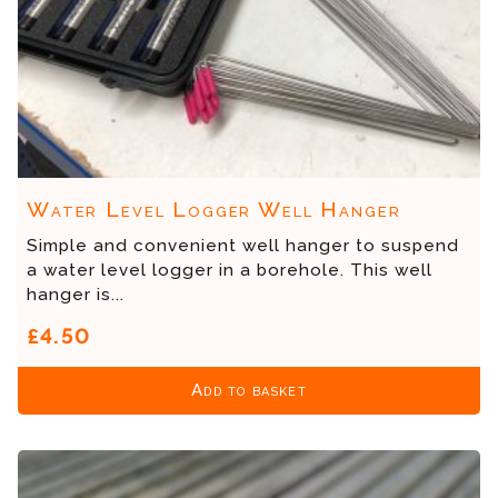
Water Level Logger Well Hanger
Simple and convenient well hanger to suspend
a water level logger in a borehole. This well
hanger is...
£4.50
Add to basket