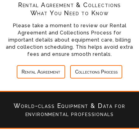
Rental Agreement & Collections
What You Need to Know
Please take a moment to review our Rental
Agreement and Collections Process for
important details about equipment care, billing
and collection scheduling. This helps avoid extra
fees and ensure smooth rentals.
Rental Agreement
Collections Process
World-class Equipment & Data
for
environmental professionals