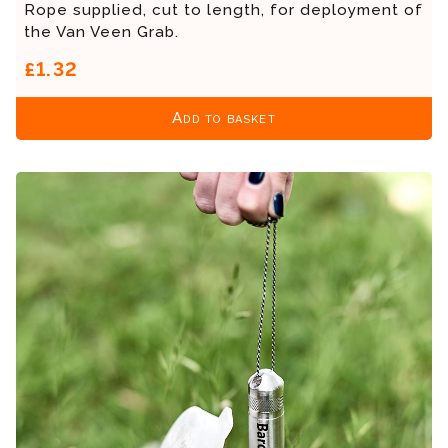
Rope supplied, cut to length, for deployment of
the Van Veen Grab.
£1.32
Add to basket