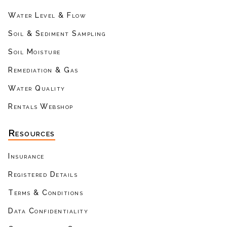
Water Level & Flow
Soil & Sediment Sampling
Soil Moisture
Remediation & Gas
Water Quality
Rentals Webshop
Resources
Insurance
Registered Details
Terms & Conditions
Data Confidentiality