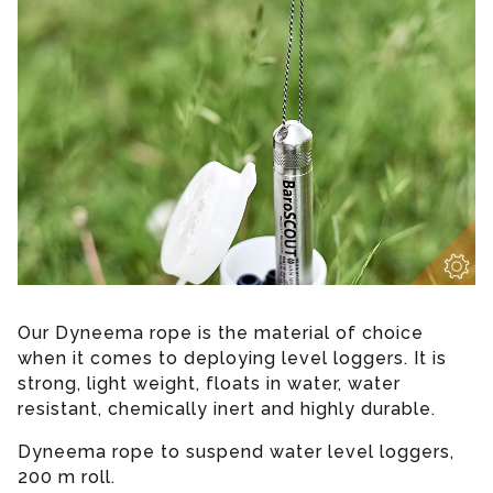
Our Dyneema rope is the material of choice
when it comes to deploying level loggers. It is
strong, light weight, floats in water, water
resistant, chemically inert and highly durable.
Dyneema rope to suspend water level loggers,
200 m roll.