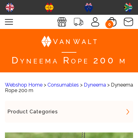
0
Dyneema Rope 200 m
Webshop Home
>
Consumables
>
Dyneema
> Dyneema
Rope 200 m
Product Categories