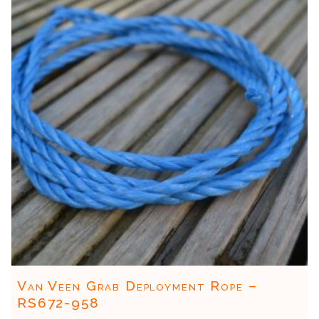
Van Veen Grab Deployment Rope –
RS672-958