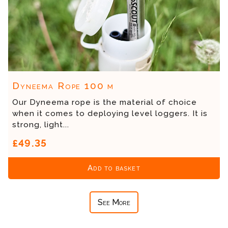
Dyneema Rope 100 m
Our Dyneema rope is the material of choice
when it comes to deploying level loggers. It is
strong, light...
£49.35
Add to basket
See More