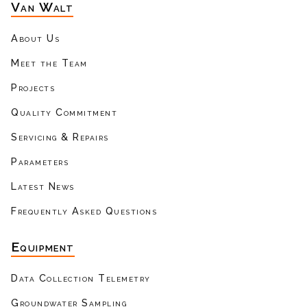
Van Walt
About Us
Meet the Team
Projects
Quality Commitment
Servicing & Repairs
Parameters
Latest News
Frequently Asked Questions
Equipment
Data Collection Telemetry
Groundwater Sampling