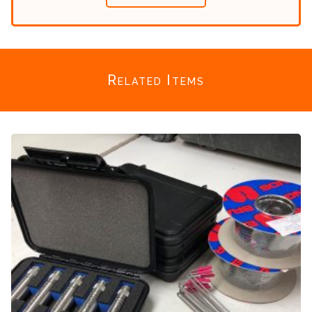
Related Items