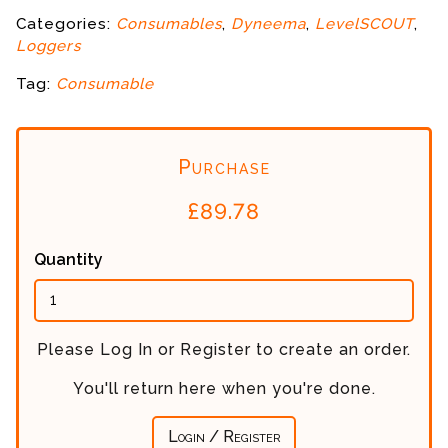
Categories:
Consumables
,
Dyneema
,
LevelSCOUT
,
Loggers
Tag:
Consumable
Purchase
£
89.78
Quantity
Please Log In or Register to create an order.
You'll return here when you're done.
Login / Register