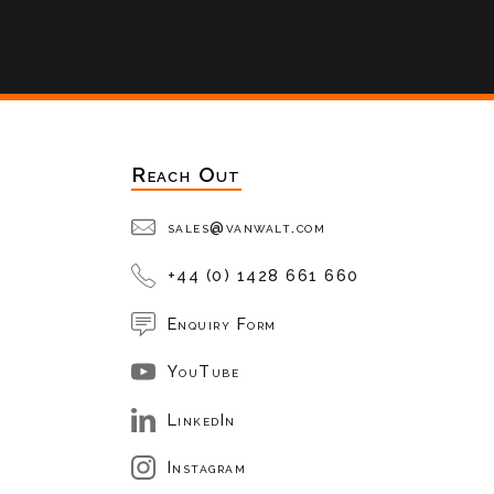
Reach Out
sales@vanwalt.com
+44 (0) 1428 661 660
Enquiry Form
YouTube
LinkedIn
Instagram