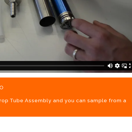
o
Drop Tube Assembly and you can sample from a