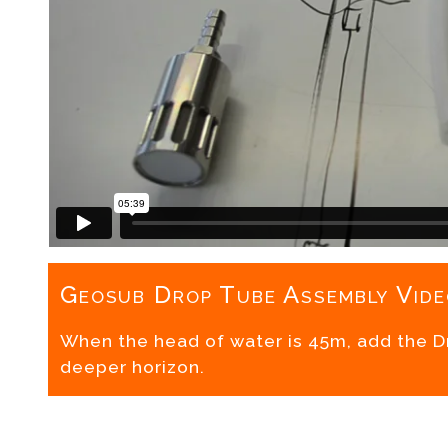
Geosub Drop Tube Assembly Vide
When the head of water is 45m, add the 
deeper horizon.