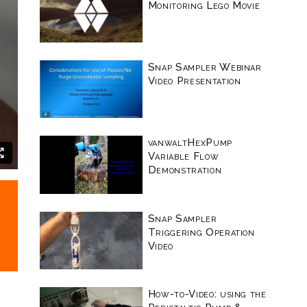
Monitoring Lego Movie
Snap Sampler Webinar
Video Presentation
vanwaltHexPump
Variable Flow
Demonstration
Snap Sampler
Triggering Operation
Video
How-to-Video: using the