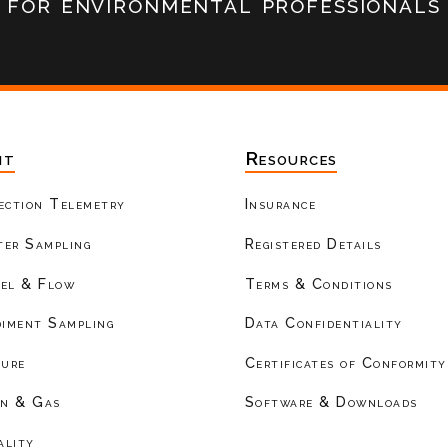
for environmental professionals
nt
Resources
ection Telemetry
Insurance
er Sampling
Registered Details
el & Flow
Terms & Conditions
diment Sampling
Data Confidentiality
ture
Certificates of Conformity
on & Gas
Software & Downloads
ality