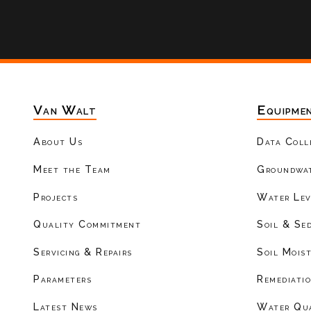
Van Walt
Equipme
About Us
Data Coll
Meet the Team
Groundwat
Projects
Water Lev
Quality Commitment
Soil & Se
Servicing & Repairs
Soil Mois
Parameters
Remediati
Latest News
Water Qu