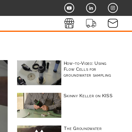
How-to-Video: Using
Flow Cells for
groundwater sampling
Skinny Keller on KISS
The Groundwater