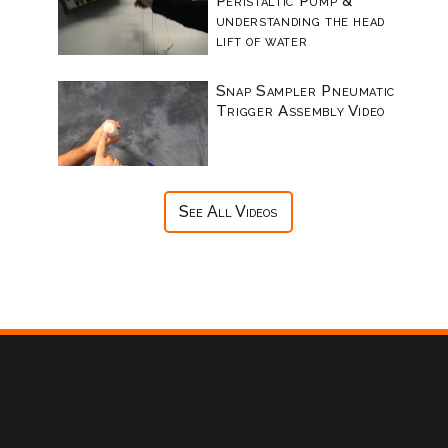
Peristaltic Pump &
understanding the head
lift of water
Snap Sampler Pneumatic
Trigger Assembly Video
See All Videos