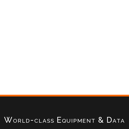
World-class Equipment & Data