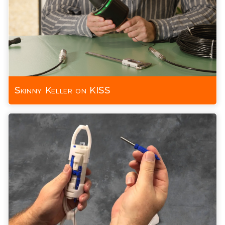
Skinny Keller on KISS