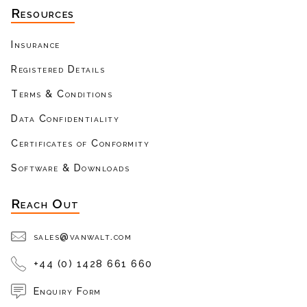
Resources
Insurance
Registered Details
Terms & Conditions
Data Confidentiality
Certificates of Conformity
Software & Downloads
Reach Out
sales@vanwalt.com
+44 (0) 1428 661 660
Enquiry Form