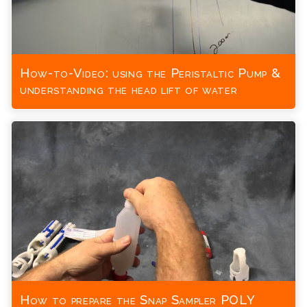
How-to-Video: using the Peristaltic Pump &
understanding the head lift of water
How to prepare the Snap Sampler POLY