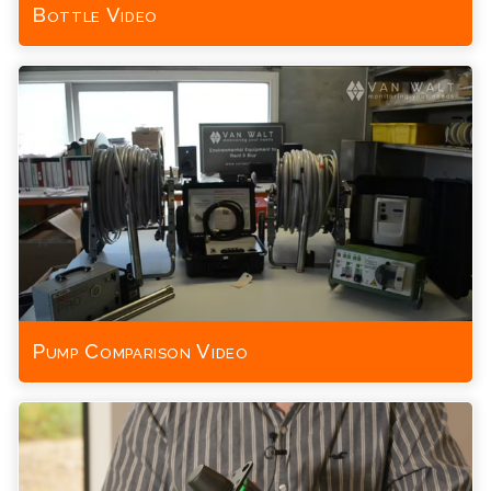
Bottle Video
Pump Comparison Video