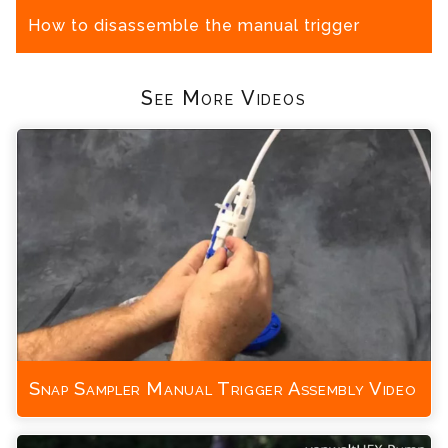
How to disassemble the manual trigger
See More Videos
Snap Sampler Manual Trigger Assembly Video