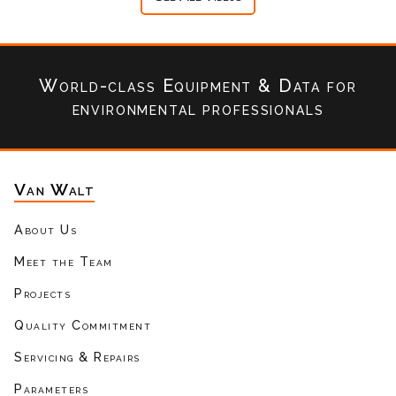
World-class Equipment & Data
for
environmental professionals
Van Walt
About Us
Meet the Team
Projects
Quality Commitment
Servicing & Repairs
Parameters