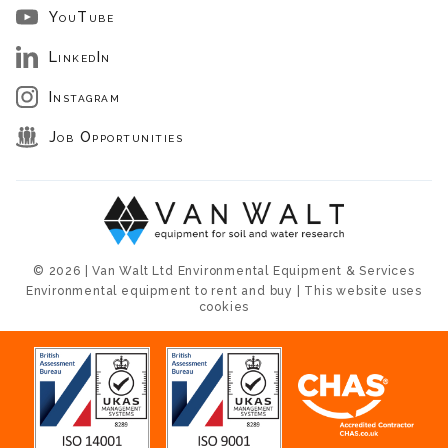
YouTube
LinkedIn
Instagram
Job Opportunities
© 2026 | Van Walt Ltd Environmental Equipment & Services
Environmental equipment to rent and buy | This website uses
cookies