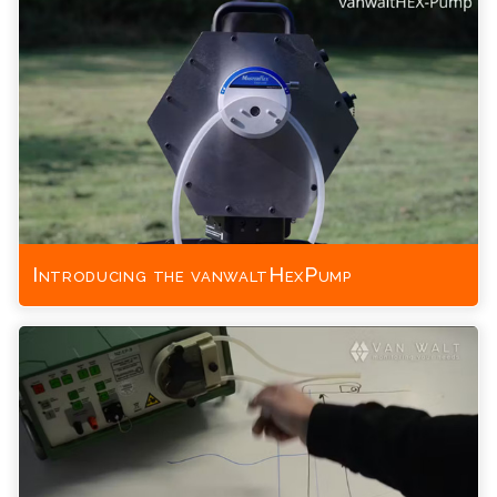
Introducing the vanwaltHexPump