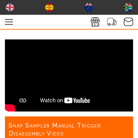
Snap Sampler Manual Trigger
Disassembly Video