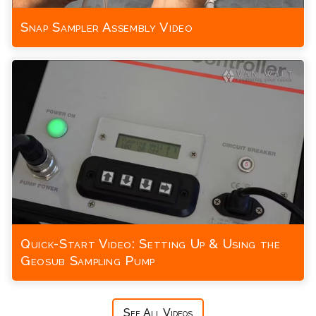
Snap Sampler Assembly Video
Quick-Start Video: Setting Up & Using the
Geosub Sampling Pump
See All Videos