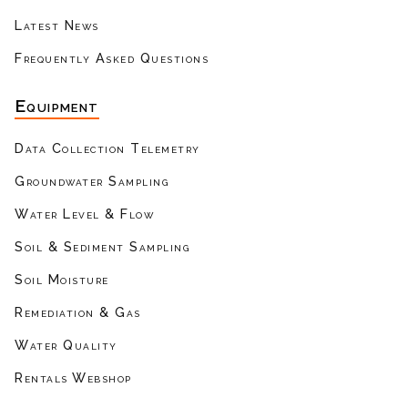
Latest News
Frequently Asked Questions
Equipment
Data Collection Telemetry
Groundwater Sampling
Water Level & Flow
Soil & Sediment Sampling
Soil Moisture
Remediation & Gas
Water Quality
Rentals Webshop