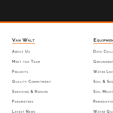
Van Walt
Equipme
About Us
Data Coll
Meet the Team
Groundwat
Projects
Water Lev
Quality Commitment
Soil & Se
Servicing & Repairs
Soil Mois
Parameters
Remediati
Latest News
Water Qu