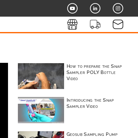
How to prepare the Snap
Sampler POLY Bottle
Video
Introducing the Snap
Sampler Video
Geosub Sampling Pump