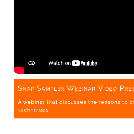
Snap Sampler Webinar Video Pre
A webinar that discusses the reasons to 
techniques