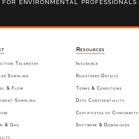
for environmental professionals
nt
Resources
ection Telemetry
Insurance
er Sampling
Registered Details
el & Flow
Terms & Conditions
diment Sampling
Data Confidentiality
ture
Certificates of Conformity
on & Gas
Software & Downloads
ality