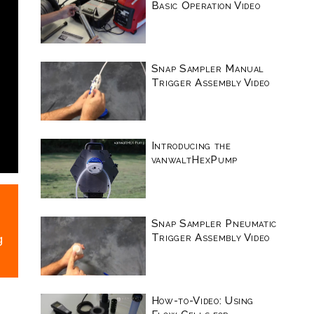
Basic Operation Video
Snap Sampler Manual
Trigger Assembly Video
Introducing the
vanwaltHexPump
Snap Sampler Pneumatic
Trigger Assembly Video
g
How-to-Video: Using