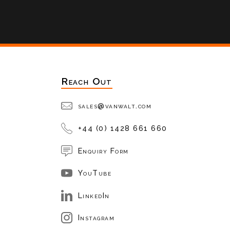
Reach Out
sales@vanwalt.com
+44 (0) 1428 661 660
Enquiry Form
YouTube
LinkedIn
Instagram