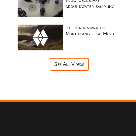
Flow Cells for
groundwater sampling
The Groundwater
Monitoring Lego Movie
See All Videos