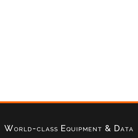
World-class Equipment & Data