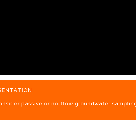
sentation
consider passive or no-flow groundwater samplin