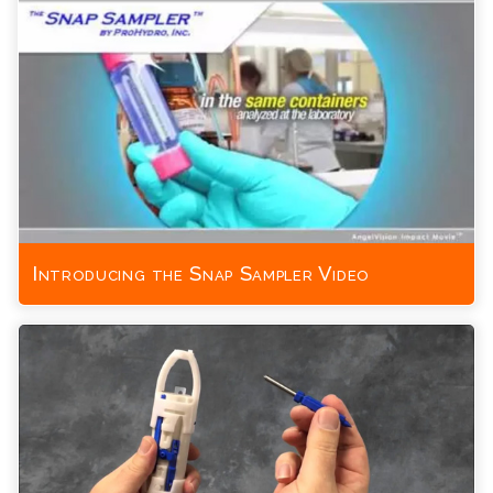
Introducing the Snap Sampler Video