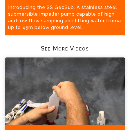
Introducing the SS GeoSub. A stainless steel
submersible impeller pump capable of high
and low flow sampling and lifting water froma
up to 45m below ground level.
See More Videos