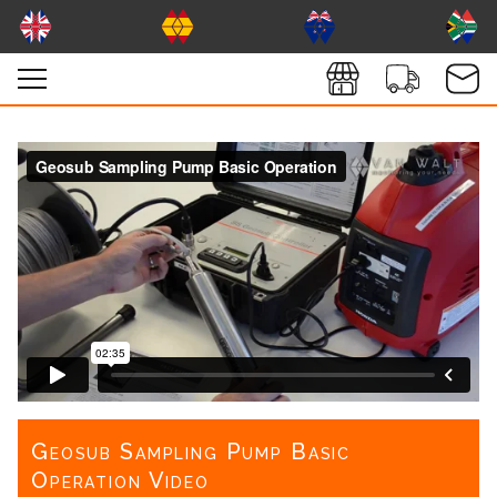
Geosub Sampling Pump Basic
Operation Video