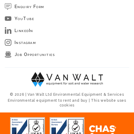
Enquiry Form
YouTube
LinkedIn
Instagram
Job Opportunities
© 2026 | Van Walt Ltd Environmental Equipment & Services
Environmental equipment to rent and buy | This website uses
cookies