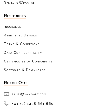
Rentals Webshop
Resources
Insurance
Registered Details
Terms & Conditions
Data Confidentiality
Certificates of Conformity
Software & Downloads
Reach Out
sales@vanwalt.com
+44 (0) 1428 661 660