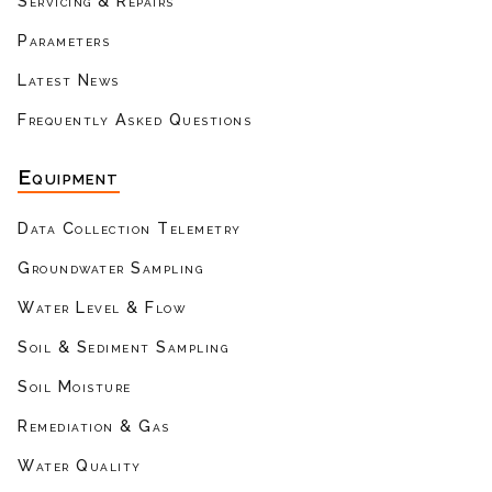
Servicing & Repairs
Parameters
Latest News
Frequently Asked Questions
Equipment
Data Collection Telemetry
Groundwater Sampling
Water Level & Flow
Soil & Sediment Sampling
Soil Moisture
Remediation & Gas
Water Quality