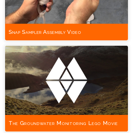
Snap Sampler Assembly Video
The Groundwater Monitoring Lego Movie