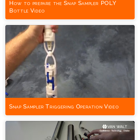
How to prepare the Snap Sampler POLY
Bottle Video
Snap Sampler Triggering Operation Video