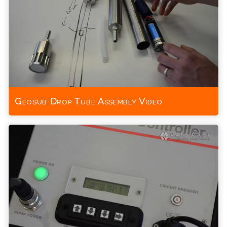
Geosub Drop Tube Assembly Video