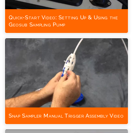
Quick-Start Video: Setting Up & Using the
Geosub Sampling Pump
Snap Sampler Manual Trigger Assembly Video