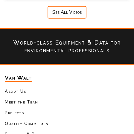
See All Videos
World-class Equipment & Data
for
environmental professionals
Van Walt
About Us
Meet the Team
Projects
Quality Commitment