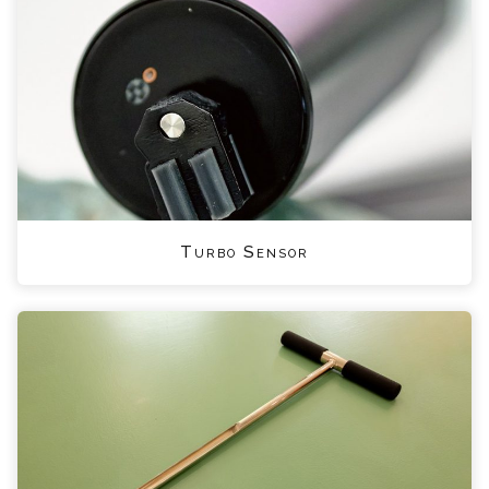
Turbo Sensor