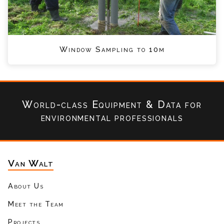
Window Sampling to 10m
World-class Equipment & Data
for
environmental professionals
Van Walt
About Us
Meet the Team
Projects