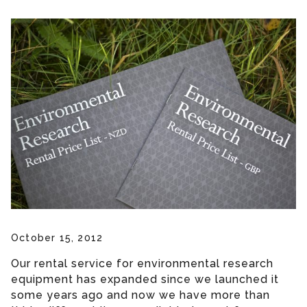
October 15, 2012
Our rental service for environmental research
equipment has expanded since we launched it
some years ago and now we have more than