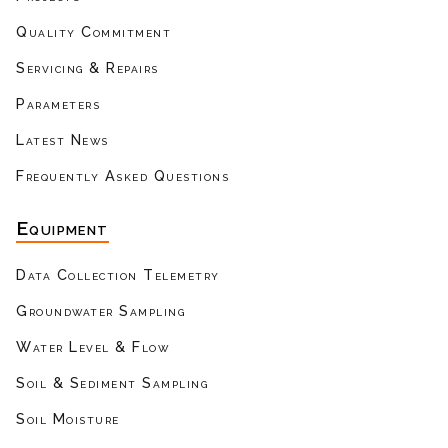
Quality Commitment
Servicing & Repairs
Parameters
Latest News
Frequently Asked Questions
Equipment
Data Collection Telemetry
Groundwater Sampling
Water Level & Flow
Soil & Sediment Sampling
Soil Moisture