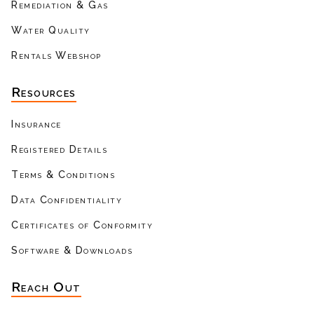
Remediation & Gas
Water Quality
Rentals Webshop
Resources
Insurance
Registered Details
Terms & Conditions
Data Confidentiality
Certificates of Conformity
Software & Downloads
Reach Out