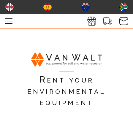
Rent your
environmental
equipment