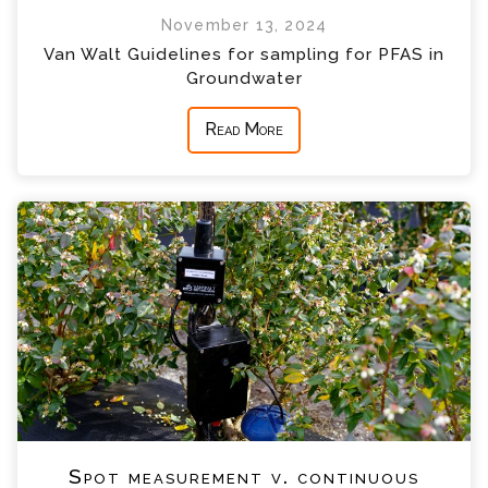
November 13, 2024
Van Walt Guidelines for sampling for PFAS in
Groundwater
Read More
Spot measurement v. continuous