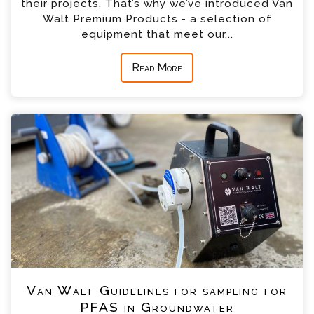
their projects. That’s why we’ve introduced Van
Walt Premium Products - a selection of
equipment that meet our...
Read More
Van Walt Guidelines for sampling for
PFAS in Groundwater