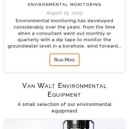
environmental monitoring
August 25, 2023
Environmental monitoring has developed
considerably over the years. From the time
when a consultant went out monthly or
quarterly with a dip tape to monitor the
groundwater level in a borehole, wind forward...
Read More
Van Walt Environmental
Equipment
A small selection of our environmental
equipment