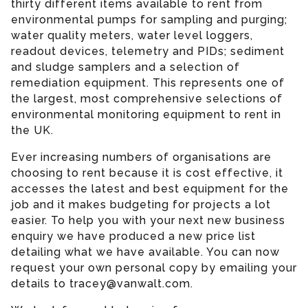
thirty different items available to rent from
environmental pumps for sampling and purging;
water quality meters, water level loggers,
readout devices, telemetry and PIDs; sediment
and sludge samplers and a selection of
remediation equipment. This represents one of
the largest, most comprehensive selections of
environmental monitoring equipment to rent in
the UK.
Ever increasing numbers of organisations are
choosing to rent because it is cost effective, it
accesses the latest and best equipment for the
job and it makes budgeting for projects a lot
easier. To help you with your next new business
enquiry we have produced a new price list
detailing what we have available. You can now
request your own personal copy by emailing your
details to tracey@vanwalt.com.