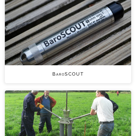
BaroSCOUT