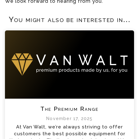
We look forward to hearing from you.
You might also be interested in...
The Premium Range
November 17, 2025
At Van Walt, we’re always striving to offer
customers the best possible equipment for