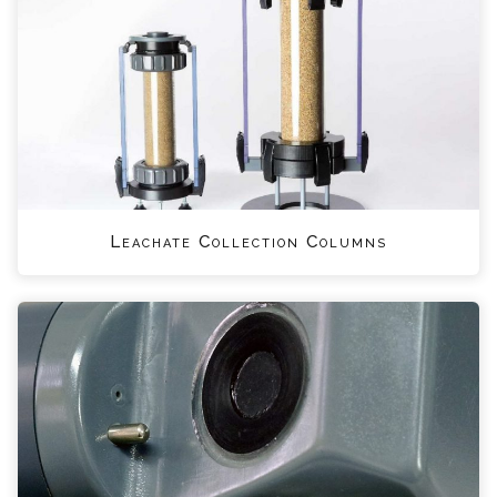
Leachate Collection Columns