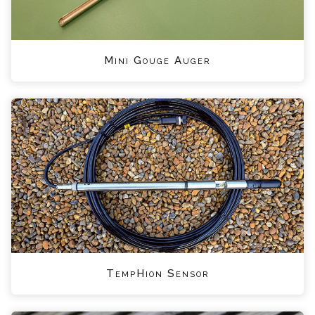
Mini Gouge Auger
TempHion Sensor