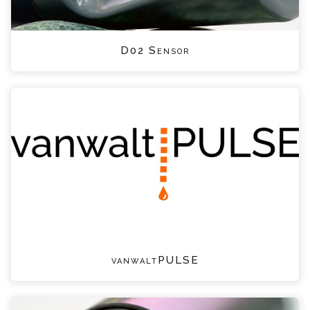
D02 Sensor
vanwaltPULSE