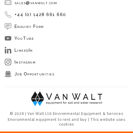
sales@vanwalt.com
+44 (0) 1428 661 660
Enquiry Form
YouTube
LinkedIn
Instagram
Job Opportunities
© 2026 | Van Walt Ltd Environmental Equipment & Services
Environmental equipment to rent and buy | This website uses
cookies