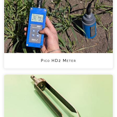
Pico HD2 Meter