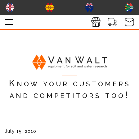
Know your customers
and competitors too!
July 15, 2010