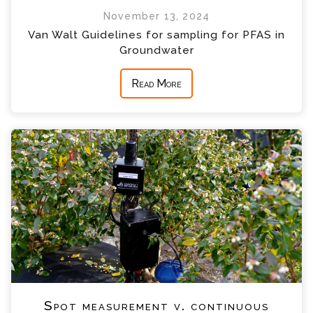
November 13, 2024
Van Walt Guidelines for sampling for PFAS in
Groundwater
Read More
Spot measurement v. continuous