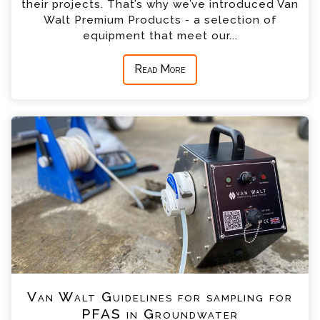
their projects. That’s why we’ve introduced Van
Walt Premium Products - a selection of
equipment that meet our...
Read More
Van Walt Guidelines for sampling for
PFAS in Groundwater