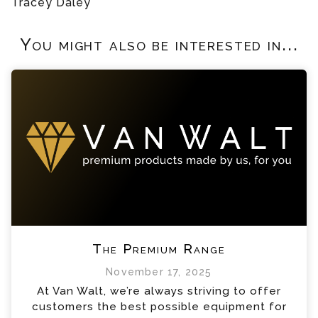
Tracey Daley
You might also be interested in...
The Premium Range
November 17, 2025
At Van Walt, we’re always striving to offer
customers the best possible equipment for