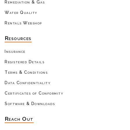
Remediation & Gas
Water Quality
Rentals Webshop
Resources
Insurance
Registered Details
Terms & Conditions
Data Confidentiality
Certificates of Conformity
Software & Downloads
Reach Out