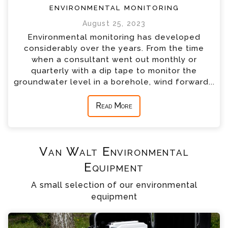
environmental monitoring
August 25, 2023
Environmental monitoring has developed
considerably over the years. From the time
when a consultant went out monthly or
quarterly with a dip tape to monitor the
groundwater level in a borehole, wind forward...
Read More
Van Walt Environmental
Equipment
A small selection of our environmental
equipment