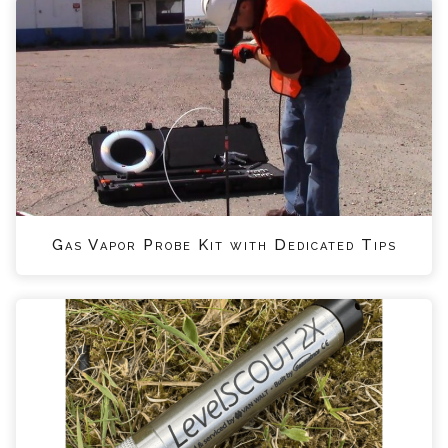
Gas Vapor Probe Kit with Dedicated Tips