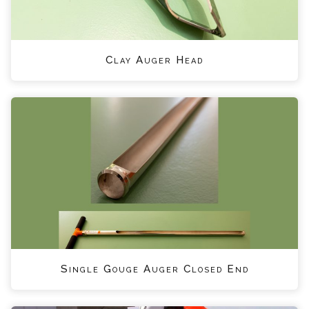
Clay Auger Head
Single Gouge Auger Closed End