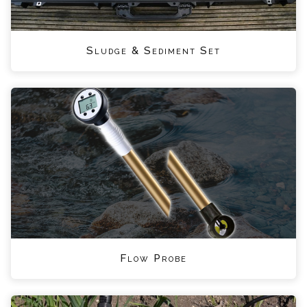
Sludge & Sediment Set
Flow Probe