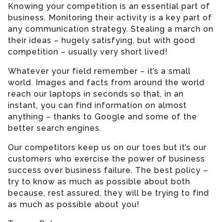
Knowing your competition is an essential part of
business. Monitoring their activity is a key part of
any communication strategy. Stealing a march on
their ideas – hugely satisfying, but with good
competition – usually very short lived!
Whatever your field remember – it’s a small
world. Images and facts from around the world
reach our laptops in seconds so that, in an
instant, you can find information on almost
anything – thanks to Google and some of the
better search engines.
Our competitors keep us on our toes but it’s our
customers who exercise the power of business
success over business failure. The best policy –
try to know as much as possible about both
because, rest assured, they will be trying to find
as much as possible about you!