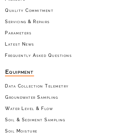
Quality Commitment
Servicing & Repairs
Parameters
Latest News
Frequently Asked Questions
Equipment
Data Collection Telemetry
Groundwater Sampling
Water Level & Flow
Soil & Sediment Sampling
Soil Moisture