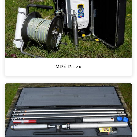
MP1 Pump