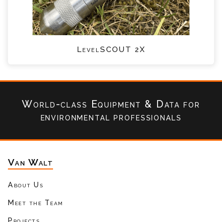
LevelSCOUT 2X
World-class Equipment & Data
for
environmental professionals
Van Walt
About Us
Meet the Team
Projects