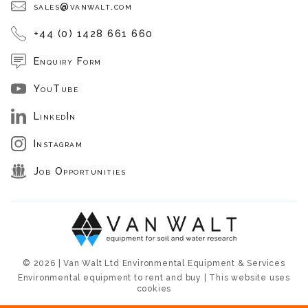
sales@vanwalt.com
+44 (0) 1428 661 660
Enquiry Form
YouTube
LinkedIn
Instagram
Job Opportunities
© 2026 | Van Walt Ltd Environmental Equipment & Services
Environmental equipment to rent and buy | This website uses
cookies