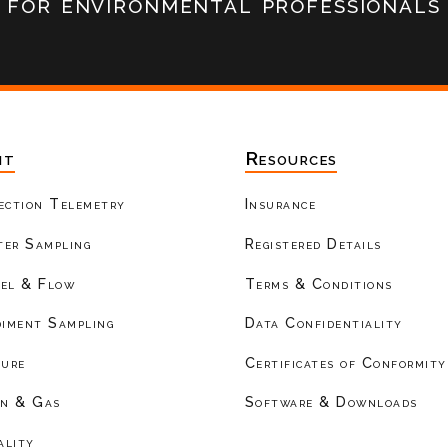
for environmental professionals
nt
Resources
ection Telemetry
Insurance
er Sampling
Registered Details
el & Flow
Terms & Conditions
diment Sampling
Data Confidentiality
ture
Certificates of Conformity
on & Gas
Software & Downloads
ality