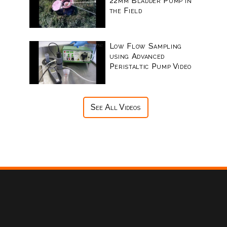
22mm Bladder Pump in
the Field
Low Flow Sampling
using Advanced
Peristaltic Pump Video
See All Videos