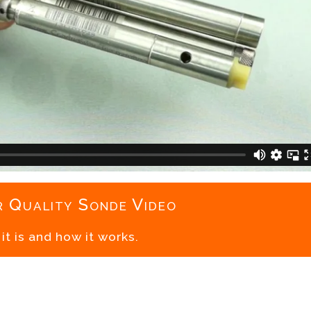
 Quality Sonde Video
t is and how it works.