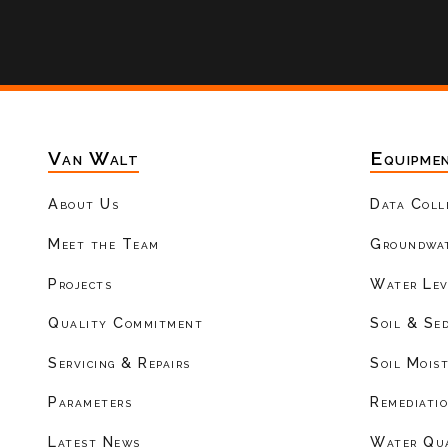
Van Walt
Equipme
About Us
Data Coll
Meet the Team
Groundwat
Projects
Water Lev
Quality Commitment
Soil & Se
Servicing & Repairs
Soil Mois
Parameters
Remediati
Latest News
Water Qu