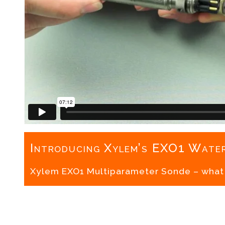
Introducing Xylem’s EXO1 Water
Xylem EXO1 Multiparameter Sonde – what i