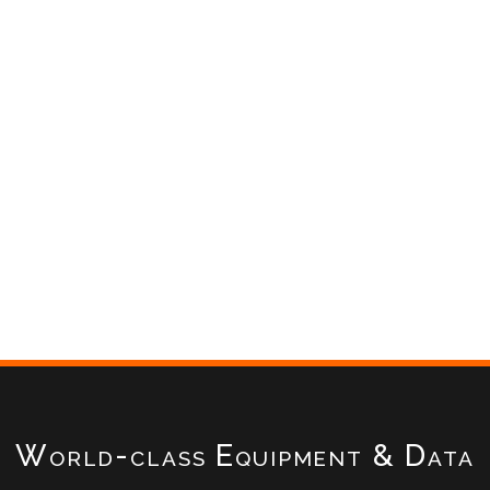
World-class Equipment & Data