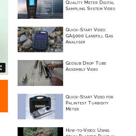
Quality Meter Digital
Sampling System Video
Quick-Start Video:
GA5000 Landfill Gas
Analyser
Geosub Drop Tube
Assembly Video
Quick-Start Video for
Palintest Turbidity
Meter
How-to-Video: Using