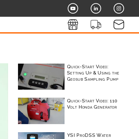
Quick-Start Video:
Setting Up & Using the
Geosub Sampling Pump
Quick-Start Video: 110
Volt Honda Generator
YSI ProDSS Water