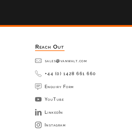
Reach Out
sales@vanwalt.com
+44 (0) 1428 661 660
Enquiry Form
YouTube
LinkedIn
Instagram