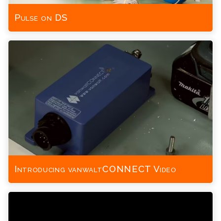
Pulse on DS
Introducing vanwaltCONNECT Video