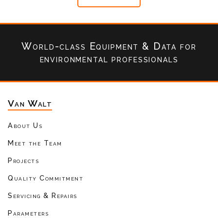
World-class Equipment & Data
for
environmental professionals
Van Walt
About Us
Meet the Team
Projects
Quality Commitment
Servicing & Repairs
Parameters