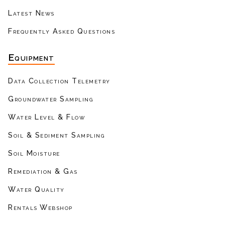
Latest News
Frequently Asked Questions
Equipment
Data Collection Telemetry
Groundwater Sampling
Water Level & Flow
Soil & Sediment Sampling
Soil Moisture
Remediation & Gas
Water Quality
Rentals Webshop