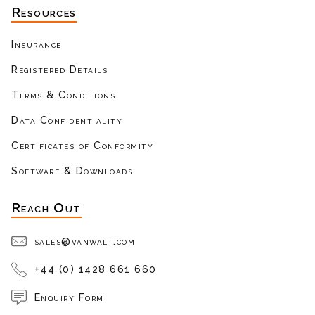
Resources
Insurance
Registered Details
Terms & Conditions
Data Confidentiality
Certificates of Conformity
Software & Downloads
Reach Out
sales@vanwalt.com
+44 (0) 1428 661 660
Enquiry Form