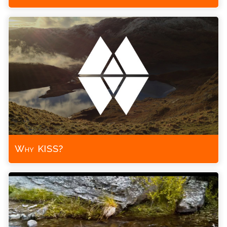
Why KISS?