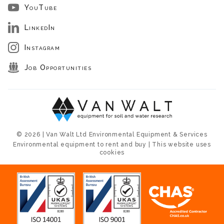
YouTube
LinkedIn
Instagram
Job Opportunities
© 2026 | Van Walt Ltd Environmental Equipment & Services
Environmental equipment to rent and buy | This website uses
cookies