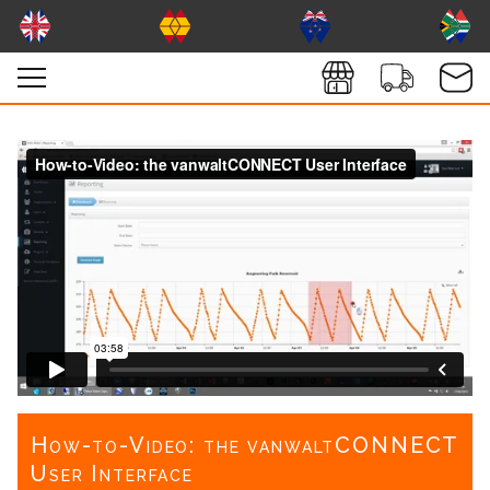
How-to-Video: the vanwaltCONNECT
User Interface