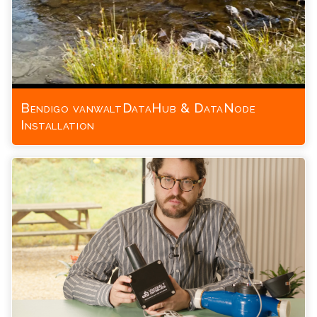
Bendigo vanwaltDataHub & DataNode
Installation