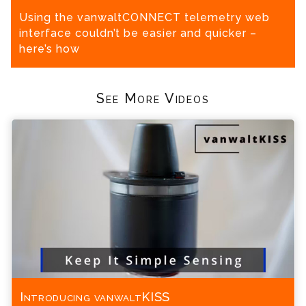
Using the vanwaltCONNECT telemetry web
interface couldn’t be easier and quicker –
here’s how
See More Videos
Introducing vanwaltKISS