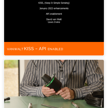
vanwaltKISS – API enabled