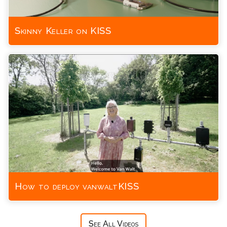
Skinny Keller on KISS
How to deploy vanwaltKISS
See All Videos