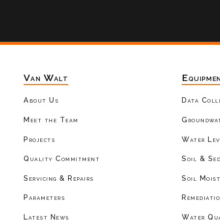
Van Walt
Equipme
About Us
Data Coll
Meet the Team
Groundwat
Projects
Water Lev
Quality Commitment
Soil & Se
Servicing & Repairs
Soil Mois
Parameters
Remediati
Latest News
Water Qu