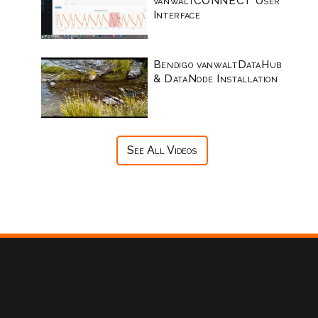
vanwaltCONNECT User
Interface
Bendigo vanwaltDataHub
& DataNode Installation
See All Videos