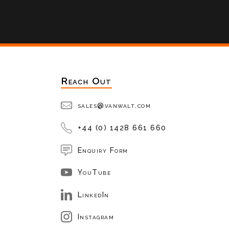
Reach Out
sales@vanwalt.com
+44 (0) 1428 661 660
Enquiry Form
YouTube
LinkedIn
Instagram