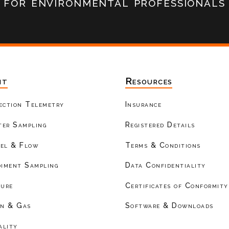
for environmental professionals
nt
Resources
ection Telemetry
Insurance
er Sampling
Registered Details
el & Flow
Terms & Conditions
diment Sampling
Data Confidentiality
ture
Certificates of Conformity
on & Gas
Software & Downloads
ality