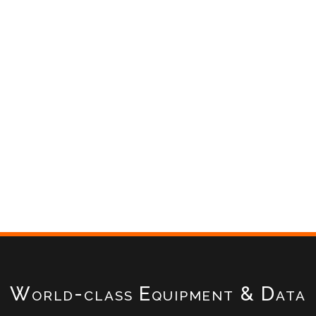
World-class Equipment & Data