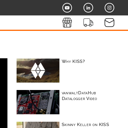
Why KISS?
vanwaltDataHub
Datalogger Video
Skinny Keller on KISS