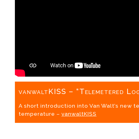
vanwaltKISS – “Telemetered Log
A short introduction into Van Walt’s new 
temperature –
vanwaltKISS