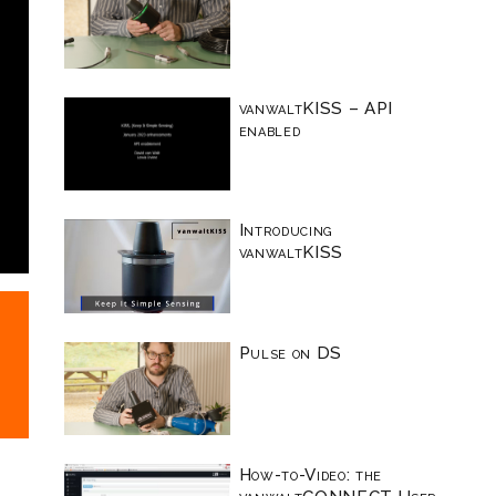
vanwaltKISS – API
enabled
Introducing
vanwaltKISS
Pulse on DS
How-to-Video: the