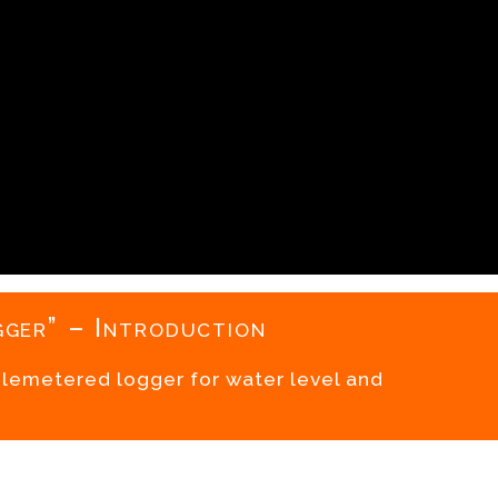
ger” – Introduction
telemetered logger for water level and