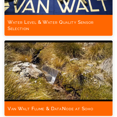
Water Level & Water Quality Sensor
Selection
Van Walt Flume & DataNode at Soho