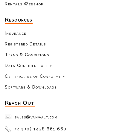
Rentals Webshop
Resources
Insurance
Registered Details
Terms & Conditions
Data Confidentiality
Certificates of Conformity
Software & Downloads
Reach Out
sales@vanwalt.com
+44 (0) 1428 661 660