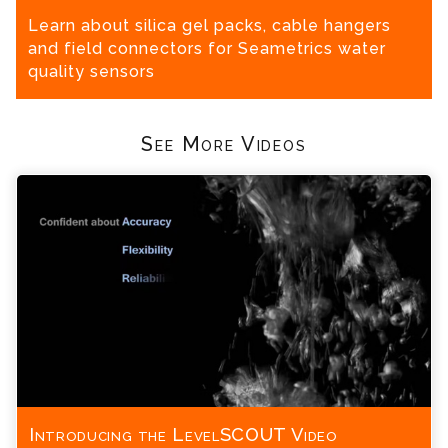
Learn about silica gel packs, cable hangers
and field connectors for Seametrics water
quality sensors
See More Videos
Introducing the LevelSCOUT Video