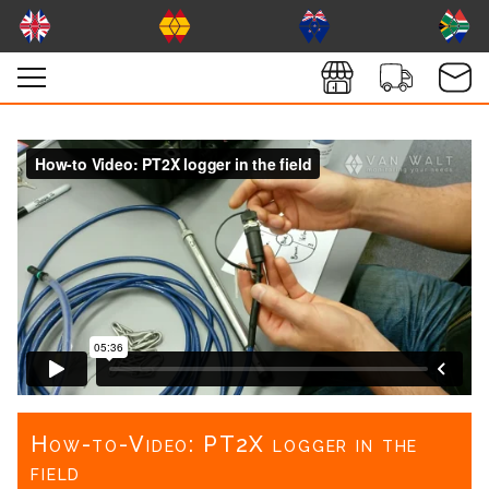
How-to-Video: PT2X logger in the
field