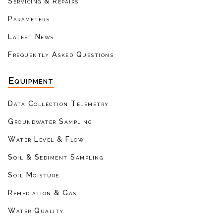
Servicing & Repairs
Parameters
Latest News
Frequently Asked Questions
Equipment
Data Collection Telemetry
Groundwater Sampling
Water Level & Flow
Soil & Sediment Sampling
Soil Moisture
Remediation & Gas
Water Quality