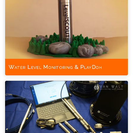
Water Level Monitoring & PlayDoh