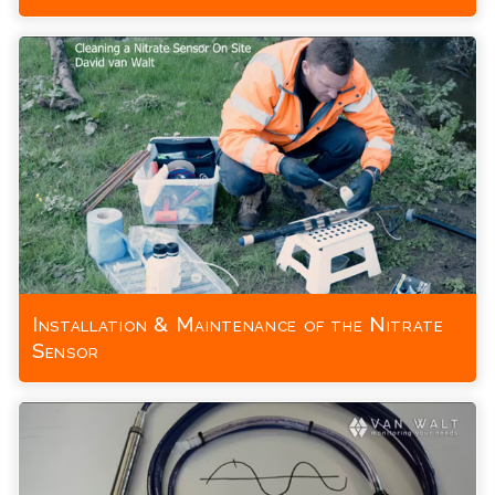
Installation & Maintenance of the Nitrate
Sensor