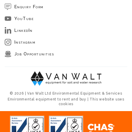
Enquiry Form
YouTube
LinkedIn
Instagram
Job Opportunities
© 2026 | Van Walt Ltd Environmental Equipment & Services
Environmental equipment to rent and buy | This website uses
cookies