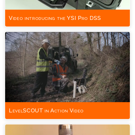
Video introducing the YSI Pro DSS
LevelSCOUT in Action Video