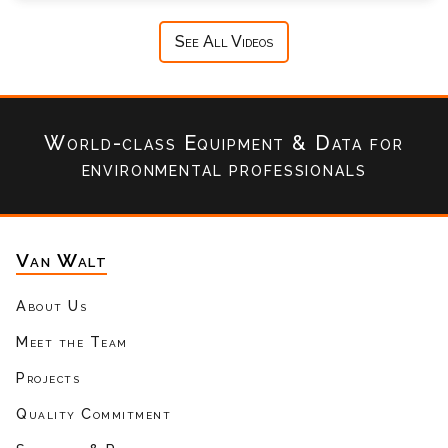
See All Videos
World-class Equipment & Data
for
environmental professionals
Van Walt
About Us
Meet the Team
Projects
Quality Commitment