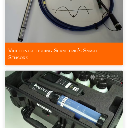
Video introducing Seametric’s Smart
Sensors