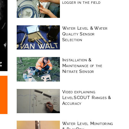
logger in the field
Water Level & Water
Quality Sensor
Selection
Installation &
Maintenance of the
Nitrate Sensor
Video explaining
LevelSCOUT Ranges &
Accuracy
Water Level Monitoring