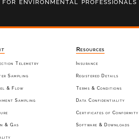
for environmental professionals
nt
Resources
ection Telemetry
Insurance
er Sampling
Registered Details
el & Flow
Terms & Conditions
diment Sampling
Data Confidentiality
ture
Certificates of Conformity
on & Gas
Software & Downloads
ality