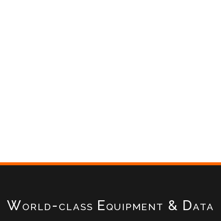
World-class Equipment & Data