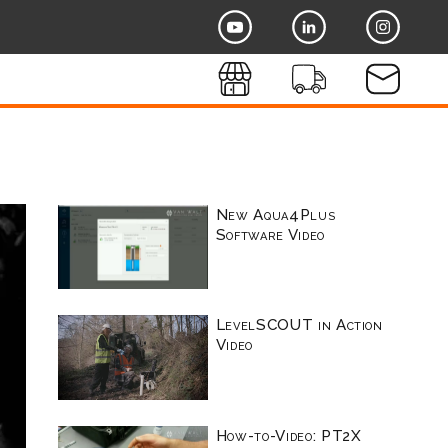
New Aqua4Plus
Software Video
LevelSCOUT in Action
Video
How-to-Video: PT2X