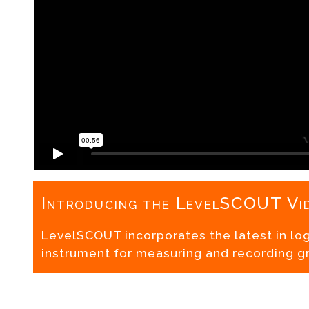
Introducing the LevelSCOUT Vi
LevelSCOUT incorporates the latest in lo
instrument for measuring and recording g