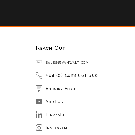
Reach Out
sales@vanwalt.com
+44 (0) 1428 661 660
Enquiry Form
YouTube
LinkedIn
Instagram