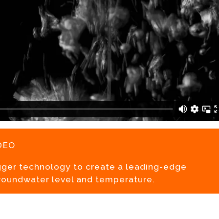
deo
gger technology to create a leading-edge
roundwater level and temperature.