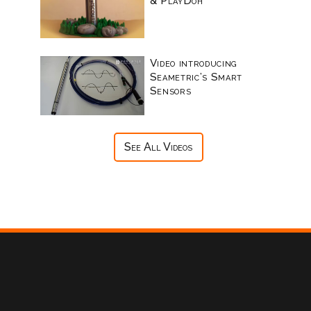
& PlayDoh
Video introducing
Seametric’s Smart
Sensors
See All Videos