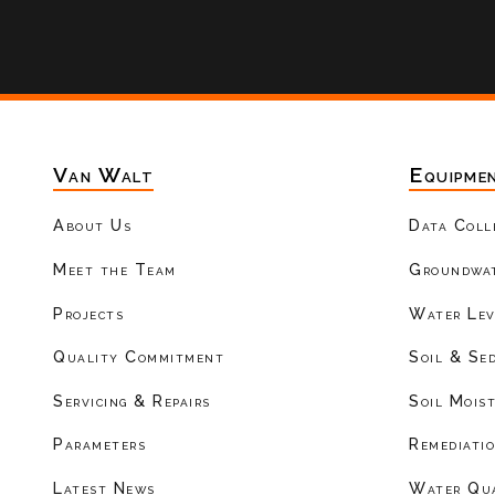
Van Walt
Equipme
About Us
Data Coll
Meet the Team
Groundwat
Projects
Water Lev
Quality Commitment
Soil & Se
Servicing & Repairs
Soil Mois
Parameters
Remediati
Latest News
Water Qu